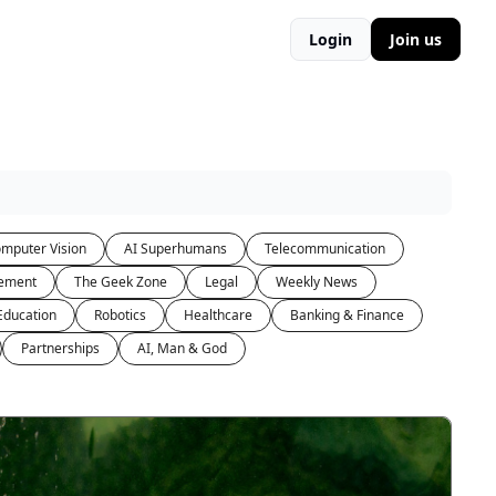
Login
Join us
mputer Vision
AI Superhumans
Telecommunication
ement
The Geek Zone
Legal
Weekly News
Education
Robotics
Healthcare
Banking & Finance
Partnerships
AI, Man & God