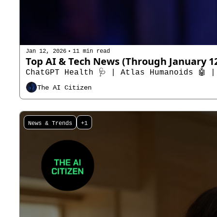
•
Jan 12, 2026
11 min read
ChatGPT Health 🩺 | Atlas Humanoids 🤖 |
The AI Citizen
News & Trends
+1