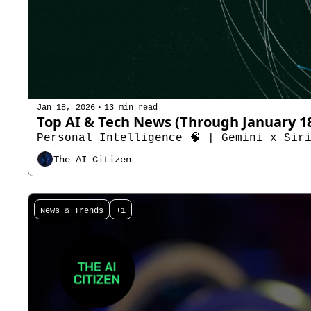
•
Jan 18, 2026
13 min read
Personal Intelligence 🧠 | Gemini x Siri
The AI Citizen
News & Trends
+1