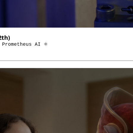
Top AI & Tech News (Through January 12th) 
 Prometheus AI ⚛️