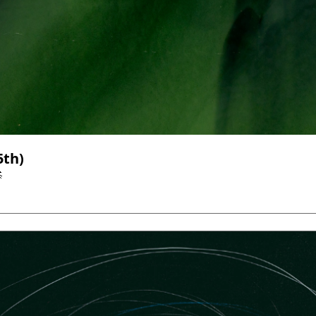
Top AI & Tech News (Through January 25th) 
