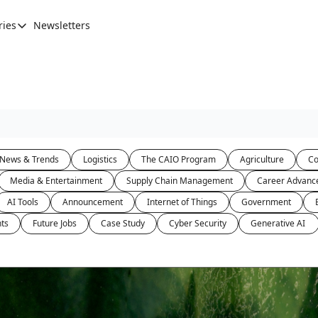
ries
Newsletters
Categories
AI Leadership
Banking & Finance
Education
Ethics, Jobs & Society
News & Trends
Logistics
The CAIO Program
Agriculture
Co
Future of Humanity
Media & Entertainment
Supply Chain Management
Career Advanc
Healthcare
AI Tools
Announcement
Internet of Things
Government
News & Trends
ts
Future Jobs
Case Study
Cyber Security
Generative AI 