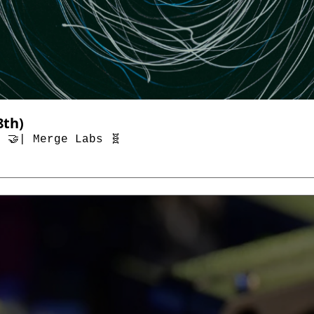
Top AI & Tech News (Through January 18th) 
 🤝| Merge Labs 🧬