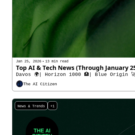
•
Jan 25, 2026
13 min read
Davos 🌍| Horizon 1000 🏥| Blue Origin 
The AI Citizen
News & Trends
+1