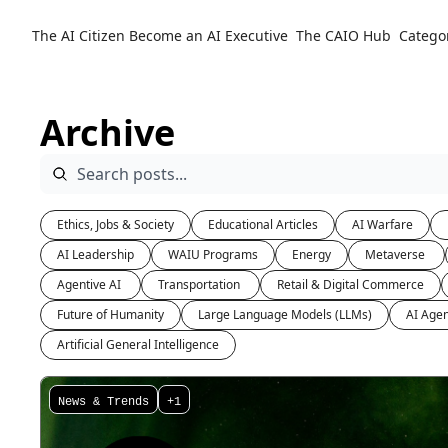
The AI Citizen
Become an AI Executive
The CAIO Hub
Catego
Archive
Ethics, Jobs & Society
Educational Articles
AI Warfare
AI Leadership
WAIU Programs
Energy
Metaverse 
Agentive AI 
Transportation 
Retail & Digital Commerce
Future of Humanity
Large Language Models (LLMs)
AI Agen
Artificial General Intelligence
News & Trends
+1