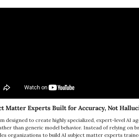
ect Matter Experts Built for Accuracy, Not Hallu
orm designed to create highly specialized, expert-level AI a
ther than generic model behavior. Instead of relying on bro
les organizations to build AI subject matter experts traine