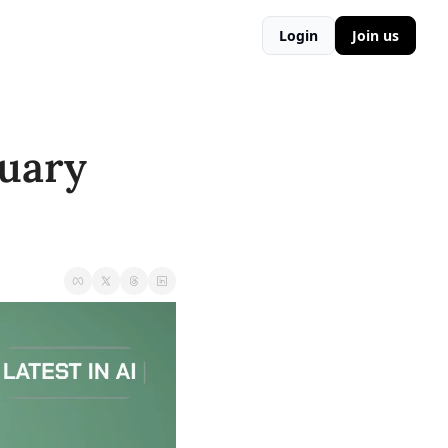
Login
Join us
uary 