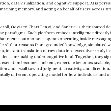
tion, data visualization, and cognitive support, AI is persis
intaining memory, and acting on behalf of users across time
croll, Odyssey, ChartGen.ai, and Saner.ai is their shared d
paradigms. Each platform embeds intelligence directly int
 that means autonomous agents operating inside messaging
e AI that reasons from grounded knowledge, simulated wo
on, instant translation of raw data into executive-ready ins
d decision-making under cognitive load. Together, they sig
: execution becomes ambient, expertise becomes scalable,
ion and recall toward judgment, creativity, and direction. T
tally different operating model for how individuals and org
.