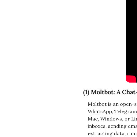
(1) 
Moltbot: A Cha
Moltbot is an open-so
WhatsApp, Telegram, 
Mac, Windows, or Linu
inboxes, sending emai
extracting data, run