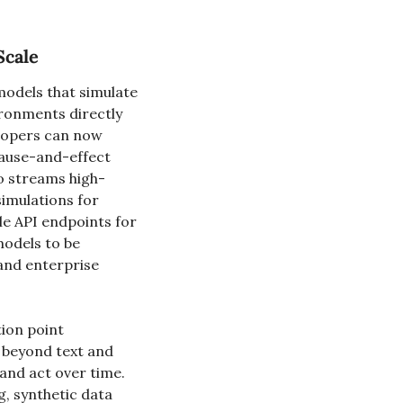
Scale
odels that simulate 
ronments directly 
lopers can now 
ause-and-effect 
o streams high-
imulations for 
 API endpoints for 
odels to be 
and enterprise 
ion point 
beyond text and 
nd act over time. 
, synthetic data 