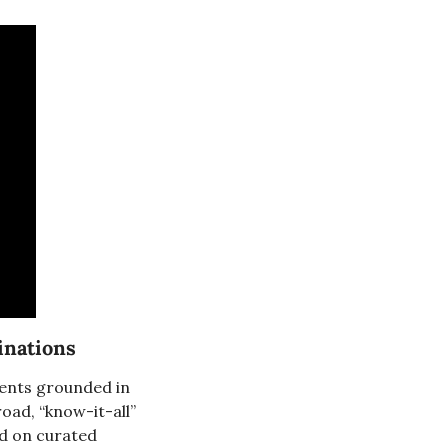
cinations
gents grounded in 
ad, “know-it-all” 
d on curated 