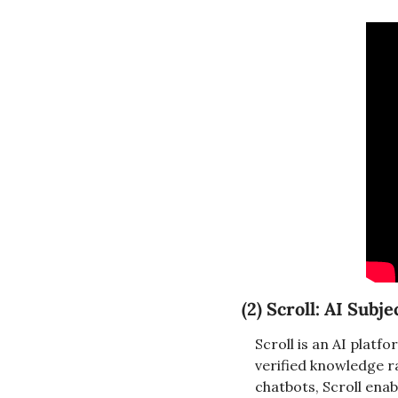
(2) 
Scroll: AI Subj
Scroll is an AI platf
verified knowledge ra
chatbots, Scroll enab