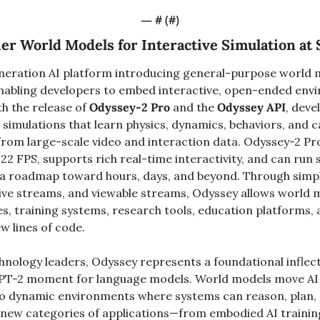
— #
 (#
)
er World Models for Interactive Simulation at 
neration AI platform introducing general-purpose world m
, enabling developers to embed interactive, open-ended envi
th the release of 
Odyssey-2 Pro
 and the 
Odyssey API
, deve
simulations that learn physics, dynamics, behaviors, and c
 from large-scale video and interaction data. Odyssey-2 Pr
t 22 FPS, supports rich real-time interactivity, and can run s
a roadmap toward hours, days, and beyond. Through simple
tive streams, and viewable streams, Odyssey allows world m
s, training systems, research tools, education platforms, 
ew lines of code.
hnology leaders, Odyssey represents a foundational inflect
PT-2 moment for language models. World models move AI 
to dynamic environments where systems can reason, plan, a
y new categories of applications—from embodied AI training