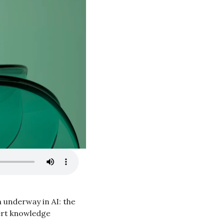
 underway in AI: the 
ert knowledge 