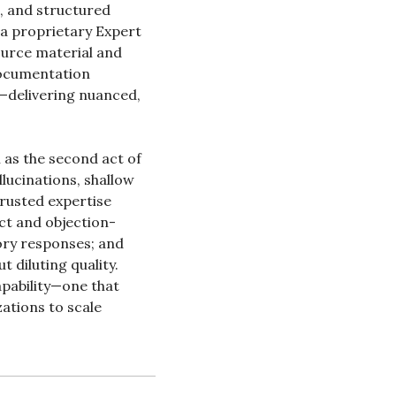
, and structured 
a proprietary Expert 
urce material and 
ocumentation 
—delivering nuanced, 
 as the second act of 
lucinations, shallow 
rusted expertise 
ct and objection-
ry responses; and 
diluting quality. 
apability—one that 
ations to scale 