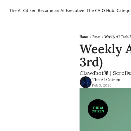
The AI Citizen
Become an AI Executive
The CAIO Hub
Catego
Home
Posts
Weekly AI Tools 
Weekly A
3rd) 
Clawdbot🦞 | Scroll
The AI Citizen
Feb 3, 2026