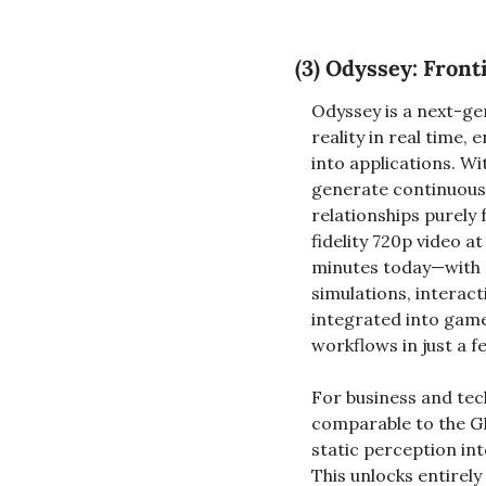
(3) 
Odyssey: Fronti
Odyssey is a next-ge
reality in real time
into applications. Wi
generate continuous 
relationships purely
fidelity 720p video a
minutes today—with 
simulations, interac
integrated into game
workflows in just a f
For business and tec
comparable to the G
static perception in
This unlocks entirel