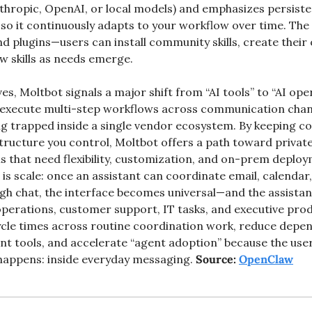
thropic, OpenAI, or local models) and emphasizes persist
o it continuously adapts to your workflow over time. The p
 and plugins—users can install community skills, create their
 skills as needs emerge.
es, Moltbot signals a major shift from “AI tools” to “AI op
an execute multi-step workflows across communication chan
g trapped inside a single vendor ecosystem. By keeping co
structure you control, Moltbot offers a path toward private
 that need flexibility, customization, and on-prem deploy
 is scale: once an assistant can coordinate email, calendar, w
h chat, the interface becomes universal—and the assistan
perations, customer support, IT tasks, and executive produc
cle times across routine coordination work, reduce depen
t tools, and accelerate “agent adoption” because the user
appens: inside everyday messaging. 
Source: 
OpenClaw