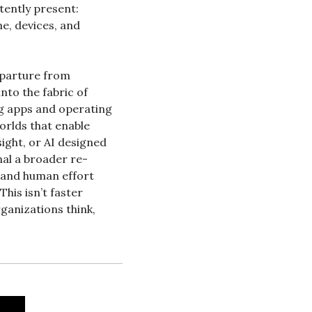
tently present: 
, devices, and 
eparture from 
o the fabric of 
 apps and operating 
rlds that enable 
ight, or AI designed 
nal a broader re-
 and human effort 
his isn’t faster 
anizations think, 