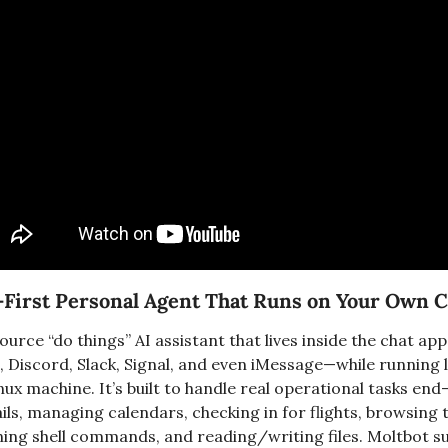
t-First Personal Agent That Runs on Your Own
urce “do things” AI assistant that lives inside the chat ap
Discord, Slack, Signal, and even iMessage—while running l
x machine. It’s built to handle real operational tasks end-
ls, managing calendars, checking in for flights, browsing th
ning shell commands, and reading/writing files. Moltbot s