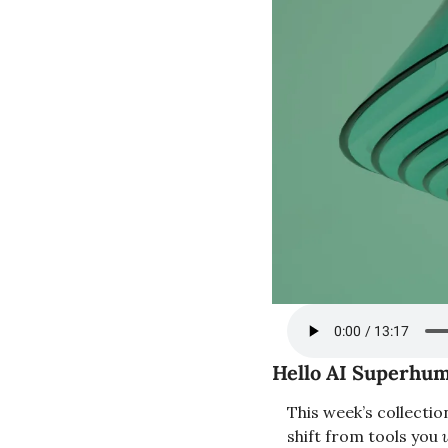
Hello AI Superhum
This week’s collectio
shift from tools you 