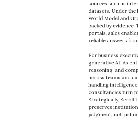
sources such as inter
datasets. Under the 
World Model and Grou
backed by evidence.
portals, sales enabl
reliable answers from
For business executiv
generative AI. As ent
reasoning, and compli
across teams and cus
handling intelligenc
consultancies turn pr
Strategically, Scroll
preserves institution
judgment, not just i