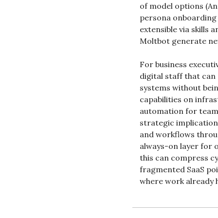
of model options (An
persona onboarding s
extensible via skills
Moltbot generate new
For business executiv
digital staff that c
systems without bein
capabilities on infra
automation for teams
strategic implication
and workflows throug
always-on layer for o
this can compress cy
fragmented SaaS poin
where work already h