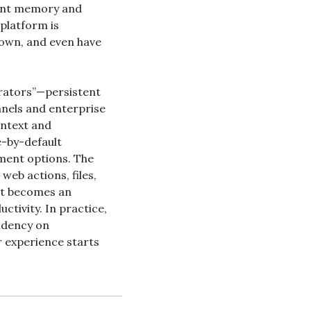
ent memory and 
latform is 
 own, and even have 
erators”—persistent 
nels and enterprise 
ntext and 
-by-default 
ment options. The 
eb actions, files, 
t becomes an 
tivity. In practice, 
dency on 
 experience starts 