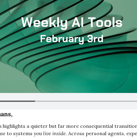
ans,
n highlights a quieter but far more consequential transition
use
 to systems you 
live inside
. Across personal agents, exp