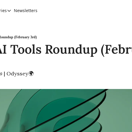
ries
Newsletters
Categories
AI Leadership
Banking & Finance
Roundup (February 3rd)
I Tools Roundup (Febr
Education
Ethics, Jobs & Society
Future of Humanity
 | Odyssey🌍
Healthcare
News & Trends