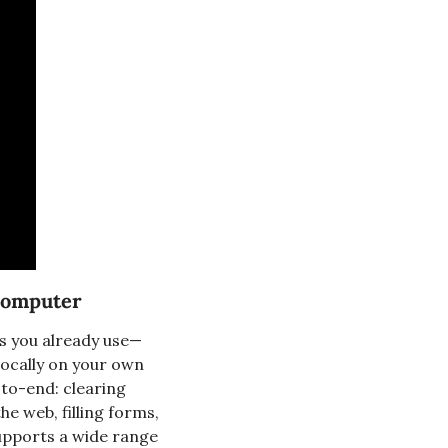
 Computer
ps you already use—
ocally on your own 
to-end: clearing 
e web, filling forms, 
upports a wide range 