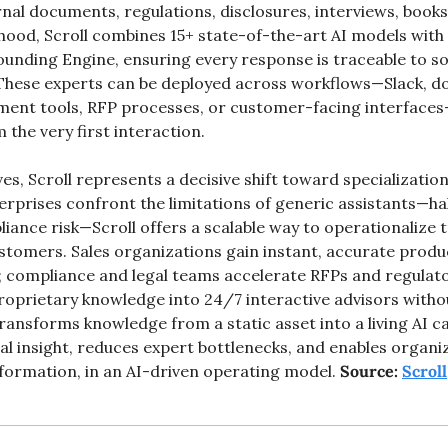
nal documents, regulations, disclosures, interviews, books
hood, Scroll combines 15+ state-of-the-art AI models with 
nding Engine, ensuring every response is traceable to so
 These experts can be deployed across workflows—Slack, d
ement tools, RFP processes, or customer-facing interfaces
 the very first interaction.
es, Scroll represents a decisive shift toward specialization
erprises confront the limitations of generic assistants—hal
ance risk—Scroll offers a scalable way to operationalize t
tomers. Sales organizations gain instant, accurate produ
e; compliance and legal teams accelerate RFPs and regulato
oprietary knowledge into 24/7 interactive advisors without 
 transforms knowledge from a static asset into a living AI c
al insight, reduces expert bottlenecks, and enables organiz
nformation, in an AI-driven operating model.
 Source: 
Scroll