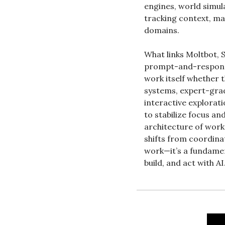
engines, world simula
tracking context, ma
domains.
What links Moltbot, S
prompt-and-response 
work itself whether
systems, expert-grad
interactive explorati
to stabilize focus an
architecture of work
shifts from coordinat
work—it’s a fundamen
build, and act with AI