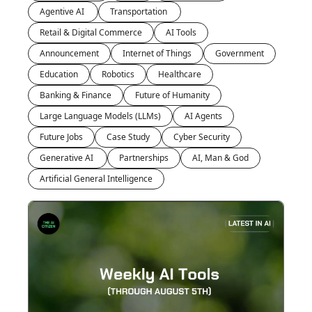
Agentive AI 
Transportation 
Retail & Digital Commerce
AI Tools
Announcement
Internet of Things
Government
Education
Robotics
Healthcare
Banking & Finance
Future of Humanity
Large Language Models (LLMs)
AI Agents
Future Jobs
Case Study
Cyber Security
Generative AI 
Partnerships
AI, Man & God
Artificial General Intelligence