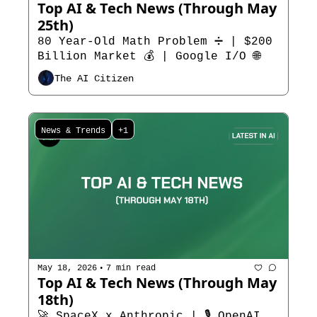
Top AI & Tech News (Through May 
25th)   
80 Year-Old Math Problem ➗ | $200 
Billion Market 💰 | Google I/O 🌐
The AI Citizen
News & Trends
+1
•
May 18, 2026
7 min read
Top AI & Tech News (Through May 
18th)  
🚀 SpaceX x Anthropic | 🎙️ OpenAI 