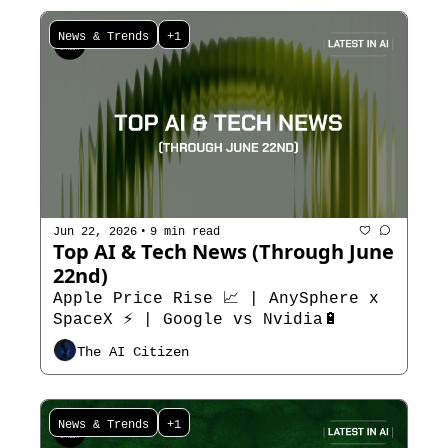
News & Trends
+1
•
Jun 22, 2026
9 min read
Top AI & Tech News (Through June 
22nd)
Apple Price Rise 📈 | AnySphere x 
SpaceX ⚡ | Google vs Nvidia🔋
The AI Citizen
News & Trends
+1