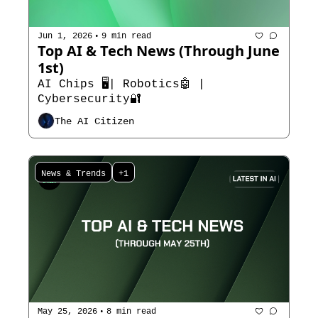
•
Jun 1, 2026
9 min read
Top AI & Tech News (Through June 
1st)
AI Chips 🖥️| Robotics🤖 | 
Cybersecurity🔐
The AI Citizen
News & Trends
+1
•
May 25, 2026
8 min read