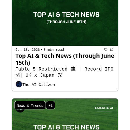
•
Jun 15, 2026
8 min read
Top AI & Tech News (Through June 
15th)
Fable 5 Restricted 🏛️ | Record IPO
💰| UK x Japan 🌎
The AI Citizen
News & Trends
+1