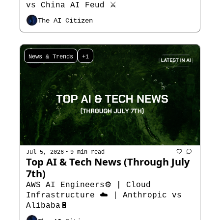
vs China AI Feud ⚔️
The AI Citizen
News & Trends
+1
•
Jul 5, 2026
9 min read
Top AI & Tech News (Through July 
7th) 
AWS AI Engineers⚙️ | Cloud 
Infrastructure ☁️ | Anthropic vs 
Alibaba🔋