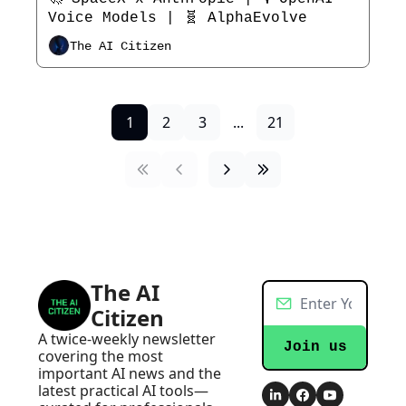
Voice Models | 🧬 AlphaEvolve
The AI Citizen
1
2
3
...
21
The AI 
Citizen
A twice-weekly newsletter 
Join us
covering the most 
important AI news and the 
latest practical AI tools—