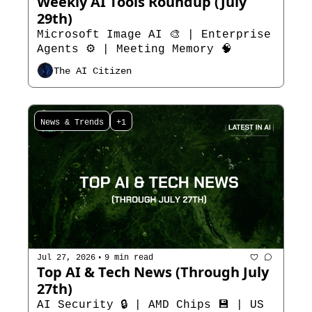
Weekly AI Tools Roundup (July 
29th)  
Microsoft Image AI 🎨 | Enterprise 
Agents ⚙️ | Meeting Memory 🧠
The AI Citizen
News & Trends
+1
•
Jul 27, 2026
9 min read
Top AI & Tech News (Through July 
27th)
AI Security 🔒 | AMD Chips 💾 | US 