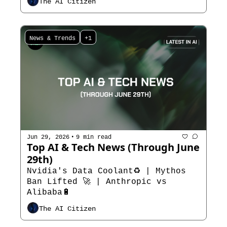
The AI Citizen
News & Trends
+1
•
Jun 29, 2026
9 min read
Top AI & Tech News (Through June 
29th) 
Nvidia's Data Coolant♻️ | Mythos 
Ban Lifted 🚀 | Anthropic vs 
Alibaba🔋
The AI Citizen