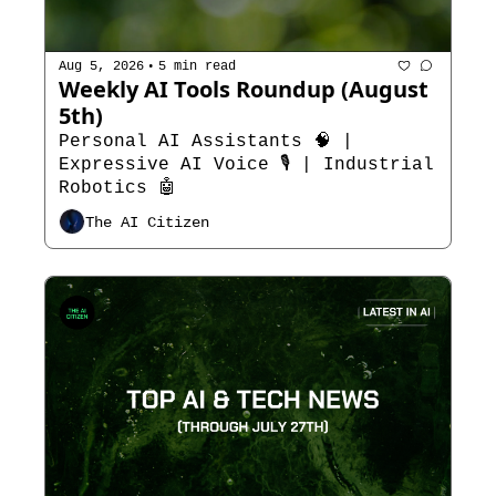
•
Aug 5, 2026
5 min read
Weekly AI Tools Roundup (August 
5th)
Personal AI Assistants 🧠 | 
Expressive AI Voice 🎙️ | Industrial 
Robotics 🤖
The AI Citizen