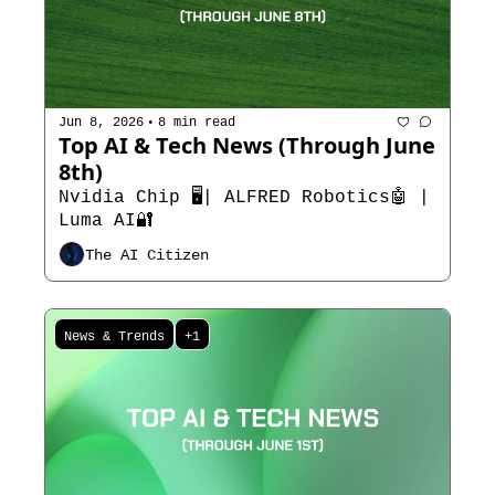
•
Jun 8, 2026
8 min read
Top AI & Tech News (Through June 
8th)
Nvidia Chip 🖥️| ALFRED Robotics🤖 | 
Luma AI🔐
The AI Citizen
News & Trends
+1