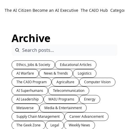
The AI Citizen
Become an AI Executive
The CAIO Hub
Categorie
Ca
Archive
Ethics, Jobs & Society
Educational Articles
AI Warfare
News & Trends
Logistics
The CAIO Program
Agriculture
Computer Vision
AI Superhumans
Telecommunication
AI Leadership
WAIU Programs
Energy
Metaverse 
Media & Entertainment
Supply Chain Management
Career Advancement
The Geek Zone
Legal
Weekly News