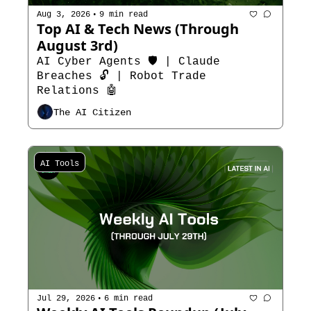
•
Aug 3, 2026
9 min read
Top AI & Tech News (Through 
August 3rd)
AI Cyber Agents 🛡️ | Claude 
Breaches 🔓 | Robot Trade 
Relations 🤖
The AI Citizen
AI Tools
•
Jul 29, 2026
6 min read