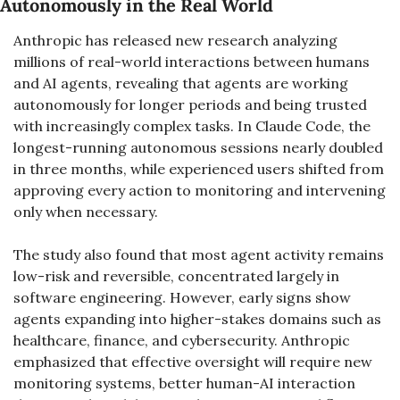
Autonomously in the Real World
Anthropic has released new research analyzing 
millions of real-world interactions between humans 
and AI agents, revealing that agents are working 
autonomously for longer periods and being trusted 
with increasingly complex tasks. In Claude Code, the 
longest-running autonomous sessions nearly doubled 
in three months, while experienced users shifted from 
approving every action to monitoring and intervening 
only when necessary.
The study also found that most agent activity remains 
low-risk and reversible, concentrated largely in 
software engineering. However, early signs show 
agents expanding into higher-stakes domains such as 
healthcare, finance, and cybersecurity. Anthropic 
emphasized that effective oversight will require new 
monitoring systems, better human-AI interaction 