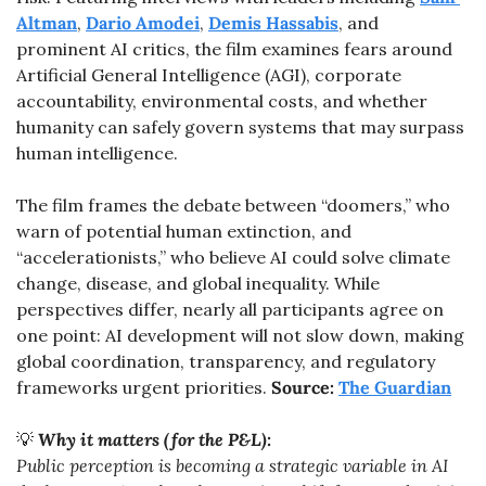
Altman
, 
Dario Amodei
, 
Demis Hassabis
, and 
prominent AI critics, the film examines fears around 
Artificial General Intelligence (AGI), corporate 
accountability, environmental costs, and whether 
humanity can safely govern systems that may surpass 
human intelligence.
The film frames the debate between “doomers,” who 
warn of potential human extinction, and 
“accelerationists,” who believe AI could solve climate 
change, disease, and global inequality. While 
perspectives differ, nearly all participants agree on 
one point: AI development will not slow down, making 
global coordination, transparency, and regulatory 
frameworks urgent priorities. 
Source: 
The Guardian
💡
Why it matters (for the P&L):
Public perception is becoming a strategic variable in AI 