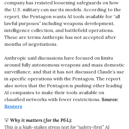
company has resisted loosening safeguards on how 
the U.S. military can use its models. According to the 
report, the Pentagon wants AI tools available for “all 
lawful purposes” including weapons development, 
intelligence collection, and battlefield operations. 
These are terms Anthropic has not accepted after 
months of negotiations.
Anthropic said discussions have focused on limits 
around fully autonomous weapons and mass domestic 
surveillance, and that it has not discussed Claude’s use 
in specific operations with the Pentagon. The report 
also notes that the Pentagon is pushing other leading 
AI companies to make their tools available on 
classified networks with fewer restrictions. 
Source: 
Reuters
💡
Why it matters (for the P&L):
This is a high-stakes stress test for “safety-first” AI 