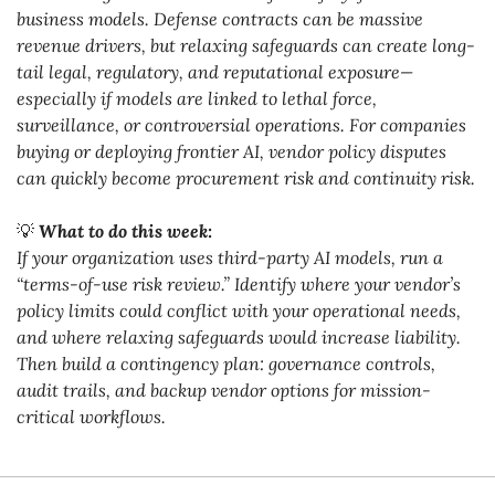
business models. Defense contracts can be massive 
revenue drivers, but relaxing safeguards can create long-
tail legal, regulatory, and reputational exposure—
especially if models are linked to lethal force, 
surveillance, or controversial operations. For companies 
buying or deploying frontier AI, vendor policy disputes 
can quickly become procurement risk and continuity risk.
💡
What to do this week:
If your organization uses third-party AI models, run a 
“terms-of-use risk review.” Identify where your vendor’s 
policy limits could conflict with your operational needs, 
and where relaxing safeguards would increase liability. 
Then build a contingency plan: governance controls, 
audit trails, and backup vendor options for mission-
critical workflows.