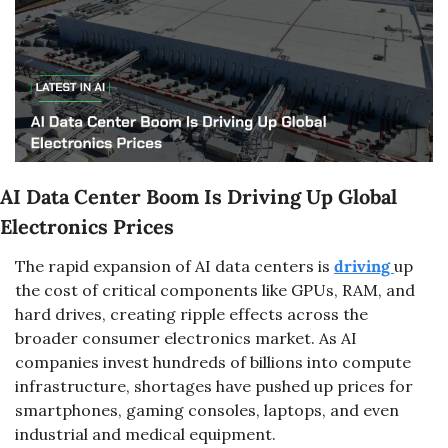
AI Data Center Boom Is Driving Up Global 
Electronics Prices
The rapid expansion of AI data centers is 
driving 
up 
the cost of critical components like GPUs, RAM, and 
hard drives, creating ripple effects across the 
broader consumer electronics market. As AI 
companies invest hundreds of billions into compute 
infrastructure, shortages have pushed up prices for 
smartphones, gaming consoles, laptops, and even 
industrial and medical equipment.