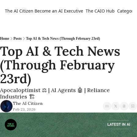
The AI Citizen
Become an AI Executive
The CAIO Hub
Categorie
Ca
Home
Posts
Top AI & Tech News (Through February 23rd)
Top AI & Tech News 
(Through February 
23rd) 
Apocaloptimist ⚖️ | AI Agents 🤖 | Reliance 
Industries 🏗️
The AI Citizen
Feb 23, 2026