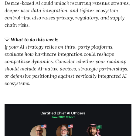
Device-based AI could unlock recurring revenue streams, 
deeper user data integration, and tighter ecosystem 
control—but also raises privacy, regulatory, and supply 
chain risks.
💡
What to do this week:
If your AI strategy relies on third-party platforms, 
evaluate how hardware integration could reshape 
competitive dynamics. Consider whether your roadmap 
should include AI-native devices, strategic partnerships, 
or defensive positioning against vertically integrated AI 
ecosystems.