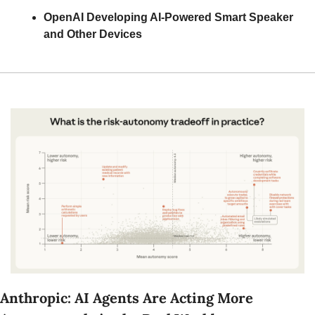
OpenAI Developing AI-Powered Smart Speaker 
and Other Devices
Anthropic: AI Agents Are Acting More 