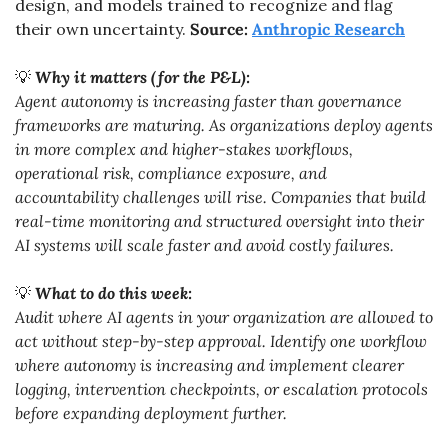
design, and models trained to recognize and flag 
their own uncertainty. 
Source: 
Anthropic Research
💡
Why it matters (for the P&L):
Agent autonomy is increasing faster than governance 
frameworks are maturing. As organizations deploy agents 
in more complex and higher-stakes workflows, 
operational risk, compliance exposure, and 
accountability challenges will rise. Companies that build 
real-time monitoring and structured oversight into their 
AI systems will scale faster and avoid costly failures.
💡
What to do this week:
Audit where AI agents in your organization are allowed to 
act without step-by-step approval. Identify one workflow 
where autonomy is increasing and implement clearer 
logging, intervention checkpoints, or escalation protocols 
before expanding deployment further.