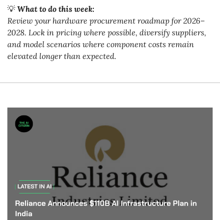
💡
What to do this week:
Review your hardware procurement roadmap for 2026–
2028. Lock in pricing where possible, diversify suppliers, 
and model scenarios where component costs remain 
elevated longer than expected.