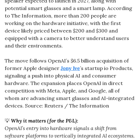
speaker expected to launch in 2027, along with 
potential smart glasses and a smart lamp. According 
to The Information, more than 200 people are 
working on the hardware initiative, with the first 
device likely priced between $200 and $300 and 
equipped with a camera to better understand users 
and their environments.
The move follows OpenAI’s $6.5 billion acquisition of 
former Apple designer 
Jony Ive
’s startup io Products, 
signaling a push into physical AI and consumer 
hardware. The expansion places OpenAI in direct 
competition with Meta, Apple, and Google, all of 
whom are advancing smart glasses and AI-integrated 
devices. Source: Reuters / The Information
💡
Why it matters (for the P&L):
OpenAI’s entry into hardware signals a shift from 
software platforms to vertically integrated AI ecosystems. 