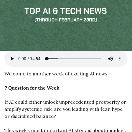
Welcome to another week of exciting AI news
❓ 
Question for the Week
If AI could either unlock unprecedented prosperity or 
amplify systemic risk, are you leading with fear, hype 
or disciplined balance?
This week’s most important AI story is about mindset.