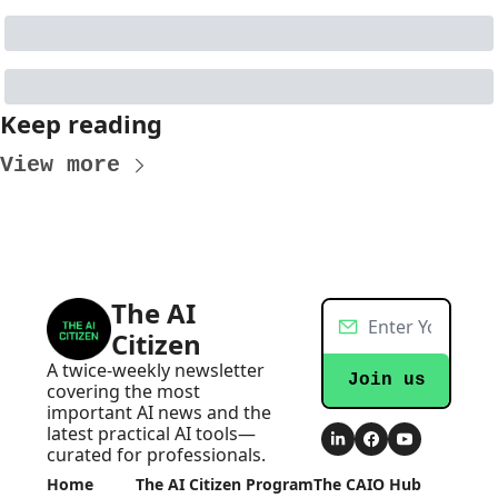
Keep reading
View more
The AI 
Citizen
A twice-weekly newsletter 
Join us
covering the most 
important AI news and the 
latest practical AI tools—
curated for professionals.
Home
The AI Citizen Program
The CAIO Hub