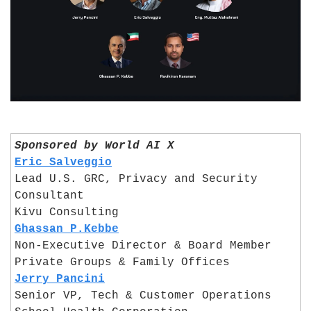
Sponsored by World AI X
Eric Salveggio
Lead U.S. GRC, Privacy and Security 
Consultant
Kivu Consulting
Ghassan P.Kebbe
Non-Executive Director & Board Member
Private Groups & Family Offices
Jerry Pancini
Senior VP, Tech & Customer Operations