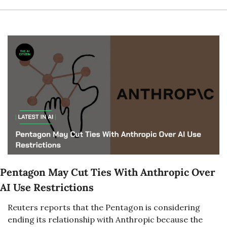
Pentagon May Cut Ties With Anthropic Over 
AI Use Restrictions
Reuters reports that the Pentagon is considering 
ending its relationship with Anthropic because the 