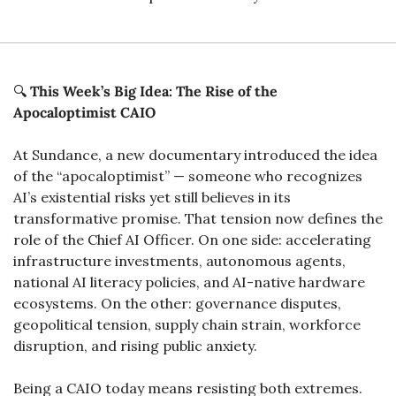
🔍 
This Week’s Big Idea: The Rise of the 
Apocaloptimist CAIO
At Sundance, a new documentary introduced the idea 
of the “apocaloptimist” — someone who recognizes 
AI’s existential risks yet still believes in its 
transformative promise. That tension now defines the 
role of the Chief AI Officer. On one side: accelerating 
infrastructure investments, autonomous agents, 
national AI literacy policies, and AI-native hardware 
ecosystems. On the other: governance disputes, 
geopolitical tension, supply chain strain, workforce 
disruption, and rising public anxiety.
Being a CAIO today means resisting both extremes. 