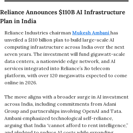
Reliance Announces $110B AI Infrastructure 
Plan in India
Reliance Industries chairman 
Mukesh Ambani 
has 
unveiled a $110 billion plan to build large-scale AI 
computing infrastructure across India over the next 
seven years. The investment will fund gigawatt-scale 
data centers, a nationwide edge network, and AI 
services integrated into Reliance’s Jio telecom 
platform, with over 120 megawatts expected to come 
online in 2026.
The move aligns with a broader surge in AI investment 
across India, including commitments from Adani 
Group and partnerships involving OpenAI and Tata. 
Ambani emphasized technological self-reliance, 
arguing that India “cannot afford to rent intelligence,” 
and pledged to reduce AI costs while expanding 