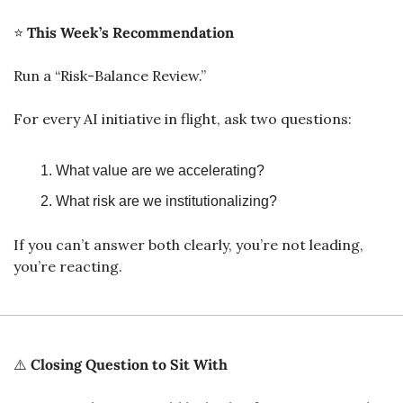
⭐ 
This Week’s Recommendation
Run a “Risk-Balance Review.”
For every AI initiative in flight, ask two questions:
What value are we accelerating?
What risk are we institutionalizing?
If you can’t answer both clearly, you’re not leading, 
you’re reacting.
⚠️ 
Closing Question to Sit With