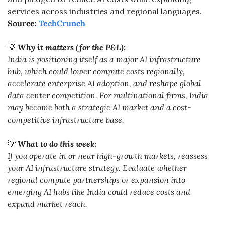
services across industries and regional languages. 
Source: 
TechCrunch
💡
Why it matters (for the P&L):
India is positioning itself as a major AI infrastructure 
hub, which could lower compute costs regionally, 
accelerate enterprise AI adoption, and reshape global 
data center competition. For multinational firms, India 
may become both a strategic AI market and a cost-
competitive infrastructure base.
💡
What to do this week:
If you operate in or near high-growth markets, reassess 
your AI infrastructure strategy. Evaluate whether 
regional compute partnerships or expansion into 
emerging AI hubs like India could reduce costs and 
expand market reach.