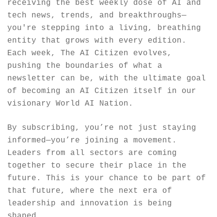
receiving the best weekly dose of AI and 
tech news, trends, and breakthroughs—
you're stepping into a living, breathing 
entity that grows with every edition. 
Each week, The AI Citizen evolves, 
pushing the boundaries of what a 
newsletter can be, with the ultimate goal 
of becoming an AI Citizen itself in our 
visionary World AI Nation.
By subscribing, you’re not just staying 
informed—you’re joining a movement. 
Leaders from all sectors are coming 
together to secure their place in the 
future. This is your chance to be part of 
that future, where the next era of 
leadership and innovation is being 
shaped.