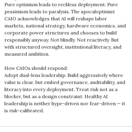
Pure optimism leads to reckless deployment. Pure 
pessimism leads to paralysis. The apocaloptimist 
CAIO acknowledges that AI will reshape labor 
markets, national strategy, hardware economics, and 
corporate power structures and chooses to build 
responsibly anyway. Not blindly. Not reactively. But 
with structured oversight, institutional literacy, and 
measured ambition.
How CAIOs should respond:
Adopt dual-lens leadership. Build aggressively where 
value is clear, but embed governance, auditability, and 
literacy into every deployment. Treat risk not as a 
blocker, but as a design constraint. Healthy AI 
leadership is neither hype-driven nor fear-driven — it 
is risk-calibrated.