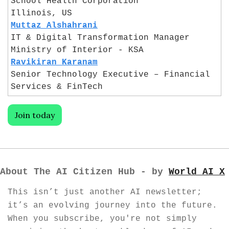
School Health Corporation
Illinois, US
Muttaz Alshahrani
IT & Digital Transformation Manager
Ministry of Interior - KSA
Ravikiran Karanam
Senior Technology Executive – Financial 
Services & FinTech
Join today
About The AI Citizen Hub - by 
World AI X
This isn’t just another AI newsletter; 
it’s an evolving journey into the future. 
When you subscribe, you're not simply 