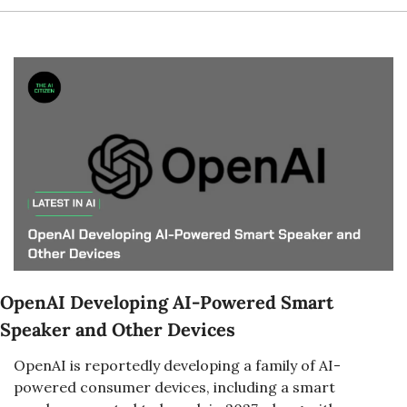
OpenAI Developing AI-Powered Smart 
Speaker and Other Devices
OpenAI is reportedly developing a family of AI-
powered consumer devices, including a smart 