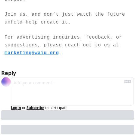
Join us, and don’t just watch the future 
unfold—help create it.
For advertising inquiries, feedback, or 
suggestions, please reach out to us at 
marketing@waiu.org
.
Reply
Login
or
Subscribe
to participate