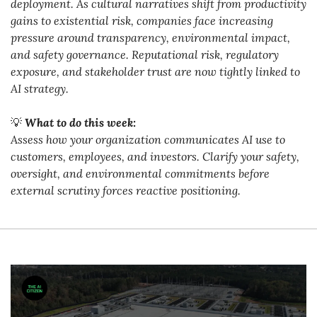
deployment. As cultural narratives shift from productivity 
gains to existential risk, companies face increasing 
pressure around transparency, environmental impact, 
and safety governance. Reputational risk, regulatory 
exposure, and stakeholder trust are now tightly linked to 
AI strategy.
💡
What to do this week:
Assess how your organization communicates AI use to 
customers, employees, and investors. Clarify your safety, 
oversight, and environmental commitments before 
external scrutiny forces reactive positioning.