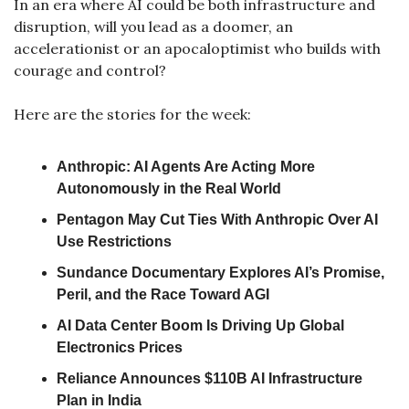
In an era where AI could be both infrastructure and 
disruption, will you lead as a doomer, an 
accelerationist or an apocaloptimist who builds with 
courage and control?
Here are the stories for the week:
Anthropic: AI Agents Are Acting More 
Autonomously in the Real World
Pentagon May Cut Ties With Anthropic Over AI 
Use Restrictions
Sundance Documentary Explores AI’s Promise, 
Peril, and the Race Toward AGI
AI Data Center Boom Is Driving Up Global 
Electronics Prices
Reliance Announces $110B AI Infrastructure 
Plan in India