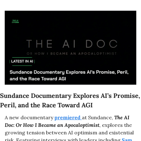
Sundance Documentary Explores AI’s Promise, 
Peril, and the Race Toward AGI
A new documentary 
premiered 
at Sundance, 
The AI 
Doc: Or How I Became an Apocaloptimist
, explores the 
growing tension between AI optimism and existential 
risk. Featuring interviews with leaders including 
Sam 