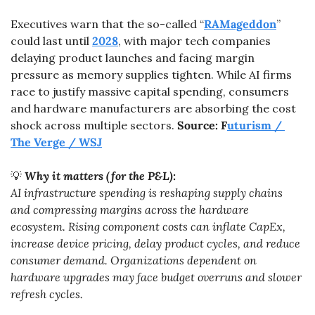
Executives warn that the so-called “
RAMageddon
” 
could last until 
2028
, with major tech companies 
delaying product launches and facing margin 
pressure as memory supplies tighten. While AI firms 
race to justify massive capital spending, consumers 
and hardware manufacturers are absorbing the cost 
shock across multiple sectors. 
Source: F
uturism / 
The Verge / WSJ
💡
Why it matters (for the P&L):
AI infrastructure spending is reshaping supply chains 
and compressing margins across the hardware 
ecosystem. Rising component costs can inflate CapEx, 
increase device pricing, delay product cycles, and reduce 
consumer demand. Organizations dependent on 
hardware upgrades may face budget overruns and slower 
refresh cycles.