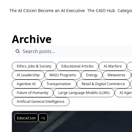
The AI Citizen
Become an AI Executive
The CAIO Hub
Catego
Archive
Ethics, Jobs & Society
Educational Articles
AI Warfare
AI Leadership
WAIU Programs
Energy
Metaverse 
Agentive AI 
Transportation 
Retail & Digital Commerce
Future of Humanity
Large Language Models (LLMs)
AI Agen
Artificial General Intelligence
Education
+1