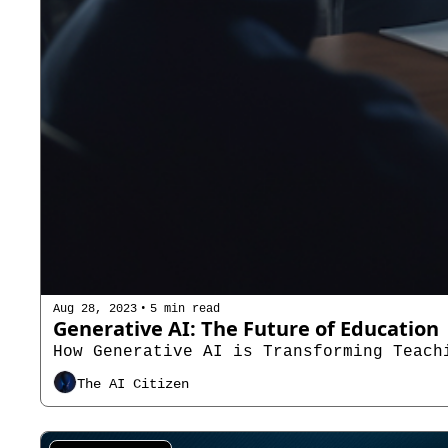
•
Aug 28, 2023
5 min read
Generative AI: The Future of Education
How Generative AI is Transforming Teach
The AI Citizen