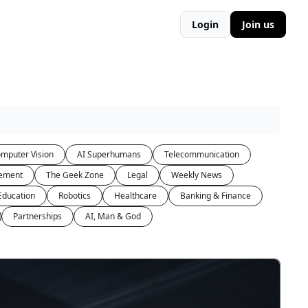
Login
Join us
mputer Vision
AI Superhumans
Telecommunication
ement
The Geek Zone
Legal
Weekly News
Education
Robotics
Healthcare
Banking & Finance
Partnerships
AI, Man & God