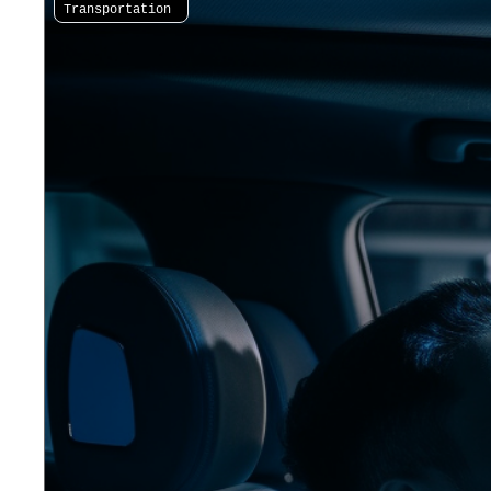
Transportation 