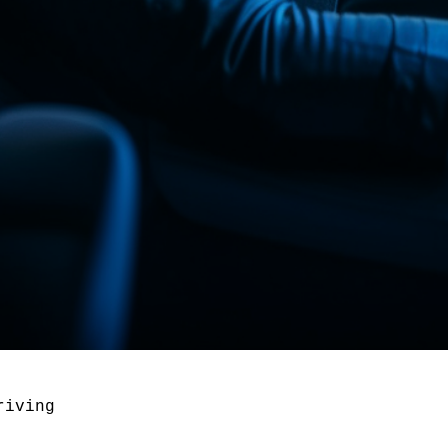
riving