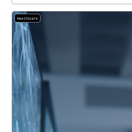
Healthcare