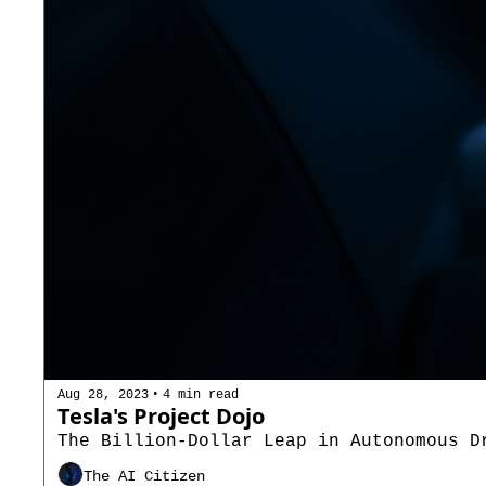
•
Aug 28, 2023
4 min read
Tesla's Project Dojo
The Billion-Dollar Leap in Autonomous D
The AI Citizen