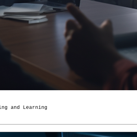
ing and Learning