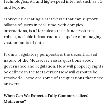
technologies, AI, and high-speed internet such as 5G 
and beyond.
Moreover, creating a Metaverse that can support 
billions of users in real-time, with complex 
interactions, is a Herculean task. It necessitates 
robust, scalable infrastructure capable of managing 
vast amounts of data.
From a regulatory perspective, the decentralized 
nature of the Metaverse raises questions about 
governance and regulation. How will property rights 
be defined in the Metaverse? How will disputes be 
resolved? These are some of the questions that need 
answers.
When Can We Expect a Fully Commercialized 
Metaverse?