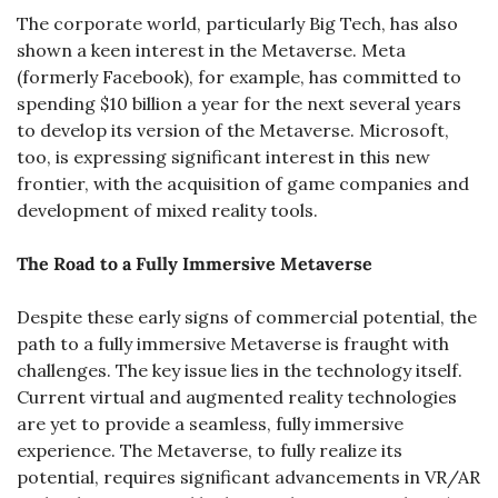
The corporate world, particularly Big Tech, has also 
shown a keen interest in the Metaverse. Meta 
(formerly Facebook), for example, has committed to 
spending $10 billion a year for the next several years 
to develop its version of the Metaverse. Microsoft, 
too, is expressing significant interest in this new 
frontier, with the acquisition of game companies and 
development of mixed reality tools.
The Road to a Fully Immersive Metaverse
Despite these early signs of commercial potential, the 
path to a fully immersive Metaverse is fraught with 
challenges. The key issue lies in the technology itself. 
Current virtual and augmented reality technologies 
are yet to provide a seamless, fully immersive 
experience. The Metaverse, to fully realize its 
potential, requires significant advancements in VR/AR 