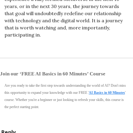
years, or in the next 30 years, the journey towards 
that goal will undoubtedly redefine our relationship 
with technology and the digital world. It is a journey 
that is worth watching and, more importantly, 
participating in.
Join our ‘FREE AI Basics in 60 Minutes’ Course
Are you ready to take the first step towards understanding the world of AI? Don't miss 
this opportunity to expand your knowledge with our FREE '
AI Basics in 60 Minutes
' 
course. Whether you're a beginner or just looking to refresh your skills, this course is 
the perfect starting point.
Reply