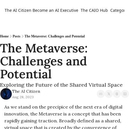
The AI Citizen
Become an AI Executive
The CAIO Hub
Categorie
Ca
Home
Posts
The Metaverse: Challenges and Potential
The Metaverse: 
Challenges and 
Potential
Exploring the Future of the Shared Virtual Space
The AI Citizen
Aug 28, 2023
As we stand on the precipice of the next era of digital 
innovation, the Metaverse is a concept that has been 
rapidly gaining traction. Broadly defined as a shared, 
virtual space that is created by the convergence of 