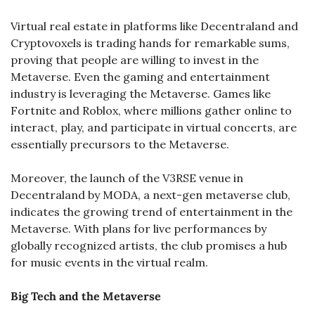
Virtual real estate in platforms like Decentraland and 
Cryptovoxels is trading hands for remarkable sums, 
proving that people are willing to invest in the 
Metaverse. Even the gaming and entertainment 
industry is leveraging the Metaverse. Games like 
Fortnite and Roblox, where millions gather online to 
interact, play, and participate in virtual concerts, are 
essentially precursors to the Metaverse.
Moreover, the launch of the V3RSE venue in 
Decentraland by MODA, a next-gen metaverse club, 
indicates the growing trend of entertainment in the 
Metaverse. With plans for live performances by 
globally recognized artists, the club promises a hub 
for music events in the virtual realm​.
Big Tech and the Metaverse