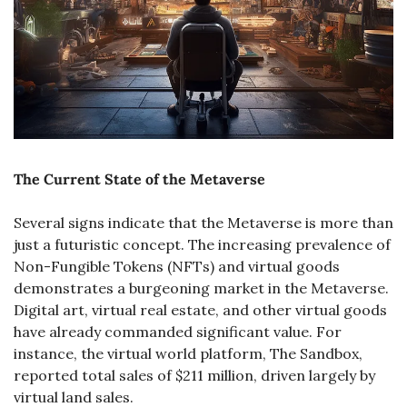
The Current State of the Metaverse
Several signs indicate that the Metaverse is more than 
just a futuristic concept. The increasing prevalence of 
Non-Fungible Tokens (NFTs) and virtual goods 
demonstrates a burgeoning market in the Metaverse. 
Digital art, virtual real estate, and other virtual goods 
have already commanded significant value. For 
instance, the virtual world platform, The Sandbox, 
reported total sales of $211 million, driven largely by 
virtual land sales​.