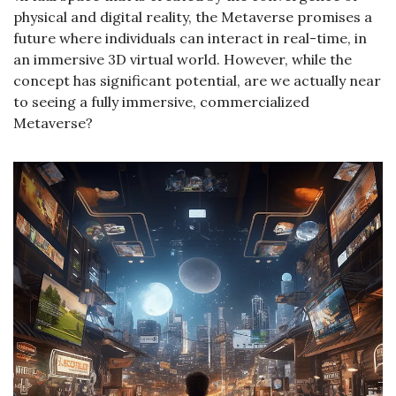
physical and digital reality, the Metaverse promises a 
future where individuals can interact in real-time, in 
an immersive 3D virtual world. However, while the 
concept has significant potential, are we actually near 
to seeing a fully immersive, commercialized 
Metaverse?