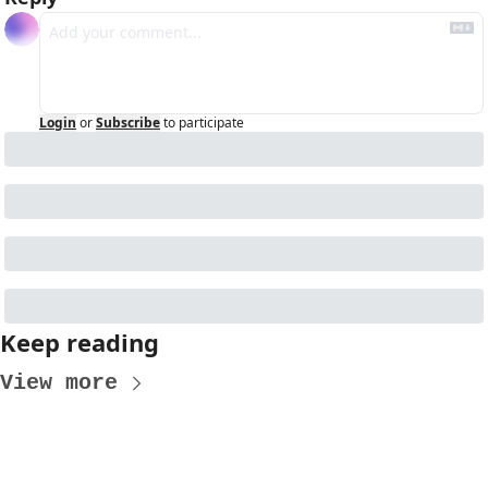
Login
or
Subscribe
to participate
Keep reading
View more