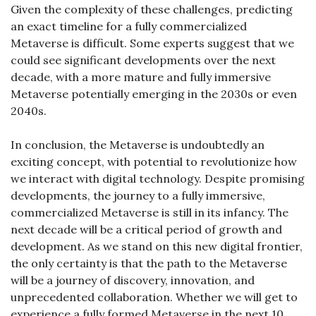
Given the complexity of these challenges, predicting 
an exact timeline for a fully commercialized 
Metaverse is difficult. Some experts suggest that we 
could see significant developments over the next 
decade, with a more mature and fully immersive 
Metaverse potentially emerging in the 2030s or even 
2040s.
In conclusion, the Metaverse is undoubtedly an 
exciting concept, with potential to revolutionize how 
we interact with digital technology. Despite promising 
developments, the journey to a fully immersive, 
commercialized Metaverse is still in its infancy. The 
next decade will be a critical period of growth and 
development. As we stand on this new digital frontier, 
the only certainty is that the path to the Metaverse 
will be a journey of discovery, innovation, and 
unprecedented collaboration. Whether we will get to 
experience a fully formed Metaverse in the next 10 