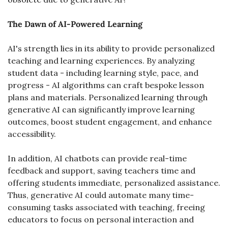
The Dawn of AI-Powered Learning
AI's strength lies in its ability to provide personalized 
teaching and learning experiences. By analyzing 
student data - including learning style, pace, and 
progress - AI algorithms can craft bespoke lesson 
plans and materials. Personalized learning through 
generative AI can significantly improve learning 
outcomes, boost student engagement, and enhance 
accessibility.
In addition, AI chatbots can provide real-time 
feedback and support, saving teachers time and 
offering students immediate, personalized assistance. 
Thus, generative AI could automate many time-
consuming tasks associated with teaching, freeing 
educators to focus on personal interaction and 