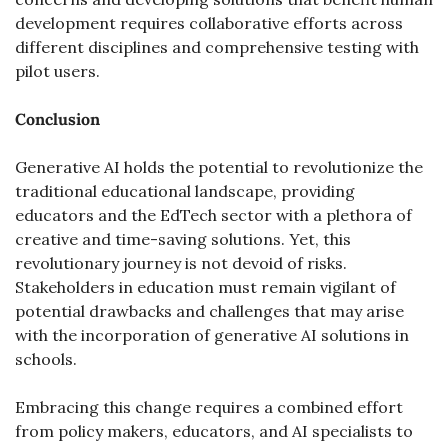
development requires collaborative efforts across 
different disciplines and comprehensive testing with 
pilot users.
Conclusion
Generative AI holds the potential to revolutionize the 
traditional educational landscape, providing 
educators and the EdTech sector with a plethora of 
creative and time-saving solutions. Yet, this 
revolutionary journey is not devoid of risks. 
Stakeholders in education must remain vigilant of 
potential drawbacks and challenges that may arise 
with the incorporation of generative AI solutions in 
schools.
Embracing this change requires a combined effort 
from policy makers, educators, and AI specialists to 