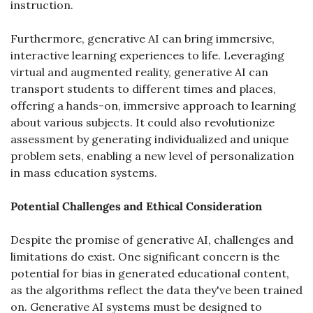
instruction.
Furthermore, generative AI can bring immersive, 
interactive learning experiences to life. Leveraging 
virtual and augmented reality, generative AI can 
transport students to different times and places, 
offering a hands-on, immersive approach to learning 
about various subjects. It could also revolutionize 
assessment by generating individualized and unique 
problem sets, enabling a new level of personalization 
in mass education systems.
Potential Challenges and Ethical Consideration
Despite the promise of generative AI, challenges and 
limitations do exist. One significant concern is the 
potential for bias in generated educational content, 
as the algorithms reflect the data they've been trained 
on. Generative AI systems must be designed to 