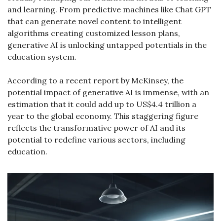
and learning. From predictive machines like Chat GPT 
that can generate novel content to intelligent 
algorithms creating customized lesson plans, 
generative AI is unlocking untapped potentials in the 
education system.
According to a recent report by McKinsey, the 
potential impact of generative AI is immense, with an 
estimation that it could add up to US$4.4 trillion a 
year to the global economy. This staggering figure 
reflects the transformative power of AI and its 
potential to redefine various sectors, including 
education.