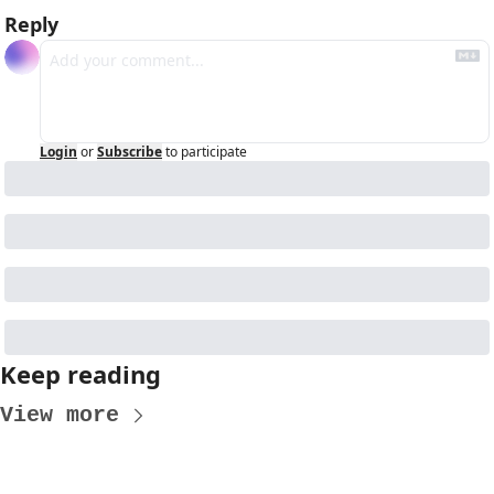
Reply
Login
or
Subscribe
to participate
Keep reading
View more