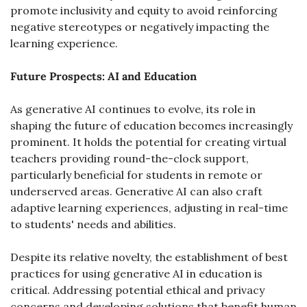
promote inclusivity and equity to avoid reinforcing 
negative stereotypes or negatively impacting the 
learning experience.
Future Prospects: AI and Education
As generative AI continues to evolve, its role in 
shaping the future of education becomes increasingly 
prominent. It holds the potential for creating virtual 
teachers providing round-the-clock support, 
particularly beneficial for students in remote or 
underserved areas. Generative AI can also craft 
adaptive learning experiences, adjusting in real-time 
to students' needs and abilities.
Despite its relative novelty, the establishment of best 
practices for using generative AI in education is 
critical. Addressing potential ethical and privacy 
concerns and developing solutions that benefit human 