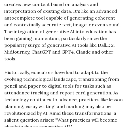
creates new content based on analysis and 
interpretation of existing data. It's like an advanced 
autocomplete tool capable of generating coherent 
and contextually accurate text, image, or even sound. 
The integration of generative AI into education has 
been gaining momentum, particularly since the 
popularity surge of generative AI tools like Dall.E 2, 
MidJourney, ChatGPT and GPT4, Claude and other 
tools.
Historically, educators have had to adapt to the 
evolving technological landscape, transitioning from 
pencil and paper to digital tools for tasks such as 
attendance tracking and report card generation. As 
technology continues to advance, practices like lesson 
planning, essay writing, and marking may also be 
revolutionized by AI. Amid these transformations, a 
salient question arises: "What practices will become 
obsolete due to generative AI?"