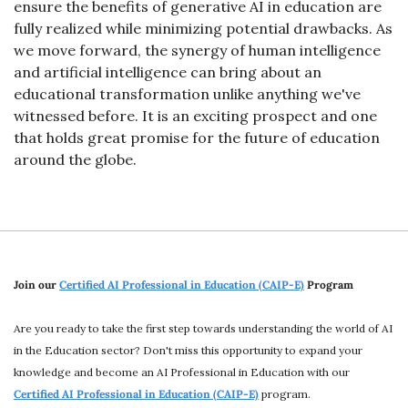
ensure the benefits of generative AI in education are 
fully realized while minimizing potential drawbacks. As 
we move forward, the synergy of human intelligence 
and artificial intelligence can bring about an 
educational transformation unlike anything we've 
witnessed before. It is an exciting prospect and one 
that holds great promise for the future of education 
around the globe.
Join our 
Certified AI Professional in Education (CAIP-E)
 Program
Are you ready to take the first step towards understanding the world of AI 
in the Education sector? Don't miss this opportunity to expand your 
knowledge and become an AI Professional in Education with our 
Certified AI Professional in Education (CAIP-E)
program. 