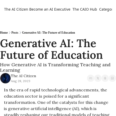
The AI Citizen
Become an AI Executive
The CAIO Hub
Categorie
Ca
Home
Posts
Generative AI: The Future of Education
Generative AI: The 
Future of Education
How Generative AI is Transforming Teaching and 
Learning
The AI Citizen
Aug 28, 2023
In the era of rapid technological advancements, the 
education sector is poised for a significant 
transformation. One of the catalysts for this change 
is generative artificial intelligence (AI), which is 
steadily reshaping our traditional models of teaching 