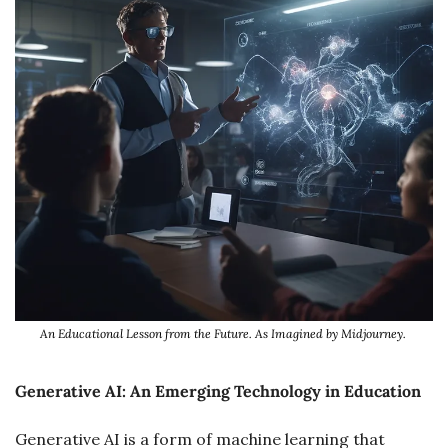
An Educational Lesson from the Future. As Imagined by Midjourney. 
Generative AI: An Emerging Technology in Education
Generative AI is a form of machine learning that 