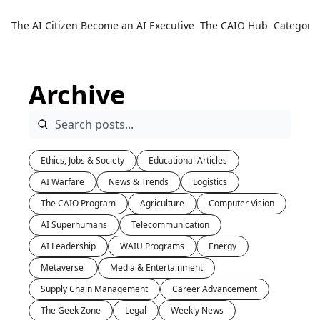
The AI Citizen
Become an AI Executive
The CAIO Hub
Categorie
Ca
Archive
Ethics, Jobs & Society
Educational Articles
AI Warfare
News & Trends
Logistics
The CAIO Program
Agriculture
Computer Vision
AI Superhumans
Telecommunication
AI Leadership
WAIU Programs
Energy
Metaverse 
Media & Entertainment
Supply Chain Management
Career Advancement
The Geek Zone
Legal
Weekly News