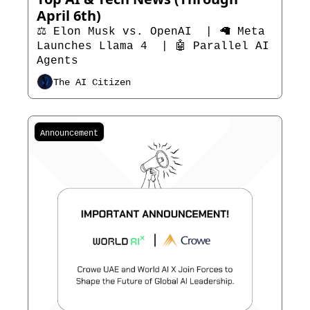
April 6th)
⚖️ Elon Musk vs. OpenAI  | 🦙 Meta 
Launches Llama 4  | 🤖 Parallel AI 
Agents 
The AI Citizen
Announcement