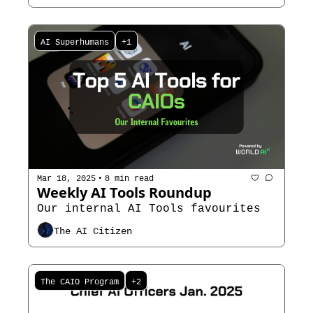
AI Superhumans
+1
•
Mar 18, 2025
8 min read
Weekly AI Tools Roundup
Our internal AI Tools favourites 
The AI Citizen
The CAIO Program
+2