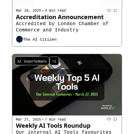
•
Mar 28, 2025
4 min read
Accreditation Announcement
Accredited by London Chamber of 
Commerce and Industry
The AI Citizen
AI Superhumans
+1
•
Mar 27, 2025
7 min read
Weekly AI Tools Roundup
Our internal AI Tools favourites 