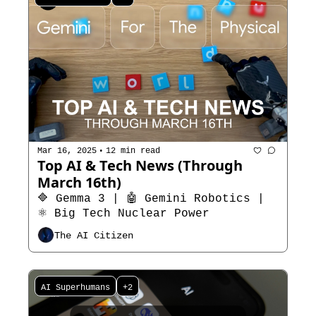
•
Mar 16, 2025
12 min read
Top AI & Tech News (Through 
March 16th)
🔷 Gemma 3 | 🤖 Gemini Robotics | 
⚛️ Big Tech Nuclear Power
The AI Citizen
AI Superhumans
+2