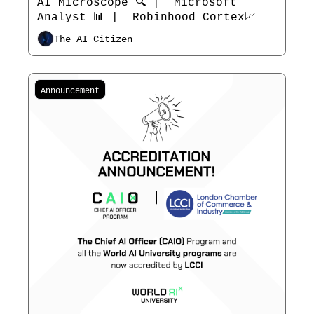
AI Microscope 🔍 |  Microsoft 
Analyst 📊 |  Robinhood Cortex📈
The AI Citizen
Announcement