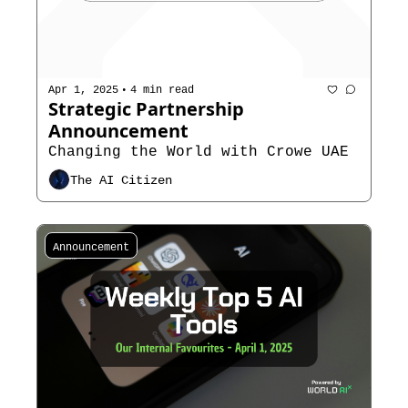
•
Apr 1, 2025
4 min read
Strategic Partnership 
Announcement
Changing the World with Crowe UAE
The AI Citizen
Announcement