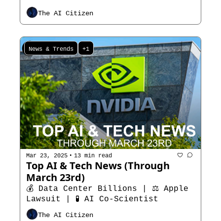
The AI Citizen
News & Trends
+1
•
Mar 23, 2025
13 min read
Top AI & Tech News (Through 
March 23rd)
💰 Data Center Billions | ⚖️ Apple 
Lawsuit | 🧪 AI Co-Scientist
The AI Citizen