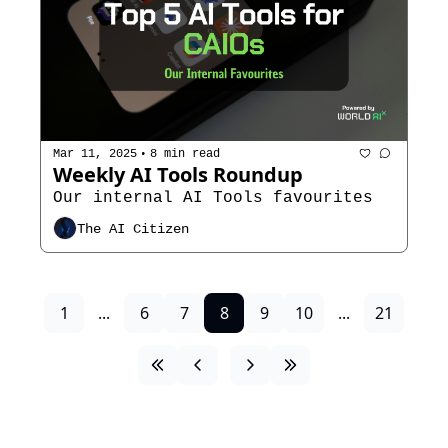
•
Mar 11, 2025
8 min read
Weekly AI Tools Roundup
Our internal AI Tools favourites 
The AI Citizen
1
...
6
7
8
9
10
...
21