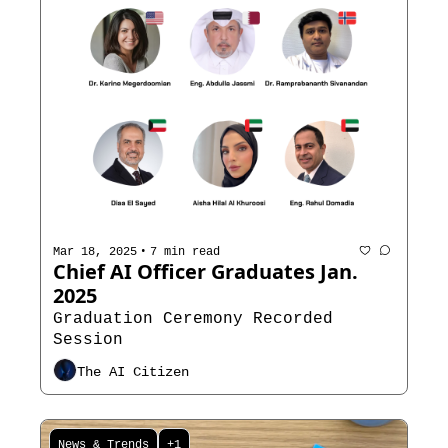
•
Mar 18, 2025
7 min read
Chief AI Officer Graduates Jan. 
2025
Graduation Ceremony Recorded 
Session
The AI Citizen
News & Trends
+1