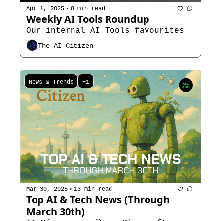
•
Apr 1, 2025
8 min read
Weekly AI Tools Roundup
Our internal AI Tools favourites 
The AI Citizen
News & Trends
+1
•
Mar 30, 2025
13 min read
Top AI & Tech News (Through 
March 30th)