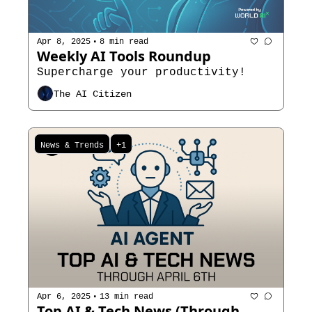
•
Apr 8, 2025
8 min read
Weekly AI Tools Roundup
Supercharge your productivity!
The AI Citizen
News & Trends
+1
•
Apr 6, 2025
13 min read
Top AI & Tech News (Through 