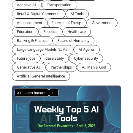
Agentive AI 
Transportation 
Retail & Digital Commerce
AI Tools
Announcement
Internet of Things
Government
Education
Robotics
Healthcare
Banking & Finance
Future of Humanity
Large Language Models (LLMs)
AI Agents
Future Jobs
Case Study
Cyber Security
Generative AI 
Partnerships
AI, Man & God
Artificial General Intelligence
AI Superhumans
+1