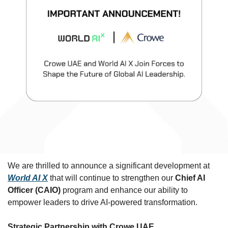
We are thrilled to announce a significant development at 
World AI X
 that will continue to strengthen our 
Chief AI 
Officer (CAIO)
 program and enhance our ability to 
empower leaders to drive AI-powered transformation.
Strategic Partnership with Crowe UAE