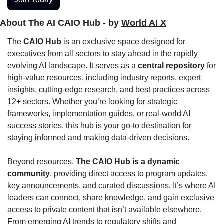
About The AI CAIO Hub - by 
World AI X
The 
CAIO Hub
 is an exclusive space designed for 
executives from all sectors to stay ahead in the rapidly 
evolving AI landscape. It serves as a 
central repository
 for 
high-value resources, including industry reports, expert 
insights, cutting-edge research, and best practices across 
12+ sectors. Whether you’re looking for strategic 
frameworks, implementation guides, or real-world AI 
success stories, this hub is your go-to destination for 
staying informed and making data-driven decisions.
Beyond resources, 
The CAIO Hub is a dynamic 
community
, providing direct access to program updates, 
key announcements, and curated discussions. It’s where AI 
leaders can connect, share knowledge, and gain exclusive 
access to private content that isn’t available elsewhere. 
From emerging AI trends to regulatory shifts and 