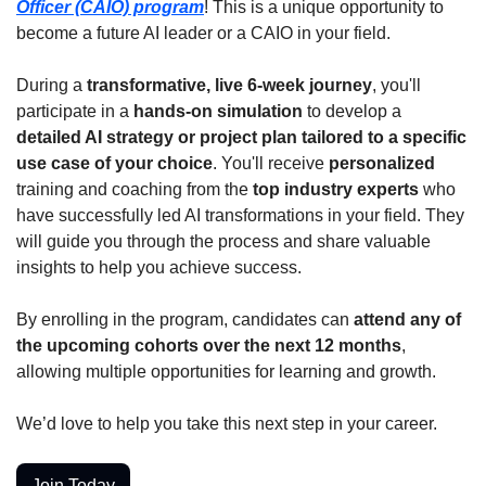
Officer (CAIO) program
! This is a unique opportunity to 
become a future AI leader or a CAIO in your field.
During a 
transformative, live 6-week journey
, you'll 
participate in a 
hands-on simulation
 to develop a 
detailed AI strategy or project plan tailored to a specific 
use case of your choice
. You'll receive 
personalized
training and coaching from the 
top industry experts 
who 
have successfully led AI transformations in your field. They 
will guide you through the process and share valuable 
insights to help you achieve success.
By enrolling in the program, candidates can 
attend any of 
the upcoming cohorts over the next 12 months
, 
allowing multiple opportunities for learning and growth.
We’d love to help you take this next step in your career.
Join Today