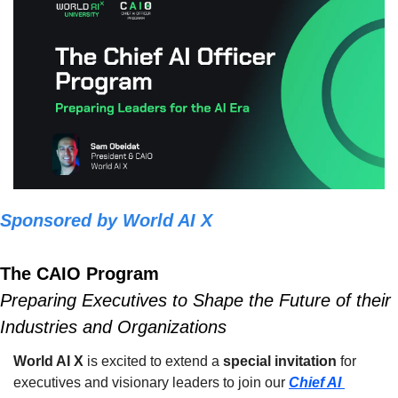
Sponsored by World AI X
The CAIO Program
Preparing Executives to Shape the Future of their 
Industries and Organizations
World AI X
 is excited to extend a 
special invitation
 for 
executives and visionary leaders to join our 
Chief AI 