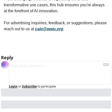
transformative use cases, this hub ensures you’re always 
at the forefront of AI innovation.
For advertising inquiries, feedback, or suggestions, please 
reach out to us at 
caio@waiu.org
.
Reply
Login
or
Subscribe
to participate