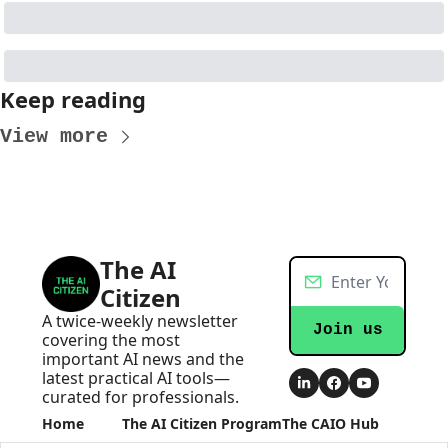
Keep reading
View more
The AI 
Citizen
A twice-weekly newsletter 
Join us
covering the most 
important AI news and the 
latest practical AI tools—
curated for professionals.
Home
The AI Citizen Program
The CAIO Hub