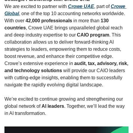
We are excited to partner with 
Crowe UAE
, part of 
Crowe 
Global
, one of the top 10 accounting networks worldwide. 
With over 
42,000 professionals
 in more than 
130 
countries
, Crowe UAE brings unparalleled global reach 
and deep industry expertise to our 
CAIO program
. This 
collaboration allows us to deliver forward-thinking AI 
strategies to leaders, empowering them to reduce costs, 
boost revenue, and enhance their competitive edge. 
Crowe’s extensive experience in 
audit, tax, advisory, risk, 
and technology solutions
 will provide our CAIO leaders 
with cutting-edge insights, enabling them to successfully 
navigate the rapidly evolving digital landscape.
We’re excited to continue growing and strengthening our 
global network of 
AI leaders
. Together, we’ll lead the way 
in AI transformation.