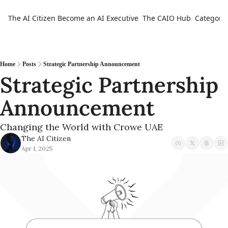
The AI Citizen
Become an AI Executive
The CAIO Hub
Categorie
Ca
Home
Posts
Strategic Partnership Announcement
Strategic Partnership 
Announcement
Changing the World with Crowe UAE
The AI Citizen
Apr 1, 2025