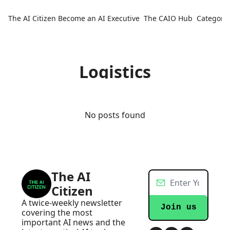
The AI Citizen
Become an AI Executive
The CAIO Hub
Categorie
Ca
Logistics
No posts found
The AI 
Citizen
A twice-weekly newsletter 
Join us
covering the most 
important AI news and the 