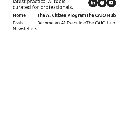
latest practical AI tools—
curated for professionals.
Home
The AI Citizen Program
The CAIO Hub
Posts
Become an AI Executive
The CAIO Hub
Newsletters