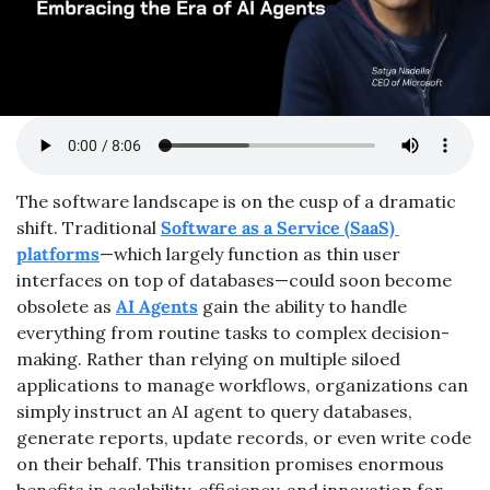
The software landscape is on the cusp of a dramatic 
shift. Traditional 
Software as a Service (SaaS) 
platforms
—which largely function as thin user 
interfaces on top of databases—could soon become 
obsolete as 
AI Agents
 gain the ability to handle 
everything from routine tasks to complex decision-
making. Rather than relying on multiple siloed 
applications to manage workflows, organizations can 
simply instruct an AI agent to query databases, 
generate reports, update records, or even write code 
on their behalf. This transition promises enormous 