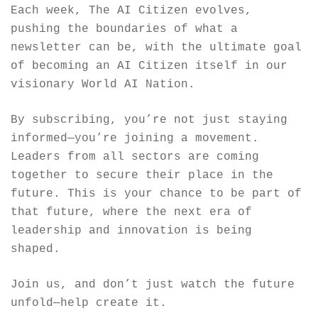
Each week, The AI Citizen evolves, 
pushing the boundaries of what a 
newsletter can be, with the ultimate goal 
of becoming an AI Citizen itself in our 
visionary World AI Nation.
By subscribing, you’re not just staying 
informed—you’re joining a movement. 
Leaders from all sectors are coming 
together to secure their place in the 
future. This is your chance to be part of 
that future, where the next era of 
leadership and innovation is being 
shaped.
Join us, and don’t just watch the future 
unfold—help create it.