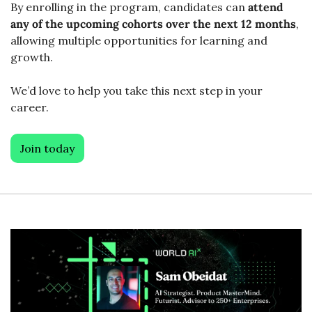
By enrolling in the program, candidates can 
attend 
any of the upcoming cohorts over the next 12 months
, 
allowing multiple opportunities for learning and 
growth. 
We’d love to help you take this next step in your 
career. 
Join today