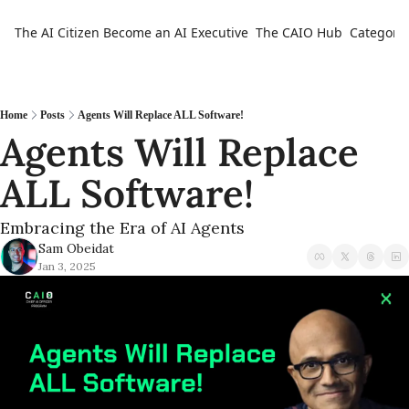
The AI Citizen
Become an AI Executive
The CAIO Hub
Categorie
Ca
Home
Posts
Agents Will Replace ALL Software!
Agents Will Replace 
ALL Software!
Embracing the Era of AI Agents
Sam Obeidat
Jan 3, 2025