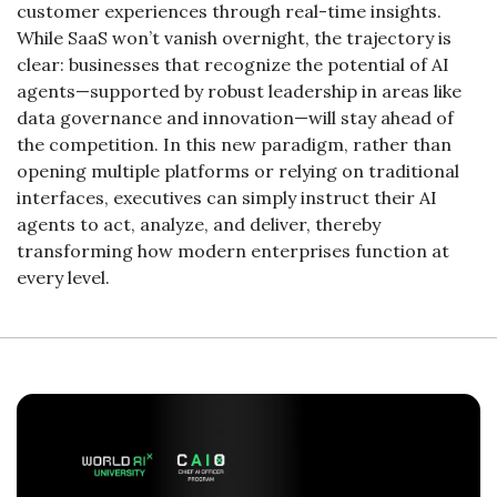
customer experiences through real-time insights. 
While SaaS won’t vanish overnight, the trajectory is 
clear: businesses that recognize the potential of AI 
agents—supported by robust leadership in areas like 
data governance and innovation—will stay ahead of 
the competition. In this new paradigm, rather than 
opening multiple platforms or relying on traditional 
interfaces, executives can simply instruct their AI 
agents to act, analyze, and deliver, thereby 
transforming how modern enterprises function at 
every level.