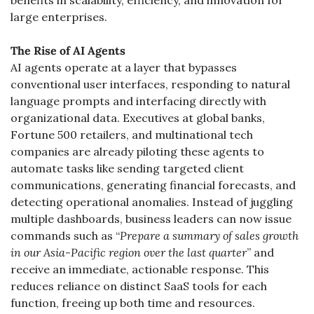
benefits in scalability, efficiency, and innovation for 
large enterprises.
The Rise of AI Agents
AI agents operate at a layer that bypasses 
conventional user interfaces, responding to natural 
language prompts and interfacing directly with 
organizational data. Executives at global banks, 
Fortune 500 retailers, and multinational tech 
companies are already piloting these agents to 
automate tasks like sending targeted client 
communications, generating financial forecasts, and 
detecting operational anomalies. Instead of juggling 
multiple dashboards, business leaders can now issue 
commands such as “
Prepare a summary of sales growth 
in our Asia-Pacific region over the last quarter
” and 
receive an immediate, actionable response. This 
reduces reliance on distinct SaaS tools for each 
function, freeing up both time and resources.