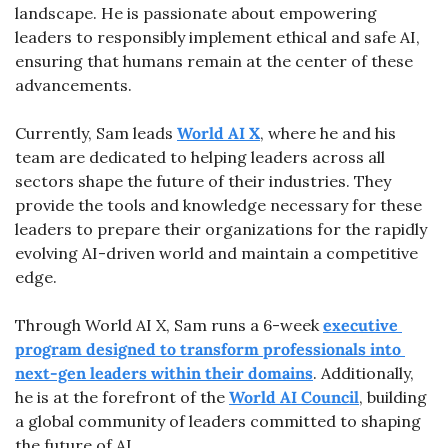
landscape. He is passionate about empowering 
leaders to responsibly implement ethical and safe AI, 
ensuring that humans remain at the center of these 
advancements.
Currently, Sam leads 
World AI X
, where he and his 
team are dedicated to helping leaders across all 
sectors shape the future of their industries. They 
provide the tools and knowledge necessary for these 
leaders to prepare their organizations for the rapidly 
evolving AI-driven world and maintain a competitive 
edge.
Through World AI X, Sam runs a 6-week 
executive 
program designed to transform professionals into 
next-gen leaders within their domains
. Additionally, 
he is at the forefront of the 
World AI Council
, building 
a global community of leaders committed to shaping 
the future of AI.