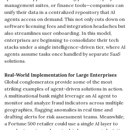
management suites, or finance tools—companies can 
unify their data in a centralized repository that AI 
agents access on demand. This not only cuts down on 
software licensing fees and integration headaches but 
also streamlines user onboarding. In this model, 
enterprises are beginning to consolidate their tech 
stacks under a single intelligence-driven tier, where AI 
agents assume tasks once handled by separate SaaS 
solutions.
Real-World Implementation for Large Enterprises
Global conglomerates provide some of the most 
striking examples of agent-driven solutions in action. 
A multinational bank might leverage an AI agent to 
monitor and analyze fraud indicators across multiple 
geographies, flagging anomalies in real time and 
drafting alerts for risk assessment teams. Meanwhile, 
a Fortune 500 retailer could use a single AI layer to 