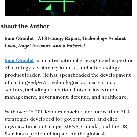
About the Author
Sam Obeidat: 
 AI Strategy Expert, Technology Product 
Lead, Angel Investor, and a Futurist.
Sam Obeidat
 is an internationally recognized expert in 
AI strategy, a visionary futurist, and a technology 
product leader. He has spearheaded the development 
of cutting-edge AI technologies across various 
sectors, including education, fintech, investment 
management, government, defense, and healthcare.
With over 15,000 leaders coached and more than 31 AI 
strategies developed for governments and elite 
organizations in Europe, MENA, Canada, and the US, 
Sam has a profound impact on the global AI 