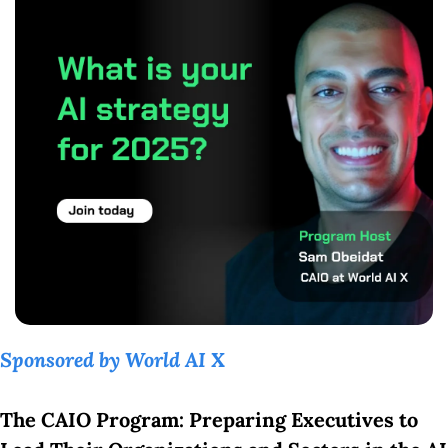
Sponsored by World AI X
The CAIO Program: Preparing Executives to 