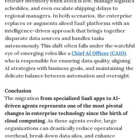
reorder inventory when stock is low, manage logistics 
schedules, and even escalate shipping delays to 
regional managers. In both scenarios, the enterprise 
replaces or augments siloed SaaS platforms with an 
intelligence-driven approach that brings together 
disparate data sources and handles tasks 
autonomously. This shift often falls under the watchful 
eye of emerging roles like a 
Chief AI Officer (CAIO)
, 
who is responsible for ensuring data quality, aligning 
AI strategies with business goals, and maintaining the 
delicate balance between automation and oversight.
Conclusion
The migration 
from specialized SaaS apps to AI-
driven agents
represents one of the most pivotal 
changes in enterprise technology since the birth of 
cloud computing
. As these agents evolve, large 
organizations can drastically reduce operational 
overhead, break down data silos, and enhance 