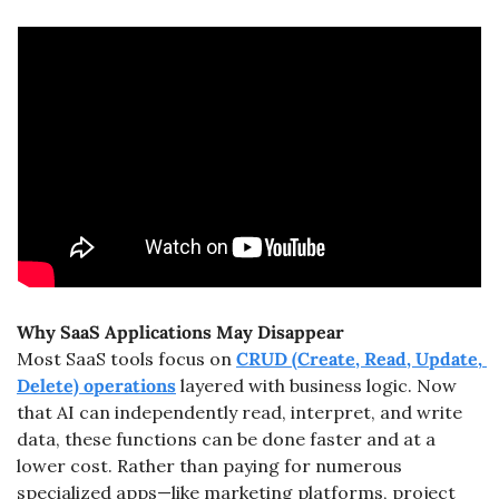
Why SaaS Applications May Disappear
Most SaaS tools focus on 
CRUD (Create, Read, Update, 
Delete) operations
 layered with business logic. Now 
that AI can independently read, interpret, and write 
data, these functions can be done faster and at a 
lower cost. Rather than paying for numerous 
specialized apps—like marketing platforms, project 