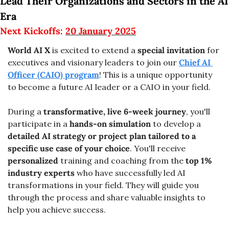
Lead Their Organizations and Sectors in the AI 
Era
Next Kickoffs: 
20 January 2025
World AI X
 is excited to extend a 
special invitation
 for 
executives and visionary leaders to join our 
Chief AI 
Officer (CAIO) program
! This is a unique opportunity 
to become a future AI leader or a CAIO in your field.
During a 
transformative, live 6-week journey
, you'll 
participate in a 
hands-on simulation
 to develop a 
detailed AI strategy or project plan tailored to a 
specific use case of your choice
. You'll receive 
personalized
 training and coaching from the 
top 1% 
industry experts 
who have successfully led AI 
transformations in your field. They will guide you 
through the process and share valuable insights to 
help you achieve success.