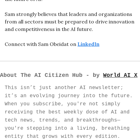
Sam strongly believes that leaders and organizations 
from all sectors must be prepared to drive innovation 
and competitiveness in the AI future. 
Connect with Sam Obeidat on 
LinkedIn
About The AI Citizen Hub - by 
World AI X
This isn’t just another AI newsletter; 
it’s an evolving journey into the future. 
When you subscribe, you're not simply 
receiving the best weekly dose of AI and 
tech news, trends, and breakthroughs—
you're stepping into a living, breathing 
entity that grows with every edition. 