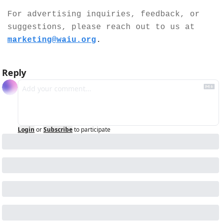
For advertising inquiries, feedback, or 
suggestions, please reach out to us at 
marketing@waiu.org
.
Reply
Login
or
Subscribe
to participate