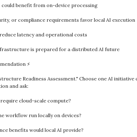
 could benefit from on-device processing
urity, or compliance requirements favor local AI execution
reduce latency and operational costs
rastructure is prepared for a distributed AI future
mmendation ⚡
structure Readiness Assessment." Choose one AI initiative 
tion and ask:
 require cloud-scale compute?
he workflow run locally on devices?
ce benefits would local AI provide?