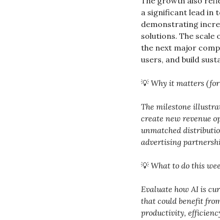
The growth also refl
a significant lead in
demonstrating increa
solutions. The scale
the next major comput
users, and build sust
💡
Why it matters (for
The milestone illustra
create new revenue opp
unmatched distributio
advertising partnersh
💡
What to do this wee
Evaluate how AI is cu
that could benefit fro
productivity, efficienc