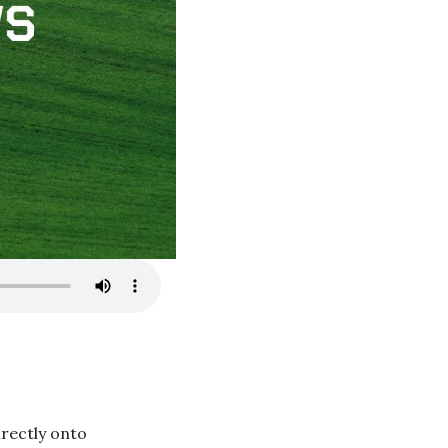
rectly onto 