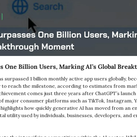
 One Billion Users, Marking AI’s Global Brea
 surpassed 1 billion monthly active app users globally, be
y to reach the milestone, according to estimates from marke
hievement comes just three years after ChatGPT’s launch 
of major consumer platforms such as TikTok, Instagram, 
highlights how quickly generative AI has moved from an e
al utility used by individuals, businesses, developers, and e