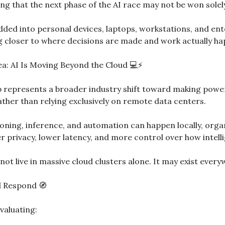
g that the next phase of the AI race may not be won solely
ed into personal devices, laptops, workstations, and ente
ng closer to where decisions are made and work actually h
dea: AI Is Moving Beyond the Cloud 💻⚡
ip represents a broader industry shift toward making powerf
ather than relying exclusively on remote data centers.
ing, inference, and automation can happen locally, organi
 privacy, lower latency, and more control over how intelli
not live in massive cloud clusters alone. It may exist every
d Respond 
🧭
valuating: