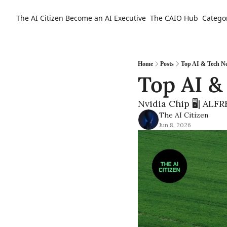
The AI Citizen
Become an AI Executive
The CAIO Hub
Catego
Home
Posts
Top AI & Tech N
Top AI &
Nvidia Chip 🖥️| ALF
The AI Citizen
Jun 8, 2026