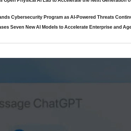
Open Physical AI Lab to Accelerate the Next Generation of I
nds Cybersecurity Program as AI-Powered Threats Continu
ases Seven New AI Models to Accelerate Enterprise and Age