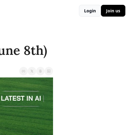
Login
Join us
une 8th)