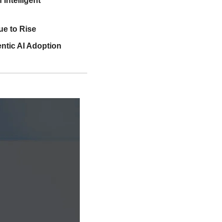
ntelligent 
e to Rise
ntic AI Adoption