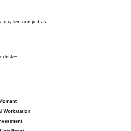
 may become just as 
ur desk—
 Moment
AI Workstation
Investment