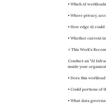
• Which AI workloads
• Where privacy, sec
• How edge AI could 
• Whether current inf
⭐ This Week's Reco
Conduct an "AI Infra
inside your organiza
• Does this workload
• Could portions of t
• What data governan