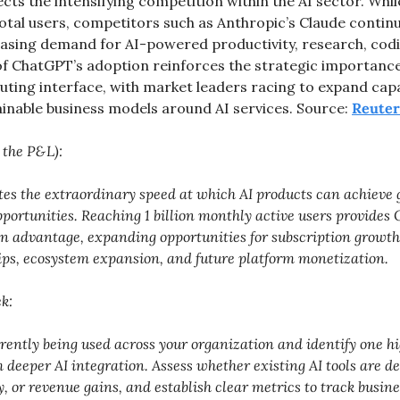
ects the intensifying competition within the AI sector. Whi
 total users, competitors such as Anthropic’s Claude continu
sing demand for AI-powered productivity, research, codin
 of ChatGPT’s adoption reinforces the strategic importance 
ing interface, with market leaders racing to expand capabi
ainable business models around AI services. Source: 
Reuter
 the P&L):
tes the extraordinary speed at which AI products can achieve g
ortunities. Reaching 1 billion monthly active users provides 
n advantage, expanding opportunities for subscription growth,
ips, ecosystem expansion, and future platform monetization. 
k:
rrently being used across your organization and identify one h
m deeper AI integration. Assess whether existing AI tools are d
y, or revenue gains, and establish clear metrics to track busine