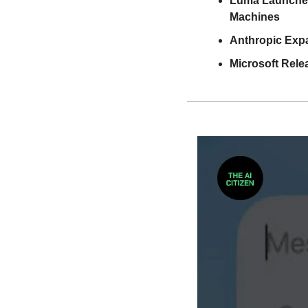
Luma Launches 
Machines
Anthropic Expa
Microsoft Rele