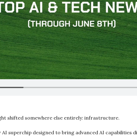
ght shifted somewhere else entirely: infrastructure.
 AI superchip designed to bring advanced AI capabilities di