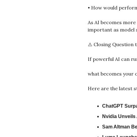
• How would performa
As AI becomes more 
important as model s
⚠️ Closing Question t
If powerful AI can r
what becomes your o
Here are the latest s
ChatGPT Surpa
Nvidia Unveils
Sam Altman Bet