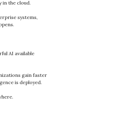
 in the cloud.
rprise systems, 
appens.
ul AI available 
zations gain faster 
gence is deployed.
where.