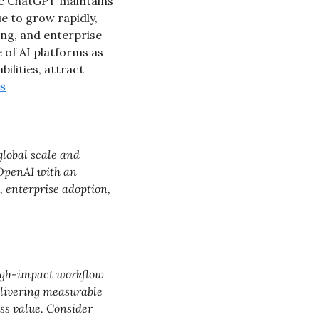
le ChatGPT maintains 
e to grow rapidly, 
g, and enterprise 
of AI platforms as 
lities, attract 
s
lobal scale and 
OpenAI with an 
 enterprise adoption, 
igh-impact workflow 
elivering measurable 
ss value. Consider 