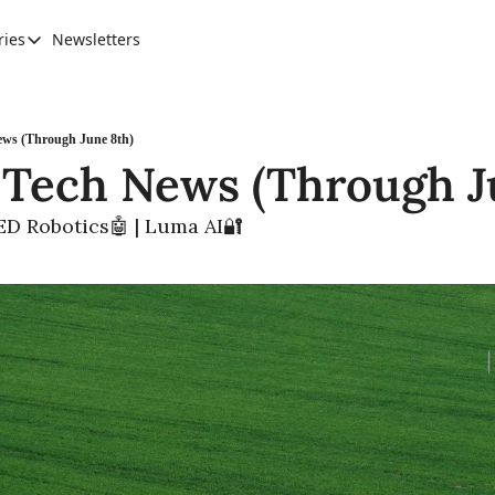
ries
Newsletters
Categories
AI Leadership
Banking & Finance
ews (Through June 8th)
 Tech News (Through J
Education
Ethics, Jobs & Society
RED Robotics🤖 | Luma AI🔐
Future of Humanity
Healthcare
News & Trends