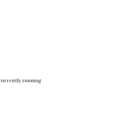
currently running 