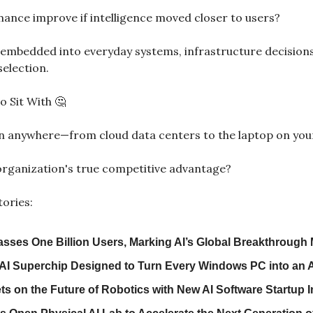
nce improve if intelligence moved closer to users?
embedded into everyday systems, infrastructure decisions
election.
o Sit With 
🤔
un anywhere—from cloud data centers to the laptop on yo
rganization's true competitive advantage?
tories:
sses One Billion Users, Marking AI’s Global Breakthrough
 AI Superchip Designed to Turn Every Windows PC into an 
s on the Future of Robotics with New AI Software Startup 