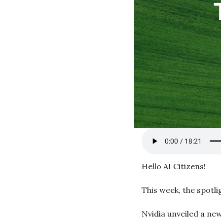
Hello AI Citizens!
This week, the spotli
Nvidia unveiled a new