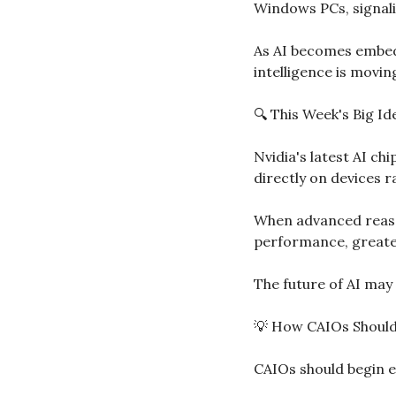
Windows PCs, signalin
As AI becomes embedd
intelligence is movi
🔍 This Week's Big I
Nvidia's latest AI ch
directly on devices r
When advanced reason
performance, greater
The future of AI may 
💡
 How CAIOs Shoul
CAIOs should begin e