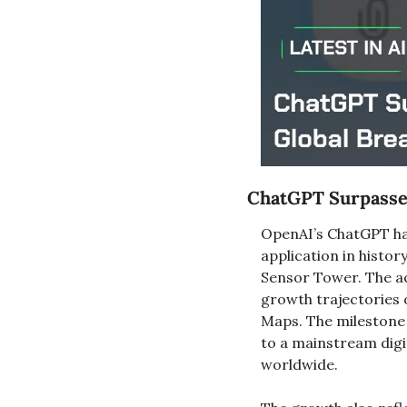
ChatGPT Surpasses
OpenAI’s ChatGPT has
application in histor
Sensor Tower. The ac
growth trajectories 
Maps. The milestone 
to a mainstream digit
worldwide.