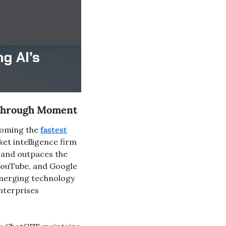
kthrough Moment
coming the 
fastest
t intelligence firm 
and outpaces the 
YouTube, and Google 
merging technology 
nterprises 