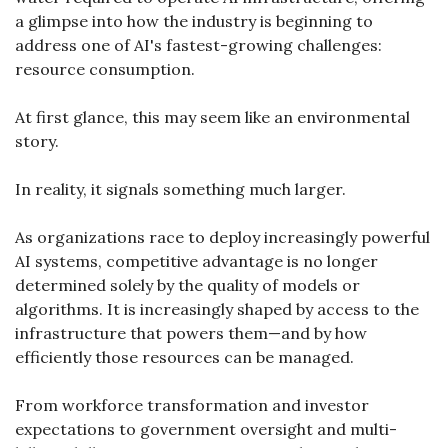
a glimpse into how the industry is beginning to 
address one of AI's fastest-growing challenges: 
resource consumption.
At first glance, this may seem like an environmental 
story.
In reality, it signals something much larger.
As organizations race to deploy increasingly powerful 
AI systems, competitive advantage is no longer 
determined solely by the quality of models or 
algorithms. It is increasingly shaped by access to the 
infrastructure that powers them—and by how 
efficiently those resources can be managed.
From workforce transformation and investor 
expectations to government oversight and multi-