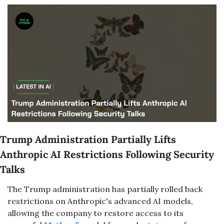
Trump Administration Partially Lifts 
Anthropic AI Restrictions Following Security 
Talks
The Trump administration has partially rolled back 
restrictions on Anthropic's advanced AI models, 
allowing the company to restore access to its 