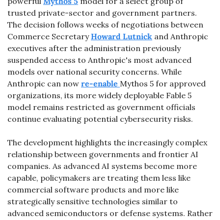
powerful 
Mythos 5
 model for a select group of 
trusted private-sector and government partners. 
The decision follows weeks of negotiations between 
Commerce Secretary 
Howard Lutnick
 and Anthropic 
executives after the administration previously 
suspended access to Anthropic's most advanced 
models over national security concerns. While 
Anthropic can now 
re-enable 
Mythos 5 for approved 
organizations, its more widely deployable Fable 5 
model remains restricted as government officials 
continue evaluating potential cybersecurity risks.
The development highlights the increasingly complex 
relationship between governments and frontier AI 
companies. As advanced AI systems become more 
capable, policymakers are treating them less like 
commercial software products and more like 
strategically sensitive technologies similar to 
advanced semiconductors or defense systems. Rather 