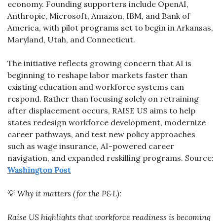
economy. Founding supporters include OpenAI, 
Anthropic, Microsoft, Amazon, IBM, and Bank of 
America, with pilot programs set to begin in Arkansas, 
Maryland, Utah, and Connecticut.
The initiative reflects growing concern that AI is 
beginning to reshape labor markets faster than 
existing education and workforce systems can 
respond. Rather than focusing solely on retraining 
after displacement occurs, RAISE US aims to help 
states redesign workforce development, modernize 
career pathways, and test new policy approaches 
such as wage insurance, AI-powered career 
navigation, and expanded reskilling programs. Source: 
Washington Post
💡
Why it matters (for the P&L):
Raise US highlights that workforce readiness is becoming 