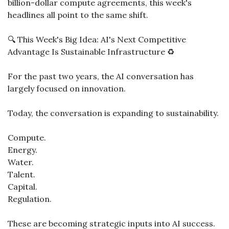
billion-dollar compute agreements, this week's 
headlines all point to the same shift.
🔍 This Week's Big Idea: AI's Next Competitive 
Advantage Is Sustainable Infrastructure ♻️
For the past two years, the AI conversation has 
largely focused on innovation.
Today, the conversation is expanding to sustainability.
Compute.
Energy.
Water.
Talent.
Capital.
Regulation.
These are becoming strategic inputs into AI success.