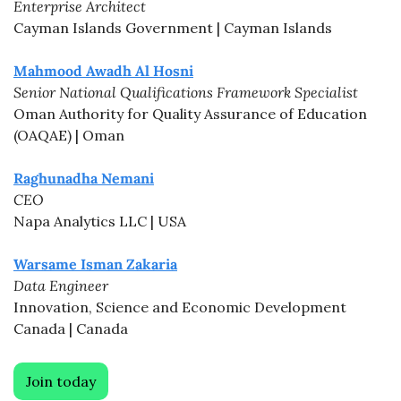
Enterprise Architect
Cayman Islands Government | Cayman Islands
Mahmood Awadh Al Hosni
Senior National Qualifications Framework Specialist
Oman Authority for Quality Assurance of Education 
(OAQAE) | Oman
Raghunadha Nemani
CEO
Napa Analytics LLC | USA
Warsame Isman Zakaria
Data Engineer
Innovation, Science and Economic Development 
Canada | Canada
Join today