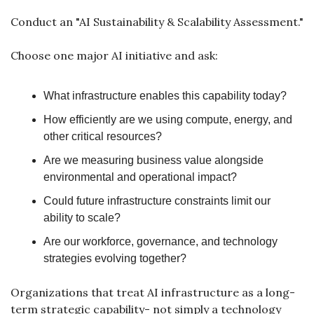
Conduct an "AI Sustainability & Scalability Assessment."
Choose one major AI initiative and ask:
What infrastructure enables this capability today?
How efficiently are we using compute, energy, and 
other critical resources?
Are we measuring business value alongside 
environmental and operational impact?
Could future infrastructure constraints limit our 
ability to scale?
Are our workforce, governance, and technology 
strategies evolving together?
Organizations that treat AI infrastructure as a long-
term strategic capability- not simply a technology 