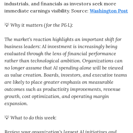
industrials, and financials as investors seek more 
immediate earnings visibility. Source: 
Washington Post
💡
Why it matters (for the P&L):
The market's reaction highlights an important shift for 
business leaders: AI investment is increasingly being 
evaluated through the lens of financial performance 
rather than technological ambition. Organizations can 
no longer assume that AI spending alone will be viewed 
as value creation. Boards, investors, and executive teams 
are likely to place greater emphasis on measurable 
outcomes such as productivity improvements, revenue 
growth, cost optimization, and operating margin 
expansion.
💡
What to do this week:
Review your organization's largest AI initiatives and 