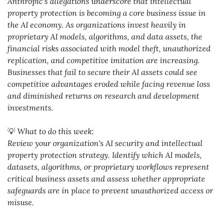
Anthropic's allegations underscore that intellectual 
property protection is becoming a core business issue in 
the AI economy. As organizations invest heavily in 
proprietary AI models, algorithms, and data assets, the 
financial risks associated with model theft, unauthorized 
replication, and competitive imitation are increasing. 
Businesses that fail to secure their AI assets could see 
competitive advantages eroded while facing revenue loss 
and diminished returns on research and development 
investments.
💡
 What to do this week:
Review your organization's AI security and intellectual 
property protection strategy. Identify which AI models, 
datasets, algorithms, or proprietary workflows represent 
critical business assets and assess whether appropriate 
safeguards are in place to prevent unauthorized access or 
misuse.