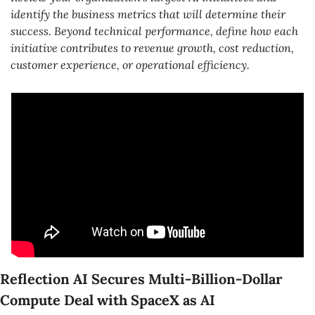
identify the business metrics that will determine their 
success. Beyond technical performance, define how each 
initiative contributes to revenue growth, cost reduction, 
customer experience, or operational efficiency.
Reflection AI Secures Multi-Billion-Dollar 
Compute Deal with SpaceX as AI 