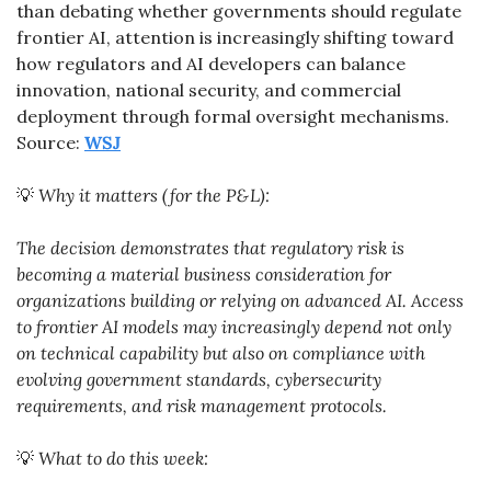
than debating whether governments should regulate 
frontier AI, attention is increasingly shifting toward 
how regulators and AI developers can balance 
innovation, national security, and commercial 
deployment through formal oversight mechanisms. 
Source: 
WSJ
💡
Why it matters (for the P&L):
The decision demonstrates that regulatory risk is 
becoming a material business consideration for 
organizations building or relying on advanced AI. Access 
to frontier AI models may increasingly depend not only 
on technical capability but also on compliance with 
evolving government standards, cybersecurity 
requirements, and risk management protocols.
💡
What to do this week: