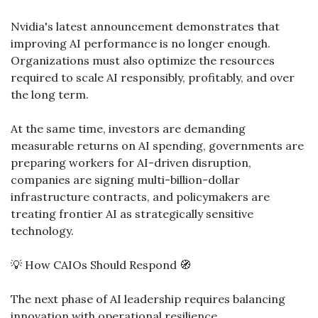
Nvidia's latest announcement demonstrates that 
improving AI performance is no longer enough. 
Organizations must also optimize the resources 
required to scale AI responsibly, profitably, and over 
the long term.
At the same time, investors are demanding 
measurable returns on AI spending, governments are 
preparing workers for AI-driven disruption, 
companies are signing multi-billion-dollar 
infrastructure contracts, and policymakers are 
treating frontier AI as strategically sensitive 
technology.
💡
 How CAIOs Should Respond 
🧭
The next phase of AI leadership requires balancing 
innovation with operational resilience.