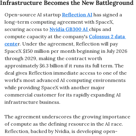
Infrastructure Becomes the New Battleground
Open-source AI startup 
Reflection AI
 has signed a 
long-term computing agreement with SpaceX, 
securing access to 
Nvidia GB300 AI 
chips and 
compute capacity at the company's 
Colossus 2 data 
cente
r. Under the agreement, Reflection will pay 
SpaceX $150 million
per month beginning in July 2026 
through 2029, making the contract worth 
approximately $6.3 billion if it runs its full term. The 
deal gives Reflection immediate access to one of the 
world's most advanced AI computing environments 
while providing SpaceX with another major 
commercial customer for its rapidly expanding AI 
infrastructure business.
The agreement underscores the growing importance 
of compute as the defining resource in the AI race. 
Reflection, backed by Nvidia, is developing open-