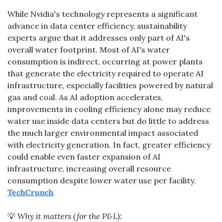
While Nvidia's technology represents a significant 
advance in data center efficiency, sustainability 
experts argue that it addresses only part of AI's 
overall water footprint. Most of AI's water 
consumption is indirect, occurring at power plants 
that generate the electricity required to operate AI 
infrastructure, especially facilities powered by natural 
gas and coal. As AI adoption accelerates, 
improvements in cooling efficiency alone may reduce 
water use inside data centers but do little to address 
the much larger environmental impact associated 
with electricity generation. In fact, greater efficiency 
could enable even faster expansion of AI 
infrastructure, increasing overall resource 
consumption despite lower water use per facility. 
TechCrunch
💡
 Why it matters (for the P&L):