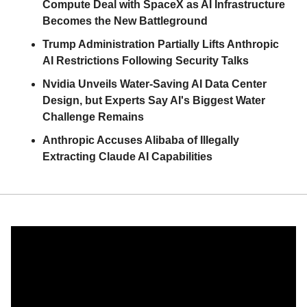
Compute Deal with SpaceX as AI Infrastructure 
Becomes the New Battleground
Trump Administration Partially Lifts Anthropic 
AI Restrictions Following Security Talks
Nvidia Unveils Water-Saving AI Data Center 
Design, but Experts Say AI's Biggest Water 
Challenge Remains
Anthropic Accuses Alibaba of Illegally 
Extracting Claude AI Capabilities