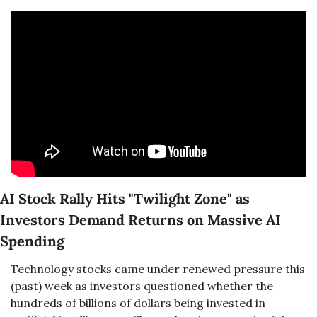
AI Stock Rally Hits "Twilight Zone" as 
Investors Demand Returns on Massive AI 
Spending
Technology stocks came under renewed pressure this 
(past) week as investors questioned whether the 
hundreds of billions of dollars being invested in 