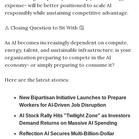
expense- will be better positioned to scale AI 
responsibly while sustaining competitive advantage.
⚠️ Closing Question to Sit With 
🤔
As AI becomes increasingly dependent on compute, 
energy, talent, and sustainable infrastructure, is your 
organization preparing to compete in the AI 
economy- or simply preparing to consume it?
Here are the latest stories:
New Bipartisan Initiative Launches to Prepare 
Workers for AI-Driven Job Disruption
AI Stock Rally Hits "Twilight Zone" as Investors 
Demand Returns on Massive AI Spending
Reflection AI Secures Multi-Billion-Dollar 