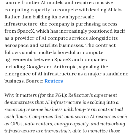
source frontier AI models and requires massive 
computing capacity to compete with leading AI labs. 
Rather than building its own hyperscale 
infrastructure, the company is purchasing access 
from SpaceX, which has increasingly positioned itself 
as a provider of AI compute services alongside its 
aerospace and satellite businesses. The contract 
follows similar multi-billion-dollar compute 
agreements between SpaceX and companies 
including Google and Anthropic, signaling the 
emergence of AI infrastructure as a major standalone 
business. Source: 
Reuters
Why it matters (for the P&L): Reflection's agreement 
demonstrates that AI infrastructure is evolving into a 
recurring revenue business with long-term contractual 
cash flows. Companies that own scarce AI resources such 
as GPUs, data centers, energy capacity, and networking 
infrastructure are increasingly able to monetize those 