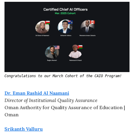
Congratulations to our March Cohort of the CAIO Program!
Dr. Eman Rashid Al Naamani
Director of Institutional Quality Assurance
Oman Authority for Quality Assurance of Education | 
Oman
Srikanth Valluru