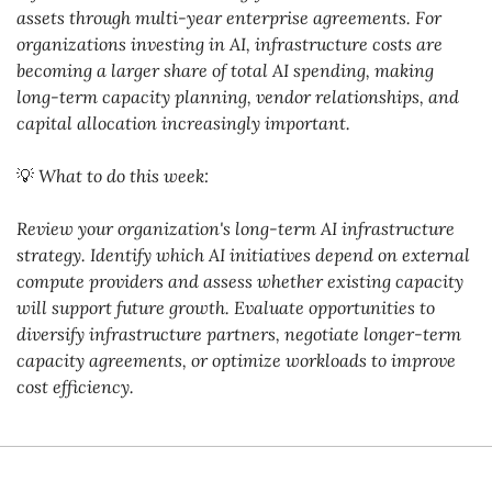
assets through multi-year enterprise agreements. For 
organizations investing in AI, infrastructure costs are 
becoming a larger share of total AI spending, making 
long-term capacity planning, vendor relationships, and 
capital allocation increasingly important.
💡
What to do this week:
Review your organization's long-term AI infrastructure 
strategy. Identify which AI initiatives depend on external 
compute providers and assess whether existing capacity 
will support future growth. Evaluate opportunities to 
diversify infrastructure partners, negotiate longer-term 
capacity agreements, or optimize workloads to improve 
cost efficiency.