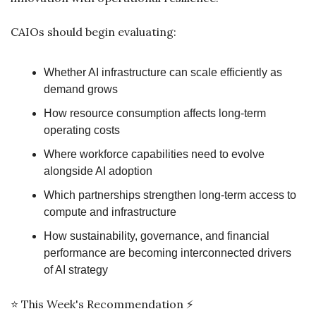
CAIOs should begin evaluating:
Whether AI infrastructure can scale efficiently as 
demand grows
How resource consumption affects long-term 
operating costs
Where workforce capabilities need to evolve 
alongside AI adoption
Which partnerships strengthen long-term access to 
compute and infrastructure
How sustainability, governance, and financial 
performance are becoming interconnected drivers 
of AI strategy
⭐ This Week's Recommendation ⚡