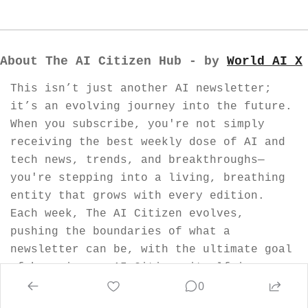
About The AI Citizen Hub - by 
World AI X
This isn’t just another AI newsletter; 
it’s an evolving journey into the future. 
When you subscribe, you're not simply 
receiving the best weekly dose of AI and 
tech news, trends, and breakthroughs—
you're stepping into a living, breathing 
entity that grows with every edition. 
Each week, The AI Citizen evolves, 
pushing the boundaries of what a 
newsletter can be, with the ultimate goal 
of becoming an AI Citizen itself in our 
0
visionary World AI Nation.