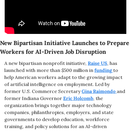
New Bipartisan Initiative Launches to Prepare 
Workers for AI-Driven Job Disruption
A new bipartisan nonprofit initiative, 
Raise US
, has 
launched with more than $500 million in 
funding 
to 
help American workers adapt to the growing impact 
of artificial intelligence on employment. Led by 
former U.S. Commerce Secretary 
Gina Raimondo 
and 
former Indiana Governor 
Eric Holcomb
, the 
organization brings together major technology 
companies, philanthropies, employers, and state 
governments to develop education, workforce 
training, and policy solutions for an AI-driven 