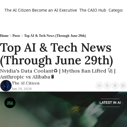
The AI Citizen
Become an AI Executive
The CAIO Hub
Categorie
Ca
Home
Posts
Top AI & Tech News (Through June 29th)
Top AI & Tech News 
(Through June 29th) 
Nvidia's Data Coolant♻️ | Mythos Ban Lifted 🚀 | 
Anthropic vs Alibaba🔋
The AI Citizen
Jun 29, 2026