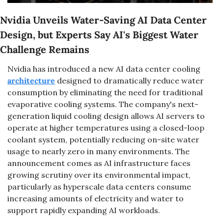
Nvidia Unveils Water-Saving AI Data Center 
Design, but Experts Say AI's Biggest Water 
Challenge Remains
Nvidia has introduced a new AI data center cooling 
architecture
 designed to dramatically reduce water 
consumption by eliminating the need for traditional 
evaporative cooling systems. The company's next-
generation liquid cooling design allows AI servers to 
operate at higher temperatures using a closed-loop 
coolant system, potentially reducing on-site water 
usage to nearly zero in many environments. The 
announcement comes as AI infrastructure faces 
growing scrutiny over its environmental impact, 
particularly as hyperscale data centers consume 
increasing amounts of electricity and water to 
support rapidly expanding AI workloads.