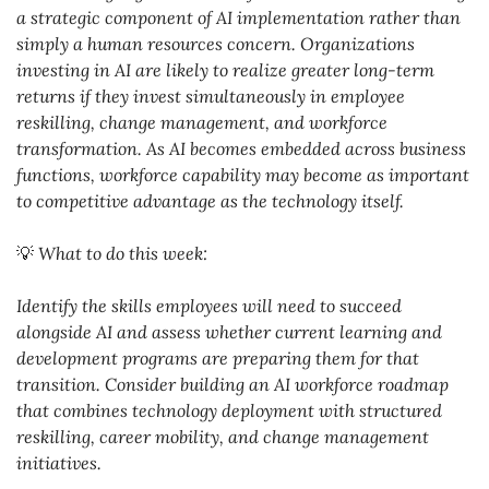
a strategic component of AI implementation rather than 
simply a human resources concern. Organizations 
investing in AI are likely to realize greater long-term 
returns if they invest simultaneously in employee 
reskilling, change management, and workforce 
transformation. As AI becomes embedded across business 
functions, workforce capability may become as important 
to competitive advantage as the technology itself.
💡
What to do this week:
Identify the skills employees will need to succeed 
alongside AI and assess whether current learning and 
development programs are preparing them for that 
transition. Consider building an AI workforce roadmap 
that combines technology deployment with structured 
reskilling, career mobility, and change management 
initiatives.