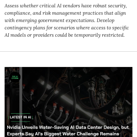
Assess whether critical AI vendors have robust security, 
compliance, and risk management practices that align 
with emerging government expectations. Develop 
contingency plans for scenarios where access to specific 
AI models or providers could be temporarily restricted.