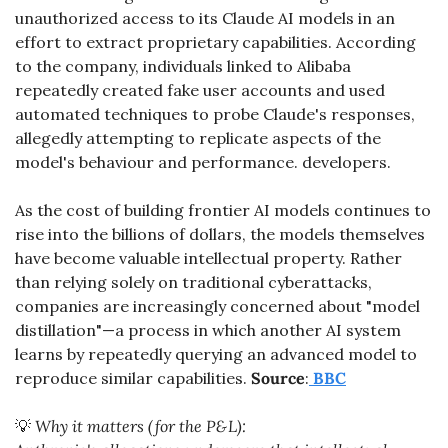
unauthorized access to its Claude AI models in an 
effort to extract proprietary capabilities. According 
to the company, individuals linked to Alibaba 
repeatedly created fake user accounts and used 
automated techniques to probe Claude's responses, 
allegedly attempting to replicate aspects of the 
model's behaviour and performance. developers. 
As the cost of building frontier AI models continues to 
rise into the billions of dollars, the models themselves 
have become valuable intellectual property. Rather 
than relying solely on traditional cyberattacks, 
companies are increasingly concerned about "model 
distillation"—a process in which another AI system 
learns by repeatedly querying an advanced model to 
reproduce similar capabilities. 
Source
:
BBC
💡
 Why it matters (for the P&L):