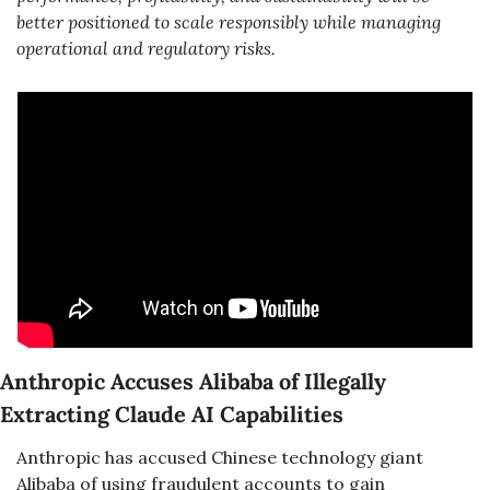
better positioned to scale responsibly while managing 
operational and regulatory risks.
Anthropic Accuses Alibaba of Illegally 
Extracting Claude AI Capabilities
Anthropic has accused Chinese technology giant 
Alibaba of using fraudulent accounts to gain 