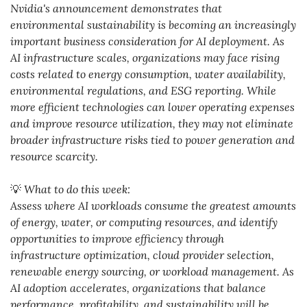
Nvidia's announcement demonstrates that 
environmental sustainability is becoming an increasingly 
important business consideration for AI deployment. As 
AI infrastructure scales, organizations may face rising 
costs related to energy consumption, water availability, 
environmental regulations, and ESG reporting. While 
more efficient technologies can lower operating expenses 
and improve resource utilization, they may not eliminate 
broader infrastructure risks tied to power generation and 
resource scarcity. 
💡
 What to do this week:
Assess where AI workloads consume the greatest amounts 
of energy, water, or computing resources, and identify 
opportunities to improve efficiency through 
infrastructure optimization, cloud provider selection, 
renewable energy sourcing, or workload management. As 
AI adoption accelerates, organizations that balance 
performance, profitability, and sustainability will be 