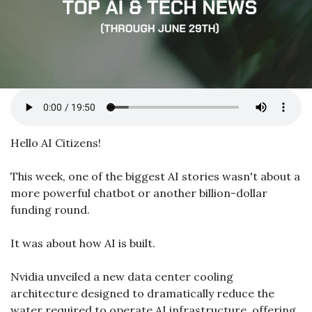
Hello AI Citizens!
This week, one of the biggest AI stories wasn't about a 
more powerful chatbot or another billion-dollar 
funding round.
It was about how AI is built.
Nvidia unveiled a new data center cooling 
architecture designed to dramatically reduce the 
water required to operate AI infrastructure, offering 