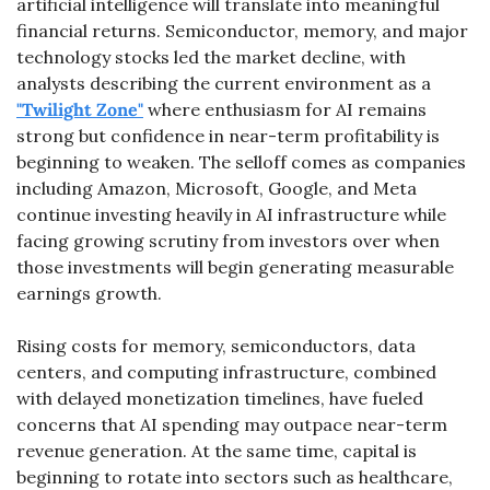
artificial intelligence will translate into meaningful 
financial returns. Semiconductor, memory, and major 
technology stocks led the market decline, with 
analysts describing the current environment as a 
"Twilight Zone"
 where enthusiasm for AI remains 
strong but confidence in near-term profitability is 
beginning to weaken. The selloff comes as companies 
including Amazon, Microsoft, Google, and Meta 
continue investing heavily in AI infrastructure while 
facing growing scrutiny from investors over when 
those investments will begin generating measurable 
earnings growth.
Rising costs for memory, semiconductors, data 
centers, and computing infrastructure, combined 
with delayed monetization timelines, have fueled 
concerns that AI spending may outpace near-term 
revenue generation. At the same time, capital is 
beginning to rotate into sectors such as healthcare, 