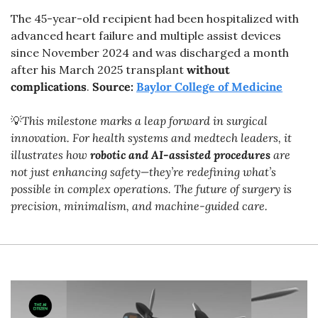
The 45-year-old recipient had been hospitalized with 
advanced heart failure and multiple assist devices 
since November 2024 and was discharged a month 
after his March 2025 transplant 
without 
complications
. 
Source: 
Baylor College of Medicine
💡
This milestone marks a leap forward in surgical 
innovation. For health systems and medtech leaders, it 
illustrates how 
robotic and AI-assisted procedures
 are 
not just enhancing safety—they’re redefining what’s 
possible in complex operations. The future of surgery is 
precision, minimalism, and machine-guided care.