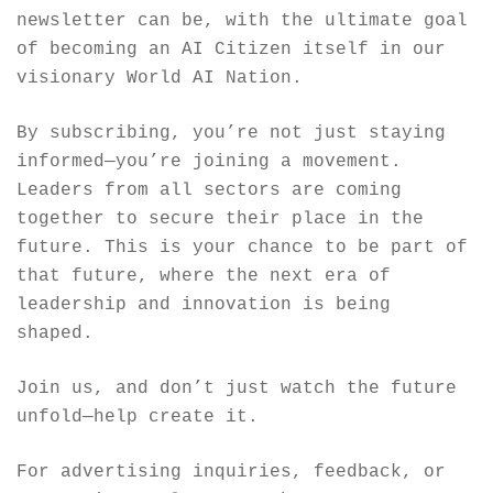
newsletter can be, with the ultimate goal 
of becoming an AI Citizen itself in our 
visionary World AI Nation.
By subscribing, you’re not just staying 
informed—you’re joining a movement. 
Leaders from all sectors are coming 
together to secure their place in the 
future. This is your chance to be part of 
that future, where the next era of 
leadership and innovation is being 
shaped.
Join us, and don’t just watch the future 
unfold—help create it.
For advertising inquiries, feedback, or 