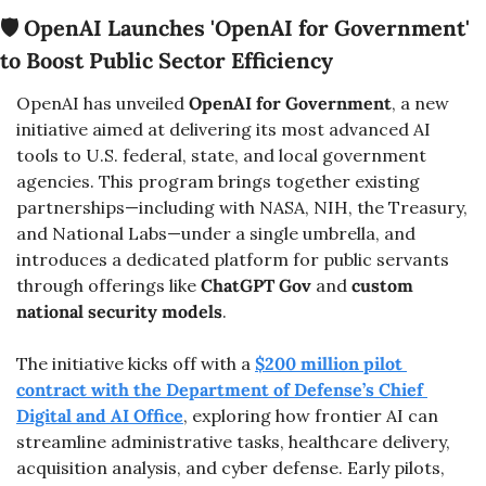
🛡️ 
OpenAI Launches 'OpenAI for Government' 
to Boost Public Sector Efficiency
OpenAI has unveiled 
OpenAI for Government
, a new 
initiative aimed at delivering its most advanced AI 
tools to U.S. federal, state, and local government 
agencies. This program brings together existing 
partnerships—including with NASA, NIH, the Treasury, 
and National Labs—under a single umbrella, and 
introduces a dedicated platform for public servants 
through offerings like 
ChatGPT Gov
 and 
custom 
national security models
.
The initiative kicks off with a 
$200 million pilot 
contract with the Department of Defense’s Chief 
Digital and AI Office
, exploring how frontier AI can 
streamline administrative tasks, healthcare delivery, 
acquisition analysis, and cyber defense. Early pilots, 