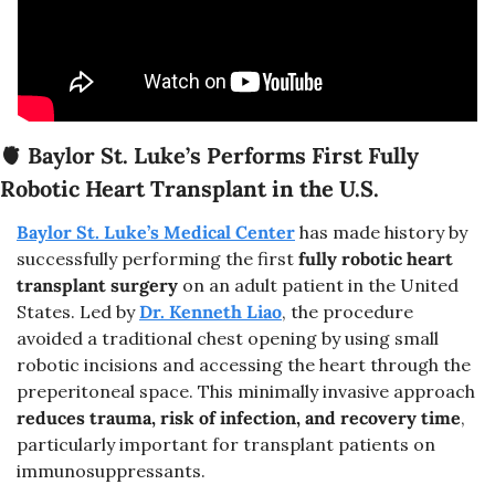
🫀
Baylor St. Luke’s Performs First Fully 
Robotic Heart Transplant in the U.S.
Baylor St. Luke’s Medical Center
 has made history by 
successfully performing the first 
fully robotic heart 
transplant surgery
 on an adult patient in the United 
States. Led by 
Dr. Kenneth Liao
, the procedure 
avoided a traditional chest opening by using small 
robotic incisions and accessing the heart through the 
preperitoneal space. This minimally invasive approach 
reduces trauma, risk of infection, and recovery time
, 
particularly important for transplant patients on 
immunosuppressants.