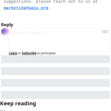
suggestions, please reach out to us at 
marketing@waiu.org
.
Reply
Login
or
Subscribe
to participate
Keep reading