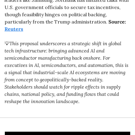
leaders like Samsung. SoftBank has initiated talks with 
U.S. government officials to secure tax incentives, 
though feasibility hinges on political backing, 
particularly from the Trump administration. 
Source: 
Reuters
💡
This proposal underscores a strategic shift in global 
tech infrastructure: bringing advanced AI and 
semiconductor manufacturing back onshore. For 
executives in AI, semiconductors, and automation, this is 
a signal that industrial-scale AI ecosystems are moving 
from concept to geopolitically-backed reality. 
Stakeholders should watch for ripple effects in supply 
chains, national policy, and funding flows that could 
reshape the innovation landscape.