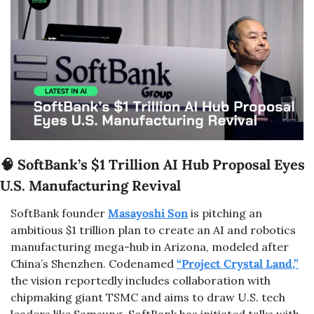
🧠
 SoftBank’s $1 Trillion AI Hub Proposal Eyes 
U.S. Manufacturing Revival
SoftBank founder 
Masayoshi Son
 is pitching an 
ambitious $1 trillion plan to create an AI and robotics 
manufacturing mega-hub in Arizona, modeled after 
China’s Shenzhen. Codenamed 
“Project Crystal Land,”
the vision reportedly includes collaboration with 
chipmaking giant TSMC and aims to draw U.S. tech 