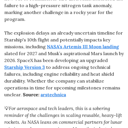
failure to a high-pressure nitrogen tank anomaly, 
marking another challenge in a rocky year for the 
program.
The explosion delays an already uncertain timeline for 
Starship's 10th flight and potentially impacts key 
missions, including 
NASA’s Artemis III Moon landing
slated for 2027 and Musk’s aspirational Mars launch by 
2026. SpaceX has been developing an upgraded 
Starship Version 3
 to address ongoing technical 
failures, including engine reliability and heat shield 
durability. Whether the company can stabilize 
operations in time for upcoming milestones remains 
unclear. 
Source: 
arstechnica
💡
For aerospace and tech leaders, this is a sobering 
reminder of the challenges in scaling reusable, heavy-lift 
rockets. As NASA leans on commercial partners for lunar 