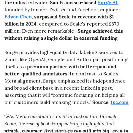
the industry leader. 
San Francisco-based 
Surge AI
, 
founded by former Twitter and Facebook engineer 
Edwin Chen
, 
surpassed Scale in revenue with $1 
billion in 2024
, compared to Scale's reported $870 
million. Even more remarkable—
Surge achieved this 
without raising a single dollar in external funding
.
Surge provides high-quality data labeling services to 
giants like OpenAI, Google, and Anthropic, positioning 
itself as a 
premium partner with better-paid and 
better-qualified annotators
. In contrast to Scale’s 
Meta alignment, Surge emphasized its independence 
and broad client base in a recent LinkedIn post, 
asserting that it will “continue focusing on helping all 
our customers build amazing models.” 
Source: 
Inc.com
💡
As Meta consolidates its AI infrastructure through 
Scale, the rise of bootstrapped Surge highlights that 
nimble, customer-first startups can still win big—even in 