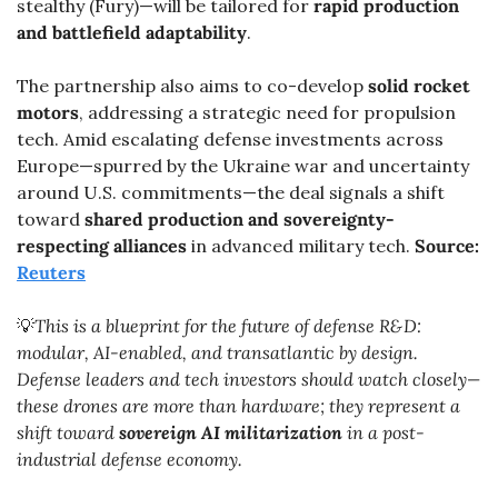
stealthy (Fury)—will be tailored for 
rapid production 
and battlefield adaptability
.
The partnership also aims to co-develop 
solid rocket 
motors
, addressing a strategic need for propulsion 
tech. Amid escalating defense investments across 
Europe—spurred by the Ukraine war and uncertainty 
around U.S. commitments—the deal signals a shift 
toward 
shared production and sovereignty-
respecting alliances
 in advanced military tech. 
Source: 
Reuters
💡
This is a blueprint for the future of defense R&D: 
modular, AI-enabled, and transatlantic by design. 
Defense leaders and tech investors should watch closely—
these drones are more than hardware; they represent a 
shift toward 
sovereign AI militarization
 in a post-
industrial defense economy.