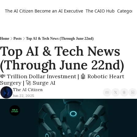
The AI Citizen
Become an AI Executive
The CAIO Hub
Categorie
Ca
Home
Posts
Top AI & Tech News (Through June 22nd)
Top AI & Tech News 
(Through June 22nd)
💸 Trillion Dollar Investment | 🤖 Robotic Heart 
Surgery | 🚀 Surge AI
The AI Citizen
Jun 22, 2025