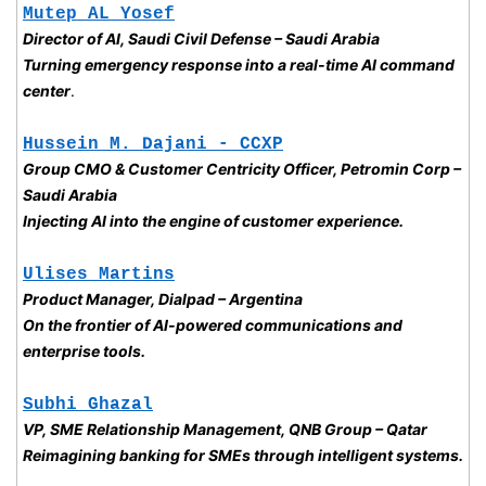
Mutep AL Yosef
Director of AI, Saudi Civil Defense – Saudi Arabia
Turning emergency response into a real-time AI command 
center
.
Hussein M. Dajani - CCXP
Group CMO & Customer Centricity Officer, Petromin Corp – 
Saudi Arabia
Injecting AI into the engine of customer experience. 
Ulises Martins
Product Manager, Dialpad – Argentina
On the frontier of AI-powered communications and 
enterprise tools.
Subhi Ghazal
VP, SME Relationship Management, QNB Group – Qatar
Reimagining banking for SMEs through intelligent systems.