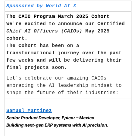
Sponsored by World AI X
The CAIO Program March 2025 Cohort
We're excited to announce our Certified 
Chief AI Officers (CAIOs)
 May 2025 
cohort. 
The Cohort has been on a 
transformational journey over the past 
few weeks and will be delivering their 
final projects soon.
Let’s celebrate our amazing CAIOs 
embracing the AI leadership mindset to 
shape the future of their industries:
Samuel Martínez
Senior Product Developer, Epicor – Mexico
Building next-gen ERP systems with AI precision.