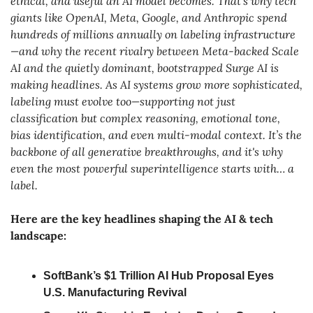
ethical, and useful an AI model becomes. That’s why tech 
giants like OpenAI, Meta, Google, and Anthropic spend 
hundreds of millions annually on labeling infrastructure
—and why the recent rivalry between Meta-backed Scale 
AI and the quietly dominant, bootstrapped Surge AI is 
making headlines. As AI systems grow more sophisticated, 
labeling must evolve too—supporting not just 
classification but complex reasoning, emotional tone, 
bias identification, and even multi-modal context. It’s the 
backbone of all generative breakthroughs, and it's why 
even the most powerful superintelligence starts with… a 
label.
Here are the key headlines shaping the AI & tech 
landscape:
SoftBank’s $1 Trillion AI Hub Proposal Eyes 
U.S. Manufacturing Revival