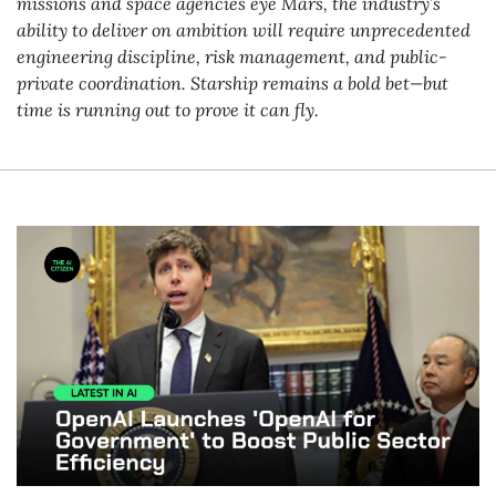
missions and space agencies eye Mars, the industry’s 
ability to deliver on ambition will require unprecedented 
engineering discipline, risk management, and public-
private coordination. Starship remains a bold bet—but 
time is running out to prove it can fly.