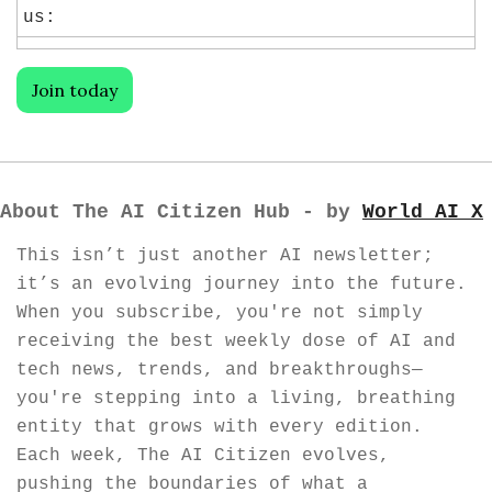
us:
Join today
About The AI Citizen Hub - by 
World AI X
This isn’t just another AI newsletter; 
it’s an evolving journey into the future. 
When you subscribe, you're not simply 
receiving the best weekly dose of AI and 
tech news, trends, and breakthroughs—
you're stepping into a living, breathing 
entity that grows with every edition. 
Each week, The AI Citizen evolves, 
pushing the boundaries of what a 