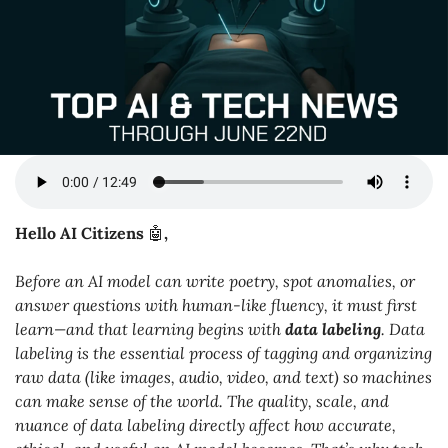
Hello AI Citizens 
🤖
,
Before an AI model can write poetry, spot anomalies, or 
answer questions with human-like fluency, it must first 
learn—and that learning begins with 
data labeling
. Data 
labeling is the essential process of tagging and organizing 
raw data (like images, audio, video, and text) so machines 
can make sense of the world. The quality, scale, and 
nuance of data labeling directly affect how accurate, 