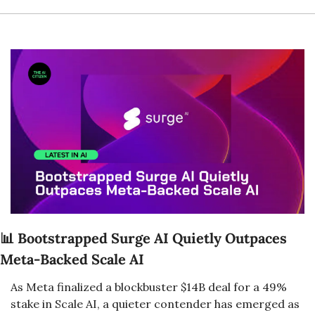
📊
Bootstrapped Surge AI Quietly Outpaces 
Meta-Backed Scale AI
As Meta finalized a blockbuster $14B deal for a 49% 
stake in Scale AI, a quieter contender has emerged as 