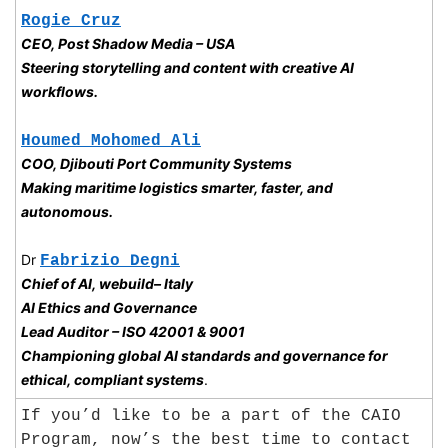
Rogie Cruz
CEO, Post Shadow Media – USA
Steering storytelling and content with creative AI 
workflows.
Houmed Mohomed Ali
COO, Djibouti Port Community Systems
Making maritime logistics smarter, faster, and 
autonomous.
Dr 
Fabrizio Degni
Chief of AI, webuild– Italy
AI Ethics and Governance
Lead Auditor – ISO 42001 & 9001
Championing global AI standards and governance for 
ethical, compliant systems
.
If you’d like to be a part of the CAIO 
Program, now’s the best time to contact 