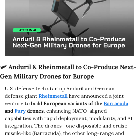
🛩️ 
Anduril & Rheinmetall to Co-Produce Next-
Gen Military Drones for Europe
U.S. defense tech startup Anduril and German 
defense giant 
Rheinmetall
 have announced a joint 
venture to build 
European variants of the 
Barracuda
and 
Fury 
drones
, enhancing NATO-aligned 
capabilities with rapid deployment, modularity, and AI 
integration. The drones—one disposable and cruise 
missile-like (Barracuda), the other long-range and 