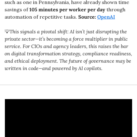
such as one in Pennsylvania, have already shown time 
savings of 
105 minutes per worker per day
 through 
automation of repetitive tasks. 
Source: 
OpenAI
💡
This signals a pivotal shift: AI isn’t just disrupting the 
private sector—it’s becoming a force multiplier in public 
service. For CIOs and agency leaders, this raises the bar 
on digital transformation strategy, compliance readiness, 
and ethical deployment. The future of governance may be 
written in code—and powered by AI copilots.