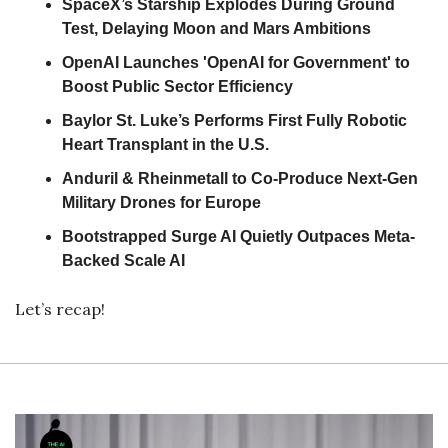
SpaceX’s Starship Explodes During Ground 
Test, Delaying Moon and Mars Ambitions
OpenAI Launches 'OpenAI for Government' to 
Boost Public Sector Efficiency
Baylor St. Luke’s Performs First Fully Robotic 
Heart Transplant in the U.S.
Anduril & Rheinmetall to Co-Produce Next-Gen 
Military Drones for Europe
Bootstrapped Surge AI Quietly Outpaces Meta-
Backed Scale AI
Let’s recap!