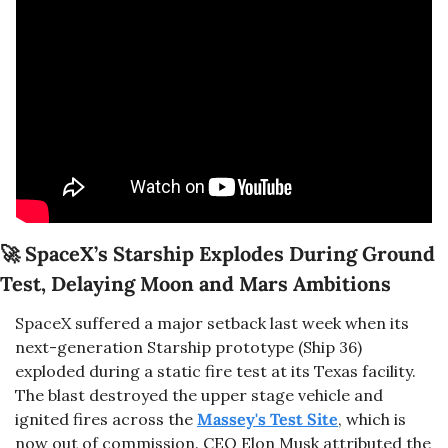
🚀
SpaceX’s Starship Explodes During Ground 
Test, Delaying Moon and Mars Ambitions
SpaceX suffered a major setback last week when its 
next-generation Starship prototype (Ship 36) 
exploded during a static fire test at its Texas facility. 
The blast destroyed the upper stage vehicle and 
ignited fires across the 
Massey's Test Site
, which is 
now out of commission. CEO Elon Musk attributed the 