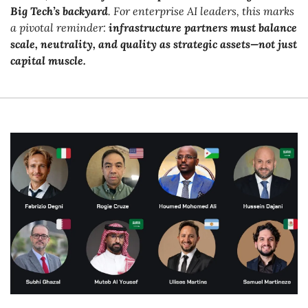
Big Tech’s backyard
. For enterprise AI leaders, this marks 
a pivotal reminder: 
infrastructure partners must balance 
scale, neutrality, and quality as strategic assets—not just 
capital muscle.