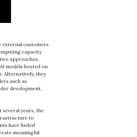
w external customers 
omputing capacity 
 two approaches. 
 AI models hosted on 
. Alternatively, they 
are considering leasing raw AI compute capacity in the style of neocloud providers such as 
nder development, 
 several years, the 
rastructure to 
ts have fueled 
rate meaningful 