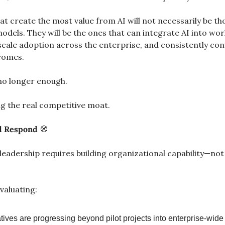
t create the most value from AI will not necessarily be tho
dels. They will be the ones that can integrate AI into wor
scale adoption across the enterprise, and consistently con
comes.
no longer enough.
g the real competitive moat.
 Respond 
🧭
leadership requires building organizational capability—not j
valuating:
atives are progressing beyond pilot projects into enterprise-wid