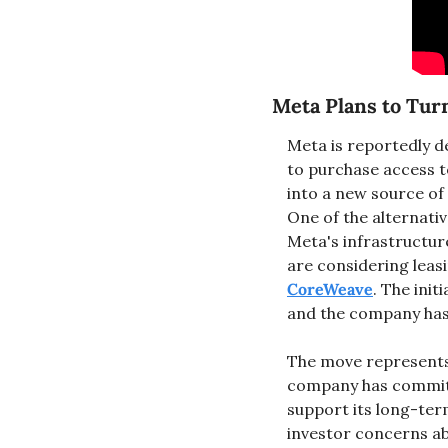
Meta Plans to Turn
Meta is reportedly d
to purchase access t
into a new source of
One of the alternati
Meta's infrastructur
CoreWeave
. The init
and the company has n
The move represents a
company has committe
support its long-ter
investor concerns a