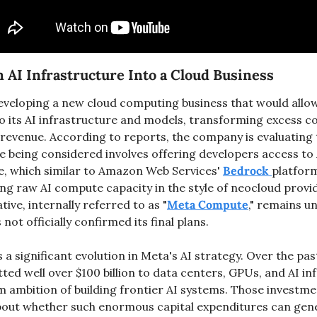
 AI Infrastructure Into a Cloud Business
eveloping a new cloud computing business that would allo
o its AI infrastructure and models, transforming excess c
 revenue. According to reports, the company is evaluating
ve being considered involves offering developers access to
e, which similar to Amazon Web Services' 
Bedrock 
platform
iative, internally referred to as "
Meta Compute
," remains u
ot officially confirmed its final plans.
 significant evolution in Meta's AI strategy. Over the past
d well over $100 billion to data centers, GPUs, and AI inf
m ambition of building frontier AI systems. Those investmen
bout whether such enormous capital expenditures can gene