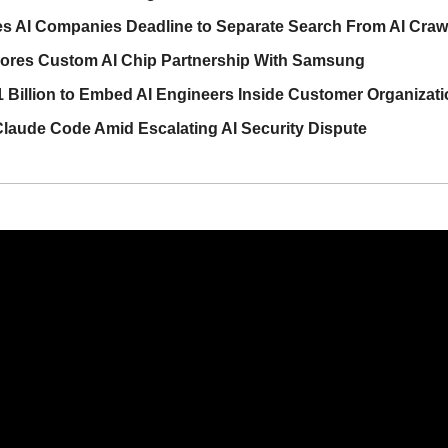
es AI Companies Deadline to Separate Search From AI Craw
lores Custom AI Chip Partnership With Samsung
 Billion to Embed AI Engineers Inside Customer Organizat
laude Code Amid Escalating AI Security Dispute