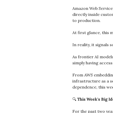
Amazon Web Service
directly inside cust
to production.
At first glance, thi
In reality, it signal
As frontier AI model
simply having access 
From AWS embedding 
infrastructure as a s
dependence, this wee
🔍 
This Week's Big Id
For the past two year