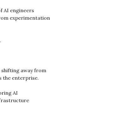
 AI engineers 
from experimentation 
.
 shifting away from 
s the enterprise.
ing AI 
frastructure 