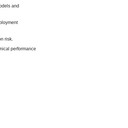
odels and 
ployment 
n risk.
nical performance 