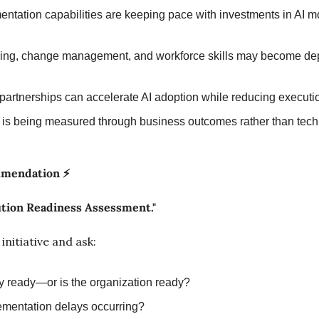
ntation capabilities are keeping pace with investments in AI m
ing, change management, and workforce skills may become de
partnerships can accelerate AI adoption while reducing executio
is being measured through business outcomes rather than tech
mmendation ⚡
ution Readiness Assessment."
nitiative and ask:
gy ready—or is the organization ready?
mentation delays occurring?