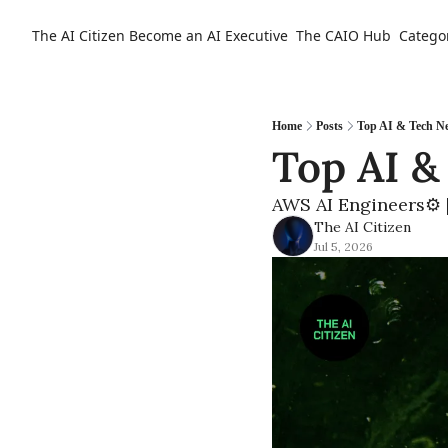
The AI Citizen
Become an AI Executive
The CAIO Hub
Catego
Home
Posts
Top AI & Tech Ne
Top AI &
AWS AI Engineers⚙️ |
The AI Citizen
Jul 5, 2026