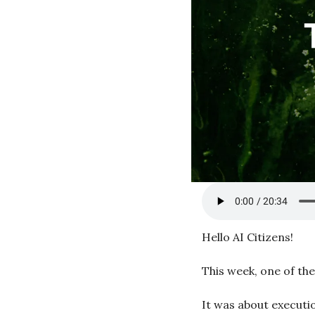
Hello AI Citizens!
This week, one of th
It was about executi