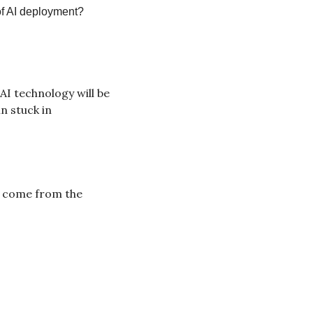
of AI deployment?
AI technology will be 
 stuck in 
e come from the 