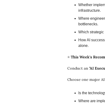
Whether impleme
infrastructure.
Where engineer
bottlenecks.
Which strategic 
How AI success 
alone.
⭐ 
This Week's Reco
Conduct an 
"AI Exec
Choose one major AI i
Is the technolo
Where are imple