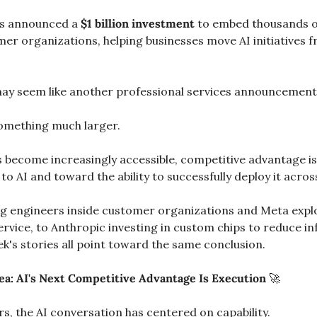
s announced a 
$1 billion investment
 to embed thousands of
omer organizations, helping businesses move AI initiatives 
s may seem like another professional services announcement
s something much larger.
s become increasingly accessible, competitive advantage is
to AI and toward the ability to successfully deploy it acros
engineers inside customer organizations and Meta explor
ervice, to Anthropic investing in custom chips to reduce in
k's stories all point toward the same conclusion.
ea: AI's Next Competitive Advantage Is Execution 
🚀
s, the AI conversation has centered on capability.