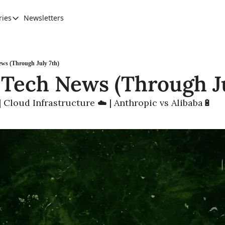
ries
Newsletters
Categories
AI Leadership
Banking & Finance
ws (Through July 7th)
 Tech News (Through Ju
Education
Ethics, Jobs & Society
 Cloud Infrastructure ☁️ | Anthropic vs Alibaba🔋
Future of Humanity
Healthcare
News & Trends