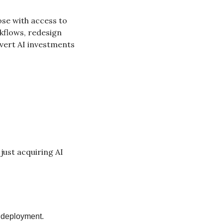
se with access to 
kflows, redesign 
vert AI investments 
ust acquiring AI 
e deployment.