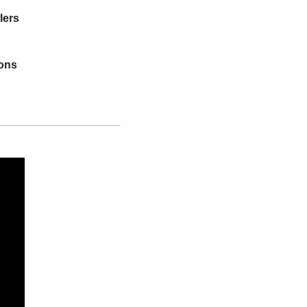
lers
ions