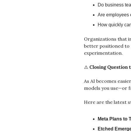
Do business tea
Are employees 
How quickly can
Organizations that inv
better positioned to
experimentation.
⚠️ 
Closing Question t
As AI becomes easier
models you use—or f
Here are the latest s
Meta Plans to T
Etched Emerges