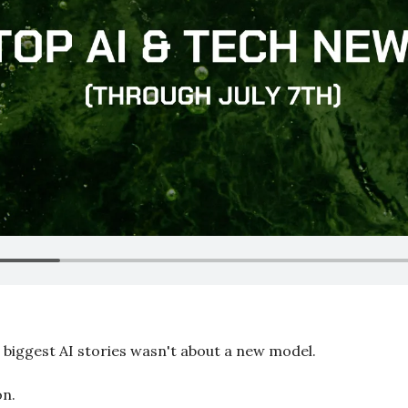
e biggest AI stories wasn't about a new model.
on.