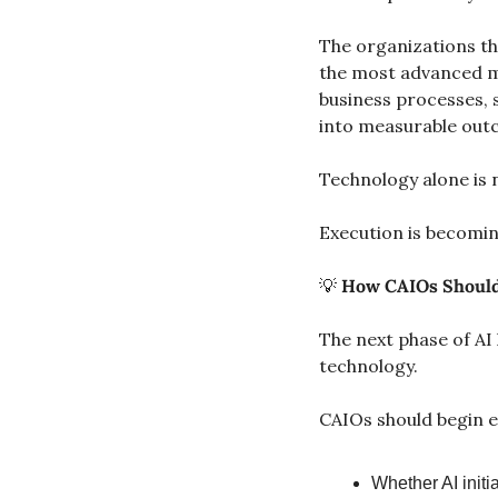
The organizations tha
the most advanced mo
business processes, 
into measurable out
Technology alone is 
Execution is becomin
💡
How CAIOs Should
The next phase of AI 
technology.
CAIOs should begin e
Whether AI initi