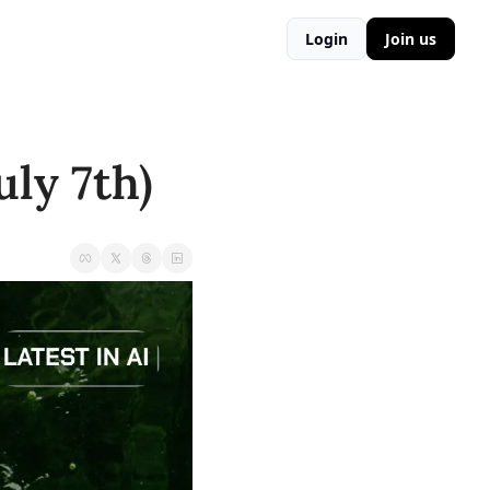
Login
Join us
ly 7th) 