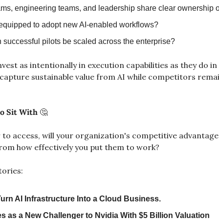
ms, engineering teams, and leadership share clear ownership 
equipped to adopt new AI-enabled workflows?
 successful pilots be scaled across the enterprise?
est as intentionally in execution capabilities as they do in 
 capture sustainable value from AI while competitors remain
o Sit With 
🤔
 to access, will your organization's competitive advantag
rom how effectively you put them to work?
tories:
urn AI Infrastructure Into a Cloud Business.
 as a New Challenger to Nvidia With $5 Billion Valuation