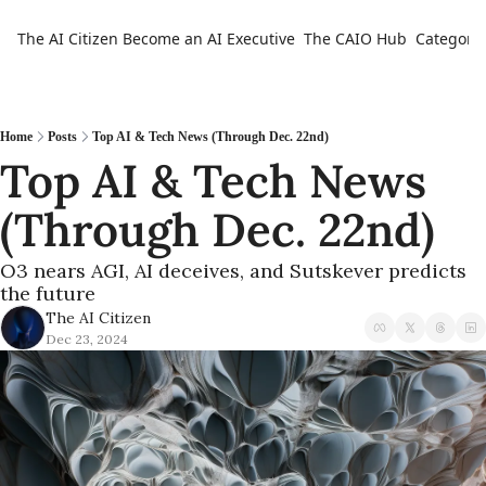
The AI Citizen
Become an AI Executive
The CAIO Hub
Categorie
Ca
Home
Posts
Top AI & Tech News (Through Dec. 22nd)
Top AI & Tech News 
(Through Dec. 22nd)
O3 nears AGI, AI deceives, and Sutskever predicts 
the future
The AI Citizen
Dec 23, 2024