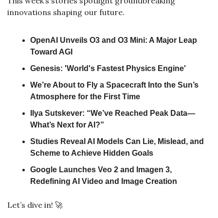
This week’s stories spotlight groundbreaking 
innovations shaping our future. 
OpenAI Unveils O3 and O3 Mini: A Major Leap 
Toward AGI
Genesis: 'World's Fastest Physics Engine'
We’re About to Fly a Spacecraft Into the Sun’s 
Atmosphere for the First Time
Ilya Sutskever: “We’ve Reached Peak Data—
What’s Next for AI?”
Studies Reveal AI Models Can Lie, Mislead, and 
Scheme to Achieve Hidden Goals
Google Launches Veo 2 and Imagen 3, 
Redefining AI Video and Image Creation
Let’s dive in! 
🚀