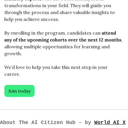
transformations in your field. They will guide you 
through the process and share valuable insights to 
help you achieve success.
By enrolling in the program, candidates can 
attend 
any of the upcoming cohorts over the next 12 months
, 
allowing multiple opportunities for learning and 
growth. 
We’d love to help you take this next step in your 
career. 
Join today
About The AI Citizen Hub - by 
World AI X