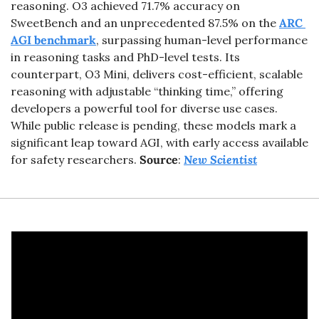
reasoning. O3 achieved 71.7% accuracy on 
SweetBench and an unprecedented 87.5% on the 
ARC 
AGI benchmark
, surpassing human-level performance 
in reasoning tasks and PhD-level tests. Its 
counterpart, O3 Mini, delivers cost-efficient, scalable 
reasoning with adjustable “thinking time,” offering 
developers a powerful tool for diverse use cases. 
While public release is pending, these models mark a 
significant leap toward AGI, with early access available 
for safety researchers. 
Source
: 
New Scientist