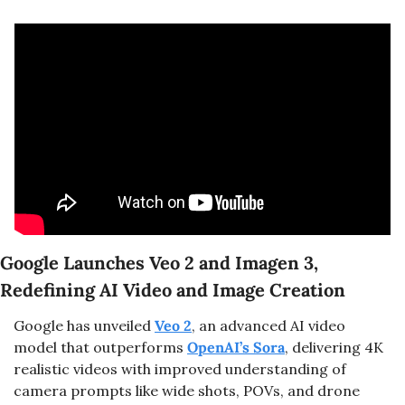
Google Launches Veo 2 and Imagen 3, 
Redefining AI Video and Image Creation
Google has unveiled 
Veo 2
, an advanced AI video 
model that outperforms 
OpenAI’s Sora
, delivering 4K 
realistic videos with improved understanding of 
camera prompts like wide shots, POVs, and drone 