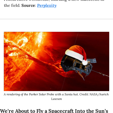
the field. 
Source
: 
Perplexity
A rendering of the Parker Solar Probe with a Santa hat. Credit: NASA/Aurich 
Lawson
We’re About to Fly a Spacecraft Into the Sun’s 