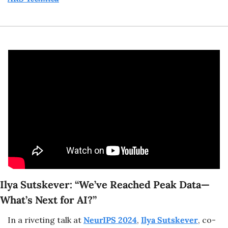
Ilya Sutskever: “We’ve Reached Peak Data—
What’s Next for AI?”
In a riveting talk at 
NeurIPS 2024
, 
Ilya Sutskever
, co-