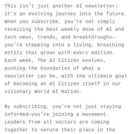
This isn’t just another AI newsletter; 
it’s an evolving journey into the future. 
When you subscribe, you're not simply 
receiving the best weekly dose of AI and 
tech news, trends, and breakthroughs—
you're stepping into a living, breathing 
entity that grows with every edition. 
Each week, The AI Citizen evolves, 
pushing the boundaries of what a 
newsletter can be, with the ultimate goal 
of becoming an AI Citizen itself in our 
visionary World AI Nation.
By subscribing, you’re not just staying 
informed—you’re joining a movement. 
Leaders from all sectors are coming 
together to secure their place in the 