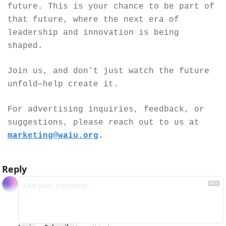
future. This is your chance to be part of 
that future, where the next era of 
leadership and innovation is being 
shaped.
Join us, and don’t just watch the future 
unfold—help create it.
For advertising inquiries, feedback, or 
suggestions, please reach out to us at 
marketing@waiu.org
.
Reply