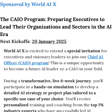
Sponsored by World AI X
The CAIO Program: Preparing Executives to 
Lead Their Organizations and Sectors in the AI 
Era
Next Kickoffs: 
20 January 2025
World AI X
 is excited to extend a 
special invitation
 for 
executives and visionary leaders to join our 
Chief AI 
Officer (CAIO) program
! This is a unique opportunity 
to become a future AI leader or a CAIO in your field.
During a 
transformative, live 6-week journey
, you'll 
participate in a 
hands-on simulation
 to develop a 
detailed AI strategy or project plan tailored to a 
specific use case of your choice
. You'll receive 
personalized
 training and coaching from the 
top 1% 
industry experts 
who have successfully led AI 