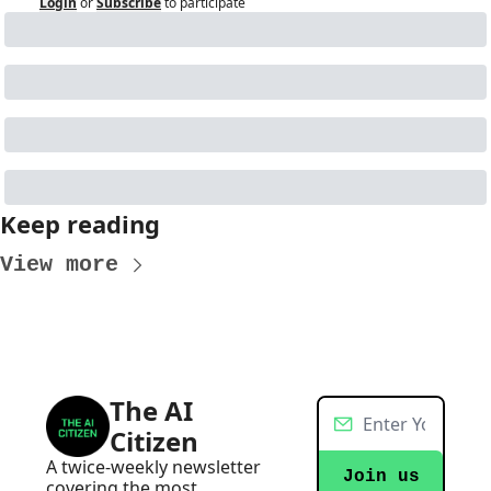
Login
or
Subscribe
to participate
Keep reading
View more
The AI 
Citizen
A twice-weekly newsletter 
Join us
covering the most 