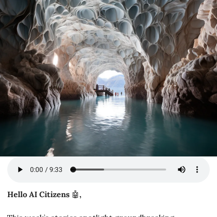
Hello AI Citizens 
🤖
,