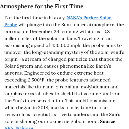
Atmosphere for the First Time
For the first time in history, 
NASA’s Parker Solar 
Probe
 will plunge into the Sun’s outer atmosphere, the 
corona, on December 24, coming within just 3.8 
million miles of the solar surface. Traveling at an 
astonishing speed of 430,000 mph, the probe aims to 
uncover the long-standing mystery of the solar wind’s 
origin—a stream of charged particles that shapes the 
Solar System and causes phenomena like Earth’s 
auroras. Engineered to endure extreme heat 
exceeding 2,500°F, the probe features advanced 
materials like titanium-zirconium-molybdenum and 
sapphire crystal tubes to shield its instruments from 
the Sun’s intense radiation. This ambitious mission, 
which began in 2018, marks a milestone in solar 
research as scientists strive to understand the Sun’s 
role in shaping our cosmic neighbourhood.
Source
: 
ARS Technica