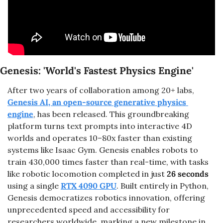
Genesis: 'World's Fastest Physics Engine'
After two years of collaboration among 20+ labs, 
Genesis AI, an open-source generative physics 
engine
, has been released. This groundbreaking 
platform turns text prompts into interactive 4D 
worlds and operates 10–80x faster than existing 
systems like Isaac Gym. Genesis enables robots to 
train 430,000 times faster than real-time, with tasks 
like robotic locomotion completed in just 
26 seconds
using a single 
RTX 4090 GPU
. Built entirely in Python, 
Genesis democratizes robotics innovation, offering 
unprecedented speed and accessibility for 
researchers worldwide, marking a new milestone in 