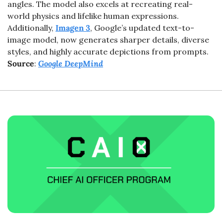
angles. The model also excels at recreating real-
world physics and lifelike human expressions. 
Additionally, 
Imagen 3
, Google’s updated text-to-
image model, now generates sharper details, diverse 
styles, and highly accurate depictions from prompts. 
Source
: 
Google DeepMind