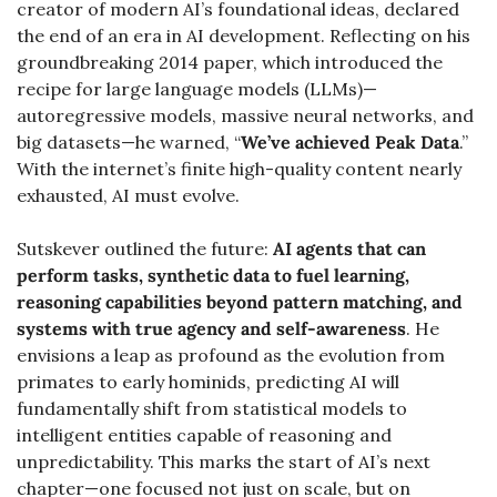
creator of modern AI’s foundational ideas, declared 
the end of an era in AI development. Reflecting on his 
groundbreaking 2014 paper, which introduced the 
recipe for large language models (LLMs)—
autoregressive models, massive neural networks, and 
big datasets—he warned, “
We’ve achieved Peak Data
.” 
With the internet’s finite high-quality content nearly 
exhausted, AI must evolve.
Sutskever outlined the future: 
AI agents that can 
perform tasks, synthetic data to fuel learning, 
reasoning capabilities beyond pattern matching, and 
systems with true agency and self-awareness
. He 
envisions a leap as profound as the evolution from 
primates to early hominids, predicting AI will 
fundamentally shift from statistical models to 
intelligent entities capable of reasoning and 
unpredictability. This marks the start of AI’s next 
chapter—one focused not just on scale, but on 