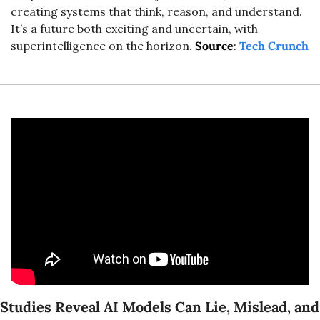
creating systems that think, reason, and understand. 
It’s a future both exciting and uncertain, with 
superintelligence on the horizon.
Source
: 
Tech Crunch
Studies Reveal AI Models Can Lie, Mislead, and 