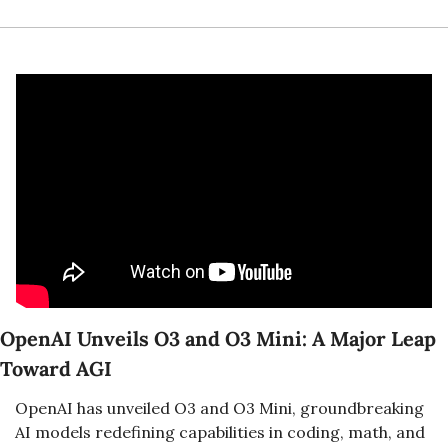
OpenAI Unveils O3 and O3 Mini: A Major Leap 
Toward AGI
OpenAI has unveiled O3 and O3 Mini, groundbreaking 
AI models redefining capabilities in coding, math, and 