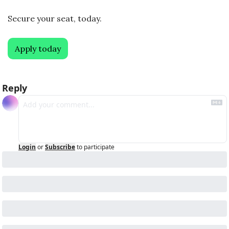
Secure your seat, today. 
Apply today
Reply
Login
or
Subscribe
to participate