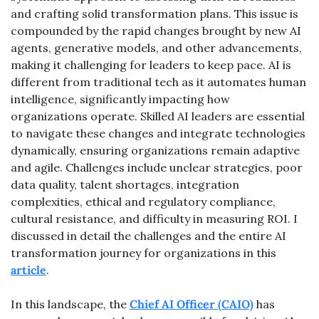
and crafting solid transformation plans. This issue is 
compounded by the rapid changes brought by new AI 
agents, generative models, and other advancements, 
making it challenging for leaders to keep pace. AI is 
different from traditional tech as it automates human 
intelligence, significantly impacting how 
organizations operate. Skilled AI leaders are essential 
to navigate these changes and integrate technologies 
dynamically, ensuring organizations remain adaptive 
and agile. Challenges include unclear strategies, poor 
data quality, talent shortages, integration 
complexities, ethical and regulatory compliance, 
cultural resistance, and difficulty in measuring ROI. I 
discussed in detail the challenges and the entire AI 
transformation journey for organizations in this 
article
.
In this landscape, the 
Chief AI Officer (CAIO)
 has 