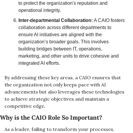
to protect the organization's reputation and 
operational integrity.
Inter-departmental Collaboration:
 A CAIO fosters 
collaboration across different departments to 
ensure AI initiatives are aligned with the 
organization’s broader goals. This involves 
building bridges between IT, operations, 
marketing, and other units to drive cohesive and 
integrated AI efforts.
By addressing these key areas, a CAIO ensures that 
the organization not only keeps pace with AI 
advancements but also leverages these technologies 
to achieve strategic objectives and maintain a 
competitive edge.
Why is the CAIO Role So Important?
As a leader, failing to transform your processes, 