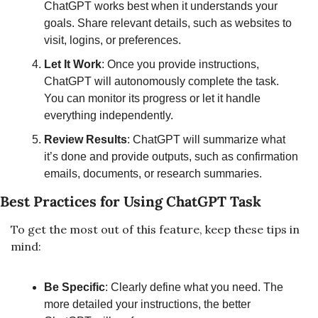
ChatGPT works best when it understands your 
goals. Share relevant details, such as websites to 
visit, logins, or preferences.
Let It Work
: Once you provide instructions, 
ChatGPT will autonomously complete the task. 
You can monitor its progress or let it handle 
everything independently.
Review Results
: ChatGPT will summarize what 
it’s done and provide outputs, such as confirmation 
emails, documents, or research summaries.
Best Practices for Using ChatGPT Task
To get the most out of this feature, keep these tips in 
mind:
Be Specific
: Clearly define what you need. The 
more detailed your instructions, the better 