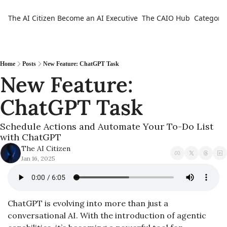
The AI Citizen
Become an AI Executive
The CAIO Hub
Categorie
Ca
Home
Posts
New Feature: ChatGPT Task
New Feature: 
ChatGPT Task
Schedule Actions and Automate Your To-Do List 
with ChatGPT
The AI Citizen
Jan 16, 2025
ChatGPT is evolving into more than just a 
conversational AI. With the introduction of agentic 