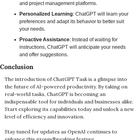
and project management platforms.
Personalized Learning
: ChatGPT will learn your 
preferences and adapt its behavior to better suit 
your needs.
Proactive Assistance
: Instead of waiting for 
instructions, ChatGPT will anticipate your needs 
and offer suggestions.
Conclusion
The introduction of ChatGPT Task is a glimpse into 
the future of AI-powered productivity. By taking on 
real-world tasks, ChatGPT is becoming an 
indispensable tool for individuals and businesses alike. 
Start exploring its capabilities today and unlock a new 
level of efficiency and innovation.
Stay tuned for updates as OpenAI continues to 
enhance this groundbreaking feature.