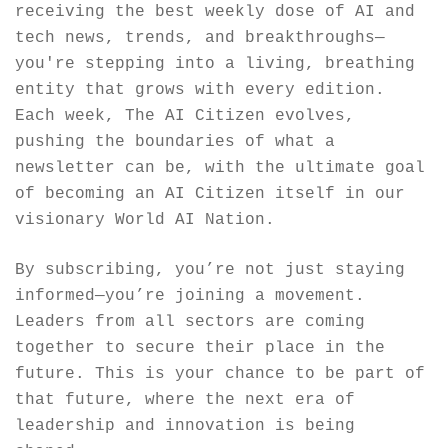
receiving the best weekly dose of AI and 
tech news, trends, and breakthroughs—
you're stepping into a living, breathing 
entity that grows with every edition. 
Each week, The AI Citizen evolves, 
pushing the boundaries of what a 
newsletter can be, with the ultimate goal 
of becoming an AI Citizen itself in our 
visionary World AI Nation.
By subscribing, you’re not just staying 
informed—you’re joining a movement. 
Leaders from all sectors are coming 
together to secure their place in the 
future. This is your chance to be part of 
that future, where the next era of 
leadership and innovation is being 