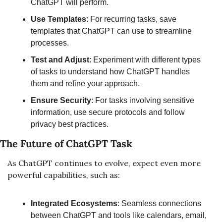
ChatGPT will perform.
Use Templates
: For recurring tasks, save 
templates that ChatGPT can use to streamline 
processes.
Test and Adjust
: Experiment with different types 
of tasks to understand how ChatGPT handles 
them and refine your approach.
Ensure Security
: For tasks involving sensitive 
information, use secure protocols and follow 
privacy best practices.
The Future of ChatGPT Task
As ChatGPT continues to evolve, expect even more 
powerful capabilities, such as:
Integrated Ecosystems
: Seamless connections 
between ChatGPT and tools like calendars, email, 