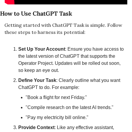
How to Use ChatGPT Task
Getting started with ChatGPT Task is simple. Follow 
these steps to harness its potential:
Set Up Your Account
: Ensure you have access to 
the latest version of ChatGPT that supports the 
Operator Project. Updates will be rolled out soon, 
so keep an eye out.
Define Your Task
: Clearly outline what you want 
ChatGPT to do. For example:
"Book a flight for next Friday."
"Compile research on the latest AI trends."
"Pay my electricity bill online."
Provide Context
: Like any effective assistant, 