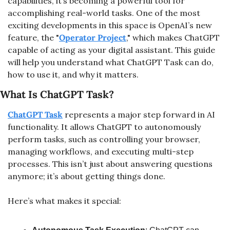
capabilities, it’s becoming a powerful tool for 
accomplishing real-world tasks. One of the most 
exciting developments in this space is OpenAI’s new 
feature, the "
Operator Project
," which makes ChatGPT 
capable of acting as your digital assistant. This guide 
will help you understand what ChatGPT Task can do, 
how to use it, and why it matters.
What Is ChatGPT Task?
ChatGPT Task
 represents a major step forward in AI 
functionality. It allows ChatGPT to autonomously 
perform tasks, such as controlling your browser, 
managing workflows, and executing multi-step 
processes. This isn’t just about answering questions 
anymore; it’s about getting things done.
Here’s what makes it special: