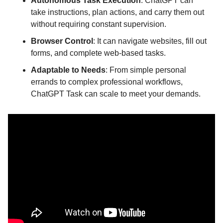
Autonomous Task Execution
: ChatGPT can 
take instructions, plan actions, and carry them out 
without requiring constant supervision.
Browser Control
: It can navigate websites, fill out 
forms, and complete web-based tasks.
Adaptable to Needs
: From simple personal 
errands to complex professional workflows, 
ChatGPT Task can scale to meet your demands.