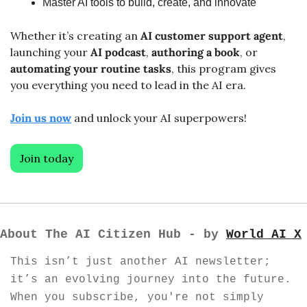
Master AI tools to build, create, and innovate
Whether it’s creating an 
AI customer support agent
, 
launching your 
AI podcast
, 
authoring a book
, or 
automating
your routine tasks
, this program gives 
you everything you need to lead in the AI era.
Join us now
 and unlock your AI superpowers!
Join today
About The AI Citizen Hub - by 
World AI X
This isn’t just another AI newsletter; 
it’s an evolving journey into the future. 
When you subscribe, you're not simply 