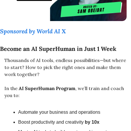
Sponsored by World AI X
Become an AI SuperHuman in Just 1 Week
Thousands of AI tools, endless possibilities—but where 
to start? How to pick the right ones and make them 
work together?
In the 
AI SuperHuman Program
, we’ll train and coach 
you to:
Automate your business and operations
Boost productivity and creativity 
by 10x