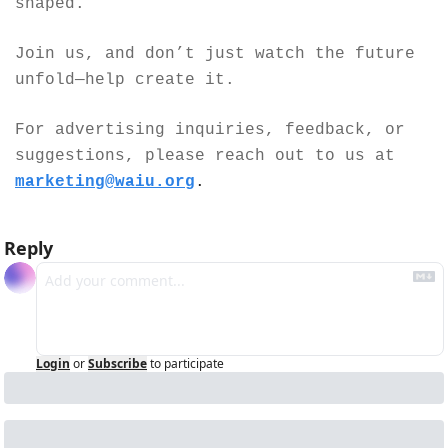
shaped.
Join us, and don’t just watch the future 
unfold—help create it.
For advertising inquiries, feedback, or 
suggestions, please reach out to us at 
marketing@waiu.org
.
Reply
Login
or
Subscribe
to participate