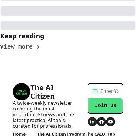
Keep reading
View more
The AI 
Citizen
A twice-weekly newsletter 
Join us
covering the most 
important AI news and the 
latest practical AI tools—
curated for professionals.
Home
The AI Citizen Program
The CAIO Hub