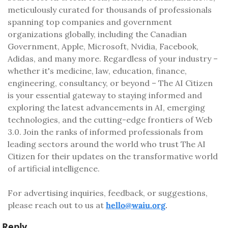
meticulously curated for thousands of professionals 
spanning top companies and government 
organizations globally, including the Canadian 
Government, Apple, Microsoft, Nvidia, Facebook, 
Adidas, and many more. Regardless of your industry – 
whether it's medicine, law, education, finance, 
engineering, consultancy, or beyond – The AI Citizen 
is your essential gateway to staying informed and 
exploring the latest advancements in AI, emerging 
technologies, and the cutting-edge frontiers of Web 
3.0. Join the ranks of informed professionals from 
leading sectors around the world who trust The AI 
Citizen for their updates on the transformative world 
of artificial intelligence.
For advertising inquiries, feedback, or suggestions, 
please reach out to us at 
hello@waiu.org
.
Reply