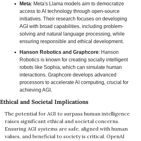
Meta
: Meta's Llama models aim to democratize 
access to AI technology through open-source 
initiatives. Their research focuses on developing 
AGI with broad capabilities, including problem-
solving and natural language processing, while 
ensuring responsible and ethical development.
Hanson Robotics and Graphcore
: Hanson 
Robotics is known for creating socially intelligent 
robots like Sophia, which can simulate human 
interactions. Graphcore develops advanced 
processors to accelerate AI computing, crucial for 
achieving AGI.
Ethical and Societal Implications
The potential for AGI to surpass human intelligence 
raises significant ethical and societal concerns. 
Ensuring AGI systems are safe, aligned with human 
values, and beneficial to society is critical. OpenAI 