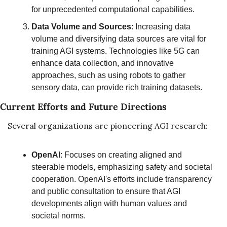
for unprecedented computational capabilities.
Data Volume and Sources
: Increasing data 
volume and diversifying data sources are vital for 
training AGI systems. Technologies like 5G can 
enhance data collection, and innovative 
approaches, such as using robots to gather 
sensory data, can provide rich training datasets.
Current Efforts and Future Directions
Several organizations are pioneering AGI research:
OpenAI
: Focuses on creating aligned and 
steerable models, emphasizing safety and societal 
cooperation. OpenAI's efforts include transparency 
and public consultation to ensure that AGI 
developments align with human values and 
societal norms.