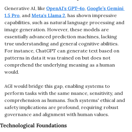
Generative AI, like 
OpenAI's GPT-4o
, 
Google’s Gemini 
1.5 Pro
, and 
Meta's Llama 2
, has shown impressive 
capabilities, such as natural language processing and 
image generation. However, these models are 
essentially advanced prediction machines, lacking 
true understanding and general cognitive abilities. 
For instance, ChatGPT can generate text based on 
patterns in data it was trained on but does not 
comprehend the underlying meaning as a human 
would.
AGI would bridge this gap, enabling systems to 
perform tasks with the same nuance, sensitivity, and 
comprehension as humans. Such systems' ethical and 
safety implications are profound, requiring robust 
governance and alignment with human values.
Technological Foundations