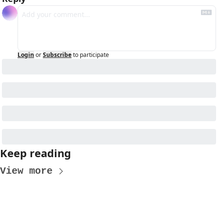
Login
or
Subscribe
to participate
Keep reading
View more