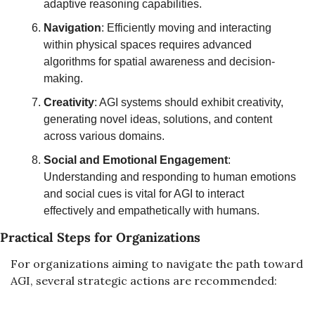
adaptive reasoning capabilities.
Navigation
: Efficiently moving and interacting 
within physical spaces requires advanced 
algorithms for spatial awareness and decision-
making.
Creativity
: AGI systems should exhibit creativity, 
generating novel ideas, solutions, and content 
across various domains.
Social and Emotional Engagement
: 
Understanding and responding to human emotions 
and social cues is vital for AGI to interact 
effectively and empathetically with humans.
Practical Steps for Organizations
For organizations aiming to navigate the path toward 
AGI, several strategic actions are recommended: