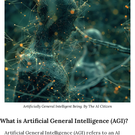
Artificially General Intelligent Being. By The AI Citizen
What is 
Artificial General Intelligence (AGI)
?
Artificial General Intelligence (AGI) refers to an AI 