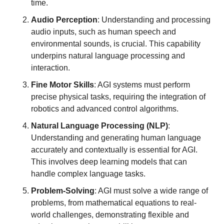
time.
Audio Perception
: Understanding and processing 
audio inputs, such as human speech and 
environmental sounds, is crucial. This capability 
underpins natural language processing and 
interaction.
Fine Motor Skills
: AGI systems must perform 
precise physical tasks, requiring the integration of 
robotics and advanced control algorithms.
Natural Language Processing (NLP)
: 
Understanding and generating human language 
accurately and contextually is essential for AGI. 
This involves deep learning models that can 
handle complex language tasks.
Problem-Solving
: AGI must solve a wide range of 
problems, from mathematical equations to real-
world challenges, demonstrating flexible and 