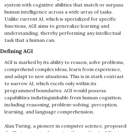
system with cognitive abilities that match or surpass 
human intelligence across a wide array of tasks. 
Unlike current AI, which is specialized for specific 
functions, AGI aims to generalize learning and 
understanding, thereby performing any intellectual 
task that a human can.
Defining AGI
AGI is marked by its ability to reason, solve problems, 
comprehend complex ideas, learn from experience, 
and adapt to new situations. This is in stark contrast 
to narrow AI, which excels only within its 
programmed boundaries. AGI would possess 
capabilities indistinguishable from human cognition, 
including reasoning, problem-solving, perception, 
learning, and language comprehension.
Alan Turing, a pioneer in computer science, proposed 