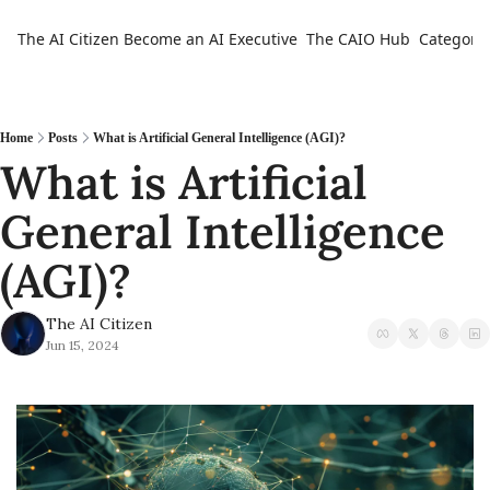
The AI Citizen
Become an AI Executive
The CAIO Hub
Categorie
Ca
Home
Posts
What is Artificial General Intelligence (AGI)?
What is Artificial 
General Intelligence 
(AGI)?
The AI Citizen
Jun 15, 2024