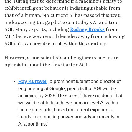
the Turing test to determine if a machine's ability to 
exhibit intelligent behavior is indistinguishable from 
that of a human. No current AI has passed this test, 
underscoring the gap between today's AI and true 
AGI. Many experts, including 
Rodney Brooks
 from 
MIT, believe we are still decades away from achieving 
AGI if it is achievable at all within this century.
However, some scientists and engineers are more 
optimistic about the timeline for AGI:
Ray Kurzweil
, a prominent futurist and director of 
engineering at Google, predicts that AGI will be 
achieved by 2029. He states, “I have no doubt that 
we will be able to achieve human-level AI within 
the next decade, based on current exponential 
trends in computing power and advancements in 
AI algorithms.”