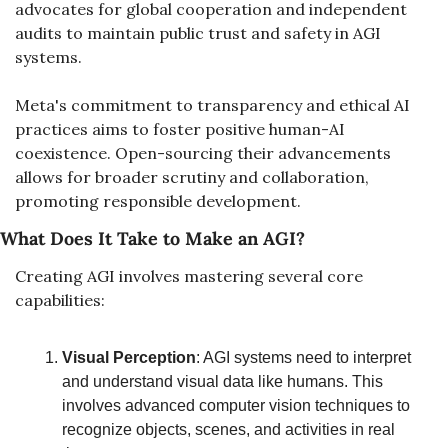
advocates for global cooperation and independent 
audits to maintain public trust and safety in AGI 
systems.
Meta's commitment to transparency and ethical AI 
practices aims to foster positive human-AI 
coexistence. Open-sourcing their advancements 
allows for broader scrutiny and collaboration, 
promoting responsible development.
What Does It Take to Make an AGI?
Creating AGI involves mastering several core 
capabilities:
Visual Perception
: AGI systems need to interpret 
and understand visual data like humans. This 
involves advanced computer vision techniques to 
recognize objects, scenes, and activities in real 