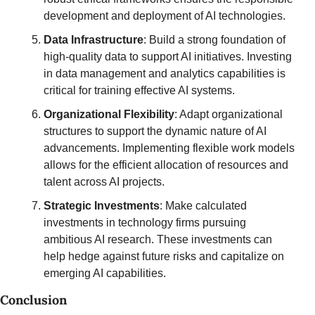
development and deployment of AI technologies.
Data Infrastructure
: Build a strong foundation of 
high-quality data to support AI initiatives. Investing 
in data management and analytics capabilities is 
critical for training effective AI systems.
Organizational Flexibility
: Adapt organizational 
structures to support the dynamic nature of AI 
advancements. Implementing flexible work models 
allows for the efficient allocation of resources and 
talent across AI projects.
Strategic Investments
: Make calculated 
investments in technology firms pursuing 
ambitious AI research. These investments can 
help hedge against future risks and capitalize on 
emerging AI capabilities.
Conclusion