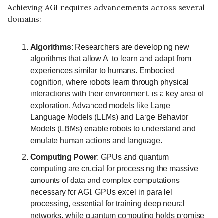
Achieving AGI requires advancements across several 
domains:
Algorithms
: Researchers are developing new 
algorithms that allow AI to learn and adapt from 
experiences similar to humans. Embodied 
cognition, where robots learn through physical 
interactions with their environment, is a key area of 
exploration. Advanced models like Large 
Language Models (LLMs) and Large Behavior 
Models (LBMs) enable robots to understand and 
emulate human actions and language.
Computing Power
: GPUs and quantum 
computing are crucial for processing the massive 
amounts of data and complex computations 
necessary for AGI. GPUs excel in parallel 
processing, essential for training deep neural 
networks, while quantum computing holds promise 