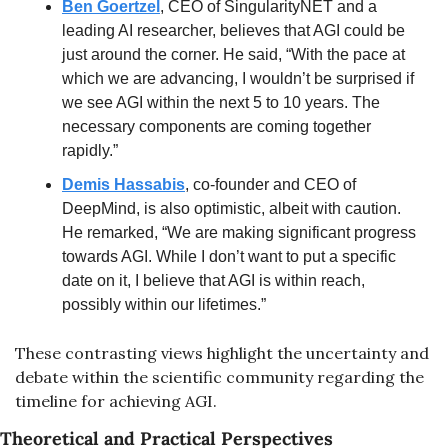
Ben Goertzel
, CEO of SingularityNET and a 
leading AI researcher, believes that AGI could be 
just around the corner. He said, “With the pace at 
which we are advancing, I wouldn’t be surprised if 
we see AGI within the next 5 to 10 years. The 
necessary components are coming together 
rapidly.”
Demis Hassabis
, co-founder and CEO of 
DeepMind, is also optimistic, albeit with caution. 
He remarked, “We are making significant progress 
towards AGI. While I don’t want to put a specific 
date on it, I believe that AGI is within reach, 
possibly within our lifetimes.”
These contrasting views highlight the uncertainty and 
debate within the scientific community regarding the 
timeline for achieving AGI.
Theoretical and Practical Perspectives