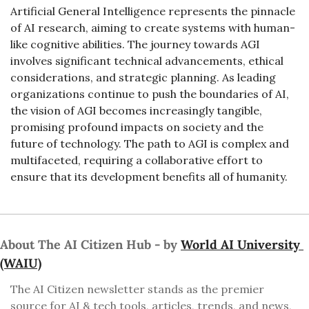
Artificial General Intelligence represents the pinnacle 
of AI research, aiming to create systems with human-
like cognitive abilities. The journey towards AGI 
involves significant technical advancements, ethical 
considerations, and strategic planning. As leading 
organizations continue to push the boundaries of AI, 
the vision of AGI becomes increasingly tangible, 
promising profound impacts on society and the 
future of technology. The path to AGI is complex and 
multifaceted, requiring a collaborative effort to 
ensure that its development benefits all of humanity.
About The AI Citizen Hub - by 
World AI University 
(WAIU)
The AI Citizen newsletter stands as the premier 
source for AI & tech tools, articles, trends, and news, 