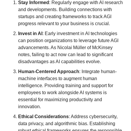
Stay Informed
: Regularly engage with AI research 
and developments. Building connections with 
startups and creating frameworks to track AGI 
progress relevant to your business is crucial.
Invest in AI
: Early investment in AI technologies 
can position organizations to leverage future AGI 
advancements. As Nicolai Müller of McKinsey 
notes, failing to act now can lead to significant 
disadvantages as AI capabilities evolve.
Human-Centered Approach
: Integrate human-
machine interfaces to augment human 
intelligence. Providing training and support for 
employees to work alongside AI systems is 
essential for maximizing productivity and 
innovation.
Ethical Considerations
: Address cybersecurity, 
data privacy, and algorithmic bias. Establishing 
robust ethical frameworks ensures the responsible 