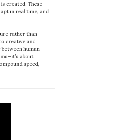
is created. These 
pt in real time, and 
ture rather than 
o creative and 
y between human 
ins—it’s about 
compound speed, 