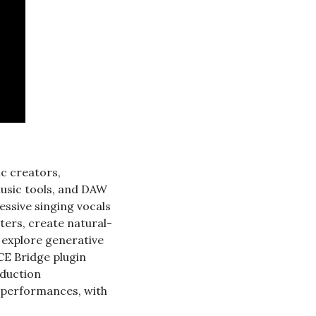
c creators, 
usic tools, and DAW 
ssive singing vocals 
ters, create natural-
explore generative 
CE Bridge plugin 
duction 
 performances, with 