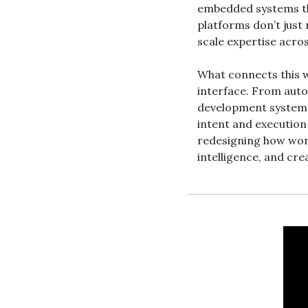
embedded systems tha
platforms don’t just
scale expertise acro
What connects this we
interface. From auto
development systems
intent and execution 
redesigning how wor
intelligence, and cre