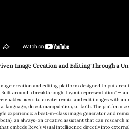
riven Image Creation and Editing Through a Unif
image creation and editing platform designed to put creati
 Built around a breakthrough “layout representation” — an i
ve enables users to create, remix, and edit images with un
ral language, direct manipulation, or both. The platform c
single experience: a best-in-class image generator and remi
beta), an always-on creative assistant that can research an
that embeds Reve’s visual intelligence directly into externa