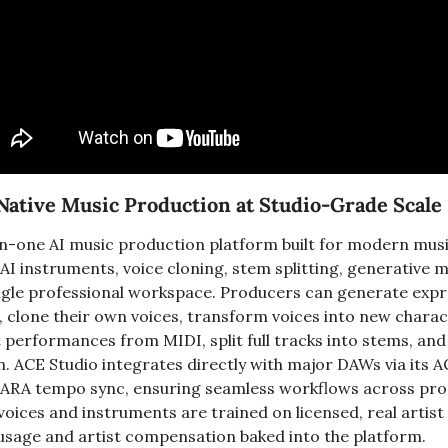
Native Music Production at Studio-Grade Scale
l-in-one AI music production platform built for modern musi
AI instruments, voice cloning, stem splitting, generative m
ingle professional workspace. Producers can generate expre
, clone their own voices, transform voices into new charac
performances from MIDI, split full tracks into stems, and 
on. ACE Studio integrates directly with major DAWs via its A
 ARA tempo sync, ensuring seamless workflows across pro
voices and instruments are trained on licensed, real artist
e usage and artist compensation baked into the platform.