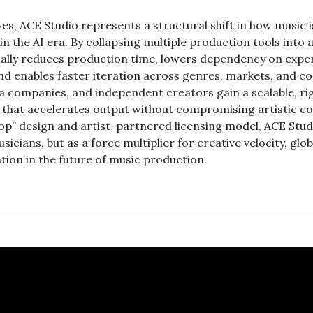
es, ACE Studio represents a structural shift in how music is
 the AI era. By collapsing multiple production tools into a 
ally reduces production time, lowers dependency on expens
and enables faster iteration across genres, markets, and co
ia companies, and independent creators gain a scalable, ri
 that accelerates output without compromising artistic con
op” design and artist-partnered licensing model, ACE Studio
icians, but as a force multiplier for creative velocity, glob
tion in the future of music production.