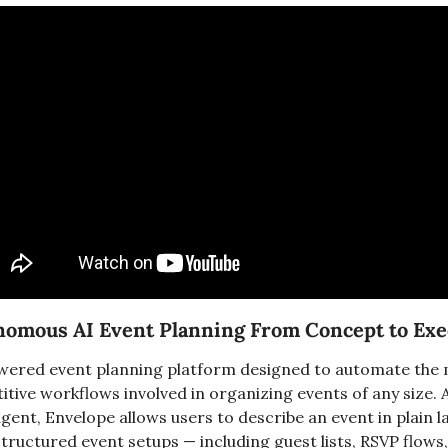
onomous AI Event Planning From Concept to Exe
owered event planning platform designed to automate the
ive workflows involved in organizing events of any size. A
agent, Envelope allows users to describe an event in plain 
tructured event setups — including guest lists, RSVP flows,