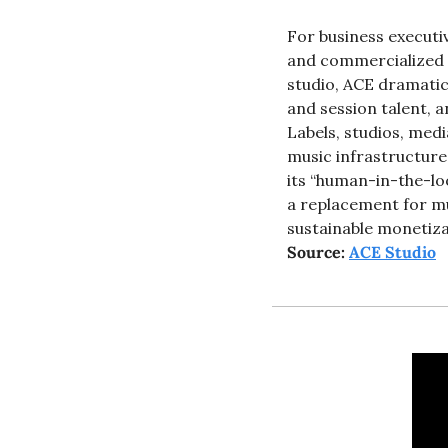
For business executiv
and commercialized in
studio, ACE dramatic
and session talent, 
Labels, studios, med
music infrastructure
its “human-in-the-lo
a replacement for mus
sustainable monetiza
Source: 
ACE Studio