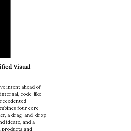
ied Visual 
ve intent ahead of 
nternal, code-like 
precedented 
ombines four core 
xer, a drag-and-drop 
d ideate, and a 
l products and 