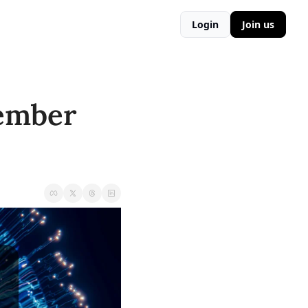
Login
Join us
ember 