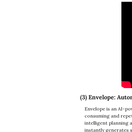
(3) Envelope: Aut
Envelope is an AI-p
consuming and repetit
intelligent planning 
instantly generates s