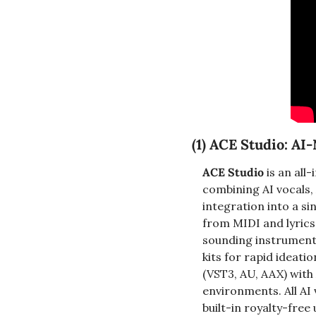
(1) 
ACE Studio: AI-
ACE Studio
 is an al
combining AI vocals, 
integration into a s
from MIDI and lyrics
sounding instrument 
kits for rapid ideati
(VST3, AU, AAX) with
environments. All AI 
built-in royalty-fre