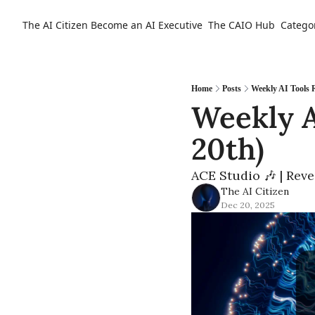
The AI Citizen
Become an AI Executive
The CAIO Hub
Catego
Home
Posts
Weekly AI Tools
Weekly A
20th)
ACE Studio 🎶 | Reve
The AI Citizen
Dec 20, 2025