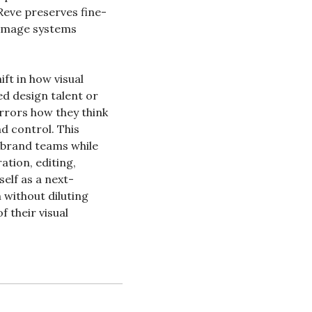
Reve preserves fine-
-image systems 
t in how visual 
d design talent or 
rrors how they think 
d control. This 
brand teams while 
tion, editing, 
self as a next-
without diluting 
 their visual 