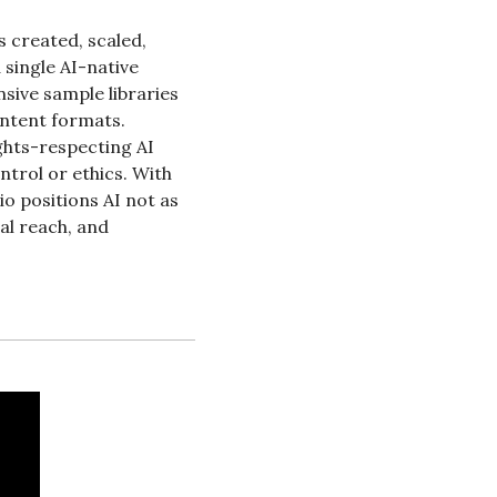
 created, scaled, 
single AI-native 
ive sample libraries 
ntent formats. 
ghts-respecting AI 
trol or ethics. With 
 positions AI not as 
al reach, and 