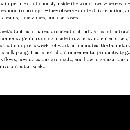
t operate continuously inside the workflows where value 
 respond to prompts—they observe context, take action, ada
ss teams, time zones, and use cases.
ek’s tools is a shared architectural shift: AI as infrastruc
nomous agents running inside browsers and enterprises, t
 that compress weeks of work into minutes, the boundar
is collapsing. This is not about incremental productivity ga
k flows, how decisions are made, and how organizations 
ative output at scale.