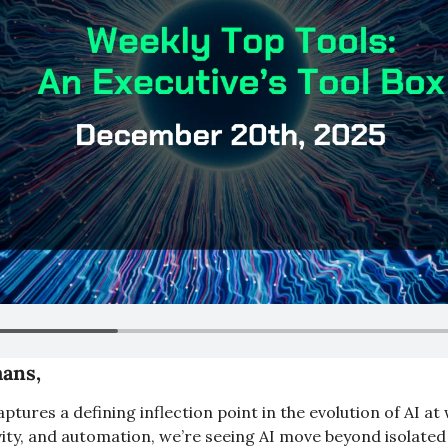
ans,
aptures a defining inflection point in the evolution of AI a
ty, and automation, we’re seeing AI move beyond isolated to