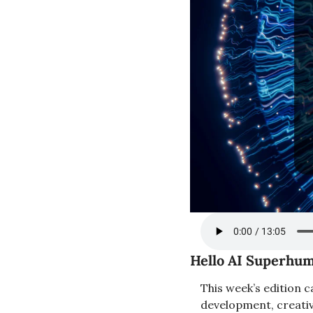
Hello AI Superhum
This week’s edition c
development, creativi