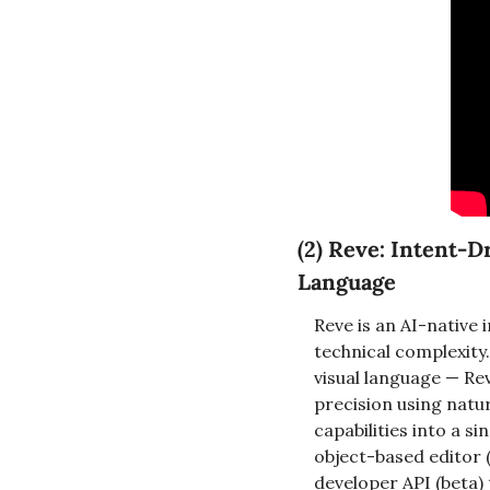
(2) Reve: Intent-D
Language
Reve is an AI-native 
technical complexity.
visual language — Re
precision using natu
capabilities into a 
object-based editor (
developer API (beta) 