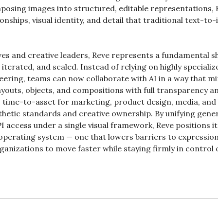
osing images into structured, editable representations, 
ionships, visual identity, and detail that traditional text-to
.
es and creative leaders, Reve represents a fundamental shif
iterated, and scaled. Instead of relying on highly specialize
eering, teams can now collaborate with AI in a way that mi
layouts, objects, and compositions with full transparency an
 time-to-asset for marketing, product design, media, and 
hetic standards and creative ownership. By unifying genera
I access under a single visual framework, Reve positions it
operating system — one that lowers barriers to expression 
ganizations to move faster while staying firmly in control of