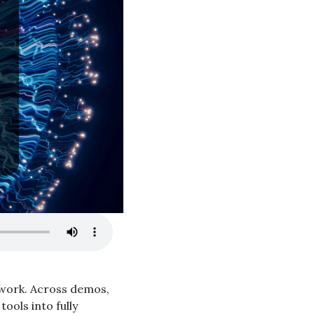
t work. Across demos, 
ols into fully 