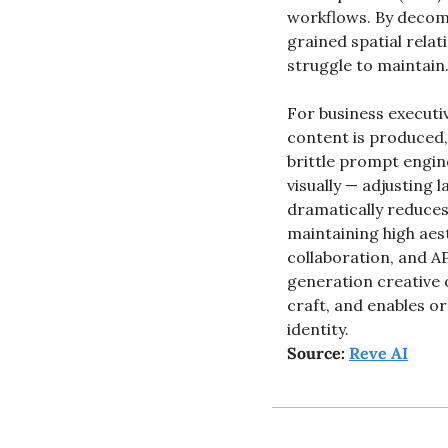
workflows. By decomp
grained spatial relat
struggle to maintain
For business executiv
content is produced, 
brittle prompt engin
visually — adjusting 
dramatically reduces
maintaining high aest
collaboration, and AP
generation creative 
craft, and enables or
identity.
Source: 
Reve AI