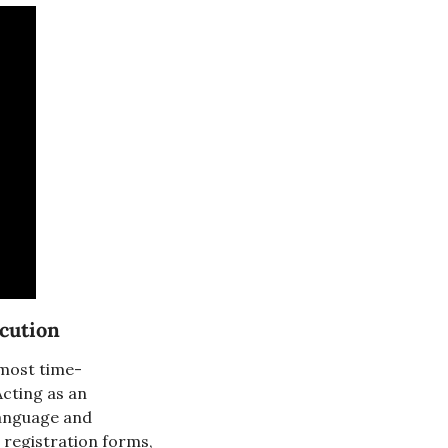
cution
 most time-
cting as an 
language and 
 registration forms, 