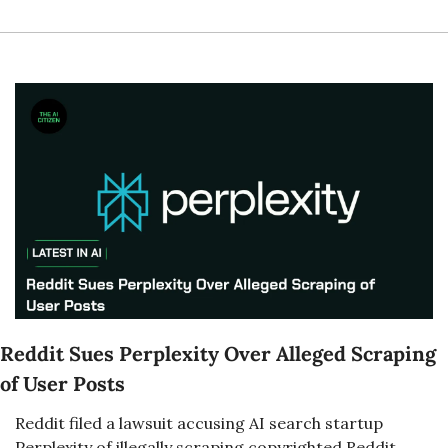
Reddit Sues Perplexity Over Alleged Scraping 
of User Posts
Reddit filed a lawsuit accusing AI search startup 
Perplexity of illegally scraping copyrighted Reddit 