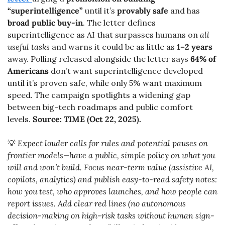
“superintelligence”
 until it’s 
provably safe
 and has 
broad public buy-in
. The letter defines 
superintelligence as AI that surpasses humans on 
all 
useful tasks
 and warns it could be as little as 
1–2 years
away. Polling released alongside the letter says 
64% of 
Americans
 don’t want superintelligence developed 
until it’s proven safe, while only 5% want maximum 
speed. The campaign spotlights a widening gap 
between big-tech roadmaps and public comfort 
levels. 
Source: TIME (Oct 22, 2025).
💡
 Expect louder calls for rules and potential pauses on 
frontier models—have a public, simple policy on what you 
will and won’t build. Focus near-term value (assistive AI, 
copilots, analytics) and publish easy-to-read safety notes: 
how you test, who approves launches, and how people can 
report issues. Add clear red lines (no autonomous 
decision-making on high-risk tasks without human sign-