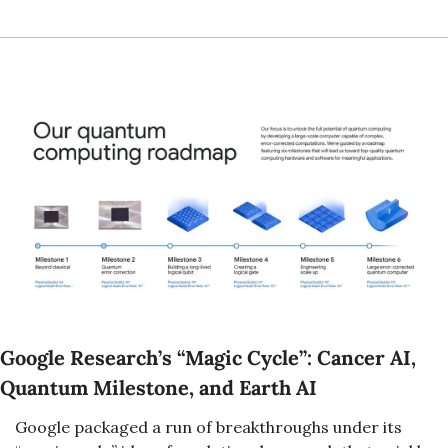
Google Research’s “Magic Cycle”: Cancer AI, 
Quantum Milestone, and Earth AI
Google packaged a run of breakthroughs under its 