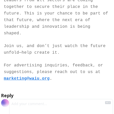
Leaders from all sectors are coming 
together to secure their place in the 
future. This is your chance to be part of 
that future, where the next era of 
leadership and innovation is being 
shaped.
Join us, and don’t just watch the future 
unfold—help create it.
For advertising inquiries, feedback, or 
suggestions, please reach out to us at 
marketing@waiu.org
.
Reply