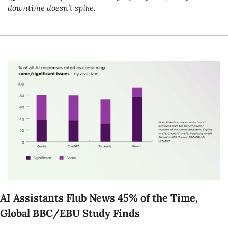
downtime doesn’t spike.
AI Assistants Flub News 45% of the Time, 
Global BBC/EBU Study Finds