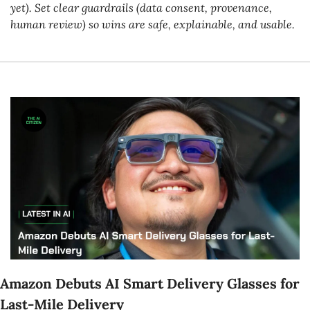
yet). Set clear guardrails (data consent, provenance, 
human review) so wins are safe, explainable, and usable.
Amazon Debuts AI Smart Delivery Glasses for 
Last-Mile Delivery