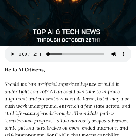
Hello AI Citizens,
Should we ban artificial superintelligence or build it 
under tight control? A ban could buy time to improve 
alignment and prevent irreversible harm, but it may also 
push work underground, entrench a few state actors, and 
stall life-saving breakthroughs. The middle path is 
“constrained progress”: allow narrowly scoped advances 
while putting hard brakes on open-ended autonomy and 
self-improvement. For CAIOs, that means capability 