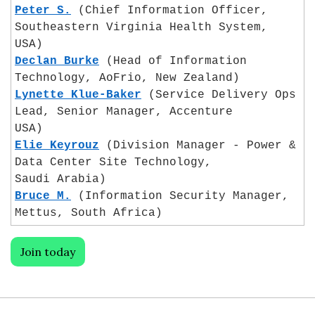
Peter S.
 (Chief Information Officer, 
Southeastern Virginia Health System,
USA)
Declan Burke
 (Head of Information 
Technology, AoFrio, New Zealand)
Lynette Klue-Baker
 (Service Delivery Ops 
Lead, Senior Manager, Accenture
USA)
Elie Keyrouz
 (Division Manager - Power & 
Data Center Site Technology, 
Saudi Arabia)
Bruce M.
 (Information Security Manager, 
Mettus, South Africa)
Join today