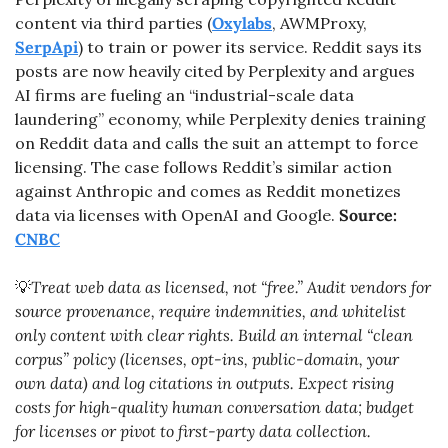
content via third parties (
Oxylabs
, AWMProxy, 
SerpApi
) to train or power its service. Reddit says its 
posts are now heavily cited by Perplexity and argues 
AI firms are fueling an “industrial-scale data 
laundering” economy, while Perplexity denies training 
on Reddit data and calls the suit an attempt to force 
licensing. The case follows Reddit’s similar action 
against Anthropic and comes as Reddit monetizes 
data via licenses with OpenAI and Google. 
Source: 
CNBC
💡
Treat web data as licensed, not “free.” Audit vendors for 
source provenance, require indemnities, and whitelist 
only content with clear rights. Build an internal “clean 
corpus” policy (licenses, opt-ins, public-domain, your 
own data) and log citations in outputs. Expect rising 
costs for high-quality human conversation data; budget 
for licenses or pivot to first-party data collection.