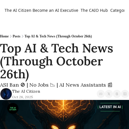
The AI Citizen
Become an AI Executive
The CAIO Hub
Categorie
Ca
Home
Posts
Top AI & Tech News (Through October 26th)
Top AI & Tech News 
(Through October 
26th) 
ASI Ban 🚫 | No Jobs 📉 | AI News Assistants 📰
The AI Citizen
Oct 26, 2025