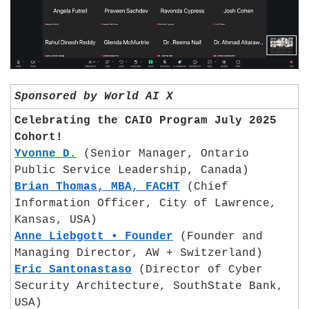
Sponsored by World AI X
Celebrating the CAIO Program July 2025 
Cohort!
Yvonne D.
 (Senior Manager, Ontario 
Public Service Leadership, Canada)
Brian Thomas, MBA, FACHT
 (Chief 
Information Officer, City of Lawrence, 
Kansas, USA)
Anne Liebgott • Founder
 (Founder and 
Managing Director, AW + Switzerland)
Eric Santonastaso
 (Director of Cyber 
Security Architecture, SouthState Bank, 
USA)