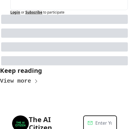
Login
or
Subscribe
to participate
Keep reading
View more
The AI 
Citizen