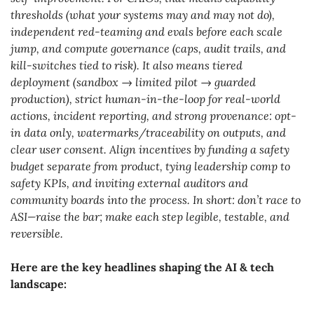
thresholds (what your systems may and may not do), 
independent red-teaming and evals before each scale 
jump, and compute governance (caps, audit trails, and 
kill-switches tied to risk). It also means tiered 
deployment (sandbox → limited pilot → guarded 
production), strict human-in-the-loop for real-world 
actions, incident reporting, and strong provenance: opt-
in data only, watermarks/traceability on outputs, and 
clear user consent. Align incentives by funding a safety 
budget separate from product, tying leadership comp to 
safety KPIs, and inviting external auditors and 
community boards into the process. In short: don’t race to 
ASI—raise the bar; make each step legible, testable, and 
reversible.
Here are the key headlines shaping the AI & tech 
landscape: