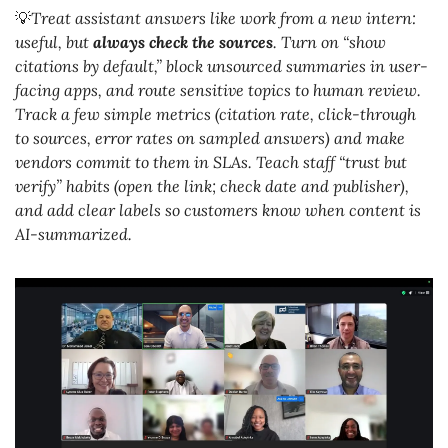
💡
Treat assistant answers like work from a new intern: 
useful, but 
always check the sources
. Turn on “show 
citations by default,” block unsourced summaries in user-
facing apps, and route sensitive topics to human review. 
Track a few simple metrics (citation rate, click-through 
to sources, error rates on sampled answers) and make 
vendors commit to them in SLAs. Teach staff “trust but 
verify” habits (open the link; check date and publisher), 
and add clear labels so customers know when content is 
AI-summarized.