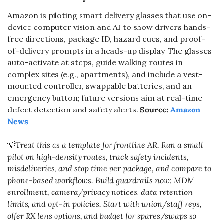
Amazon is piloting smart delivery glasses that use on-
device computer vision and AI to show drivers hands-
free directions, package ID, hazard cues, and proof-
of-delivery prompts in a heads-up display. The glasses 
auto-activate at stops, guide walking routes in 
complex sites (e.g., apartments), and include a vest-
mounted controller, swappable batteries, and an 
emergency button; future versions aim at real-time 
defect detection and safety alerts. 
Source: 
Amazon 
News
💡
Treat this as a template for frontline AR. Run a small 
pilot on high-density routes, track safety incidents, 
misdeliveries, and stop time per package, and compare to 
phone-based workflows. Build guardrails now: MDM 
enrollment, camera/privacy notices, data retention 
limits, and opt-in policies. Start with union/staff reps, 
offer RX lens options, and budget for spares/swaps so 