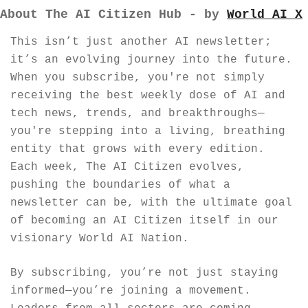
About The AI Citizen Hub - by 
World AI X
This isn’t just another AI newsletter; 
it’s an evolving journey into the future. 
When you subscribe, you're not simply 
receiving the best weekly dose of AI and 
tech news, trends, and breakthroughs—
you're stepping into a living, breathing 
entity that grows with every edition. 
Each week, The AI Citizen evolves, 
pushing the boundaries of what a 
newsletter can be, with the ultimate goal 
of becoming an AI Citizen itself in our 
visionary World AI Nation.
By subscribing, you’re not just staying 
informed—you’re joining a movement. 