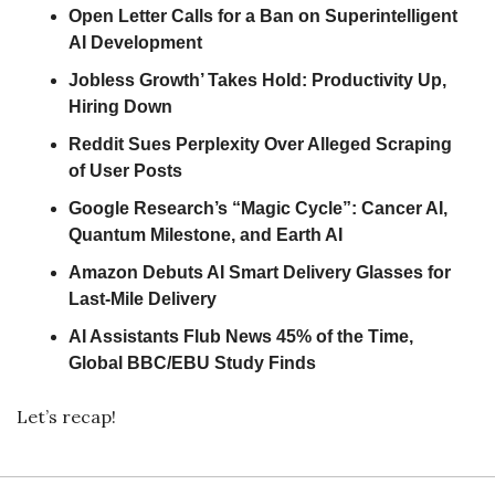
Open Letter Calls for a Ban on Superintelligent 
AI Development
Jobless Growth’ Takes Hold: Productivity Up, 
Hiring Down
Reddit Sues Perplexity Over Alleged Scraping 
of User Posts
Google Research’s “Magic Cycle”: Cancer AI, 
Quantum Milestone, and Earth AI
Amazon Debuts AI Smart Delivery Glasses for 
Last-Mile Delivery
AI Assistants Flub News 45% of the Time, 
Global BBC/EBU Study Finds
Let’s recap!