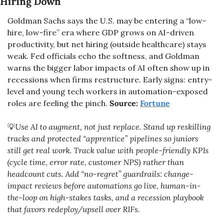
Hiring Down
Goldman Sachs says the U.S. may be entering a “low-
hire, low-fire” era where GDP grows on AI-driven 
productivity, but net hiring (outside healthcare) stays 
weak. Fed officials echo the softness, and Goldman 
warns the bigger labor impacts of AI often show up in 
recessions when firms restructure. Early signs: entry-
level and young tech workers in automation-exposed 
roles are feeling the pinch. 
Source: 
Fortune
💡
Use AI to augment, not just replace. Stand up reskilling 
tracks and protected “apprentice” pipelines so juniors 
still get real work. Track value with people-friendly KPIs 
(cycle time, error rate, customer NPS) rather than 
headcount cuts. Add “no-regret” guardrails: change-
impact reviews before automations go live, human-in-
the-loop on high-stakes tasks, and a recession playbook 
that favors redeploy/upsell over RIFs.