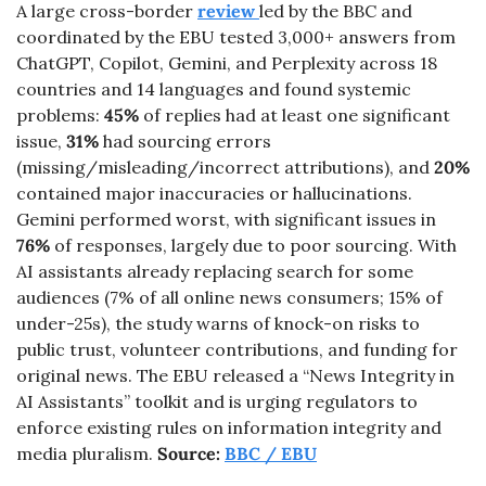
A large cross-border 
review 
led by the BBC and 
coordinated by the EBU tested 3,000+ answers from 
ChatGPT, Copilot, Gemini, and Perplexity across 18 
countries and 14 languages and found systemic 
problems: 
45%
 of replies had at least one significant 
issue, 
31%
 had sourcing errors 
(missing/misleading/incorrect attributions), and 
20%
contained major inaccuracies or hallucinations. 
Gemini performed worst, with significant issues in 
76%
 of responses, largely due to poor sourcing. With 
AI assistants already replacing search for some 
audiences (7% of all online news consumers; 15% of 
under-25s), the study warns of knock-on risks to 
public trust, volunteer contributions, and funding for 
original news. The EBU released a “News Integrity in 
AI Assistants” toolkit and is urging regulators to 
enforce existing rules on information integrity and 
media pluralism. 
Source: 
BBC / EBU