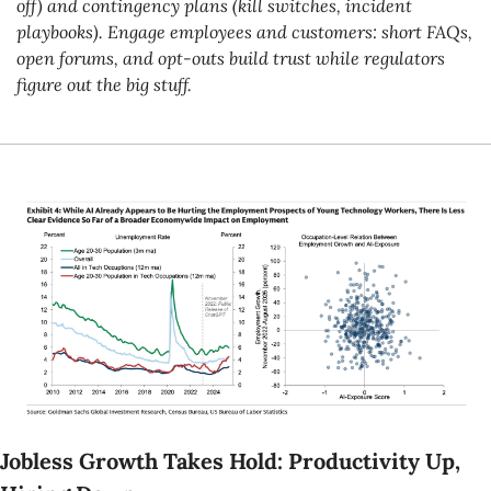
off) and contingency plans (kill switches, incident 
playbooks). Engage employees and customers: short FAQs, 
open forums, and opt-outs build trust while regulators 
figure out the big stuff.
Jobless Growth Takes Hold: Productivity Up, 