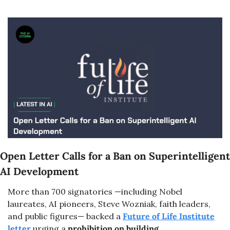
Open Letter Calls for a Ban on Superintelligent 
AI Development
More than 700 signatories —including Nobel 
laureates, AI pioneers, Steve Wozniak, faith leaders, 
and public figures— backed a 
Future of Life Institute
letter 
urging a 
prohibition on building 