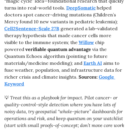
“magic cycle” idea—foundational research that quickly 
turns into real-world tools. 
DeepSomatic
 helped 
doctors spot cancer-driving mutations (Children’s 
Mercy found 10 new variants in pediatric leukemia); 
Cell2Sentence-Scale 27B
 generated a lab-validated 
therapy hypothesis that made cancer cells more 
visible to the immune system; the 
Willow
 chip 
powered 
verifiable quantum advantage
 via the 
Quantum Echoes algorithm (pointing to future 
materials/medicine modeling); and 
Earth AI
 aims to 
fuse weather, population, and infrastructure data for 
richer crisis and climate insights. 
Sources: 
Google 
Keyword
💡
 Treat this as a playbook for impact. Pilot cancer- or 
quality-control-style detection where you have lots of 
noisy data, try geospatial “whole-picture” dashboards for 
operations and risk, and keep quantum on your watchlist 
(start with small proofs-of-concept; don’t move core work 