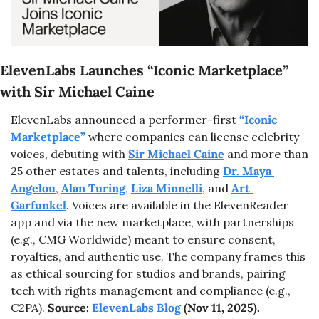
ElevenLabs Launches “Iconic Marketplace” 
with Sir Michael Caine
ElevenLabs announced a performer-first 
“Iconic 
Marketplace”
 where companies can license celebrity 
voices, debuting with 
Sir Michael Caine
 and more than 
25 other estates and talents, including 
Dr. Maya 
Angelou
, 
Alan Turing
, 
Liza Minnelli
, and 
Art 
Garfunkel
. Voices are available in the ElevenReader 
app and via the new marketplace, with partnerships 
(e.g., CMG Worldwide) meant to ensure consent, 
royalties, and authentic use. The company frames this 
as ethical sourcing for studios and brands, pairing 
tech with rights management and compliance (e.g., 
C2PA). 
Source: 
ElevenLabs Blog
 (Nov 11, 2025).