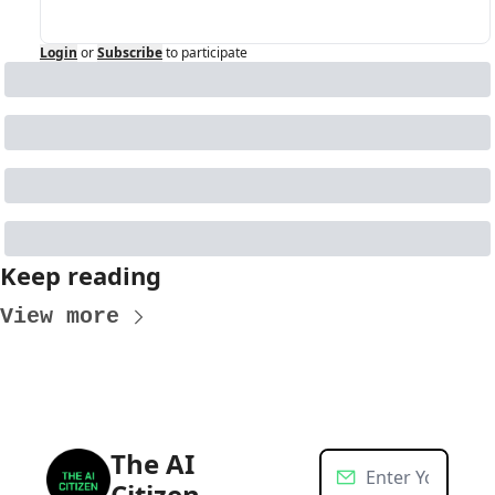
Login
or
Subscribe
to participate
Keep reading
View more
The AI 
Citizen