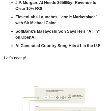
J.P. Morgan: AI Needs $650B/yr Revenue to 
Clear 10% ROI
ElevenLabs Launches “Iconic Marketplace” 
with Sir Michael Caine
SoftBank’s Masayoshi Son Says He’s “All In” 
on OpenAI
AI-Generated Country Song Hits #1 in the U.S.
Let’s recap!