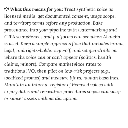
💡
What this means for you:
 Treat synthetic voice as 
licensed media: get documented consent, usage scope, 
and territory terms before any production. Bake 
provenance into your pipeline with watermarking and 
C2PA so audiences and platforms can see when AI audio 
is used. Keep a simple approvals flow that includes brand, 
legal, and rights-holder sign-off, and set guardrails on 
where the voice can or can’t appear (politics, health 
claims, minors). Compare marketplace rates to 
traditional VO, then pilot on low-risk projects (e.g., 
localized promos) and measure lift vs. human baselines. 
Maintain an internal register of licensed voices with 
expiry dates and revocation procedures so you can swap 
or sunset assets without disruption.