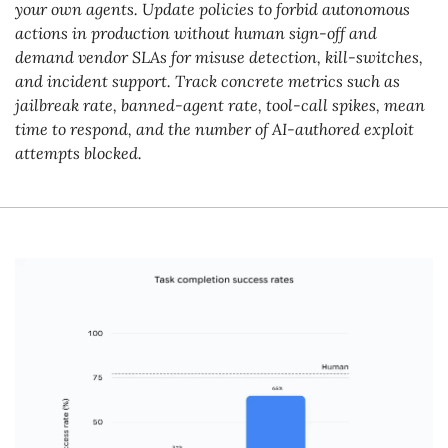
your own agents. Update policies to forbid autonomous 
actions in production without human sign-off and 
demand vendor SLAs for misuse detection, kill-switches, 
and incident support. Track concrete metrics such as 
jailbreak rate, banned-agent rate, tool-call spikes, mean 
time to respond, and the number of AI-authored exploit 
attempts blocked.