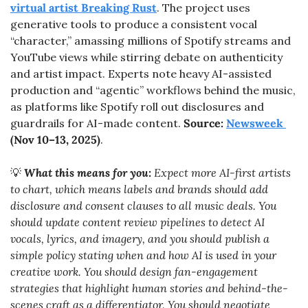
virtual artist Breaking Rust
. The project uses 
generative tools to produce a consistent vocal 
“character,” amassing millions of Spotify streams and 
YouTube views while stirring debate on authenticity 
and artist impact. Experts note heavy AI-assisted 
production and “agentic” workflows behind the music, 
as platforms like Spotify roll out disclosures and 
guardrails for AI-made content. 
Source: 
Newsweek 
(Nov 10–13, 2025)
.
💡
What this means for you:
 Expect more AI-first artists 
to chart, which means labels and brands should add 
disclosure and consent clauses to all music deals. You 
should update content review pipelines to detect AI 
vocals, lyrics, and imagery, and you should publish a 
simple policy stating when and how AI is used in your 
creative work. You should design fan-engagement 
strategies that highlight human stories and behind-the-
scenes craft as a differentiator. You should negotiate 