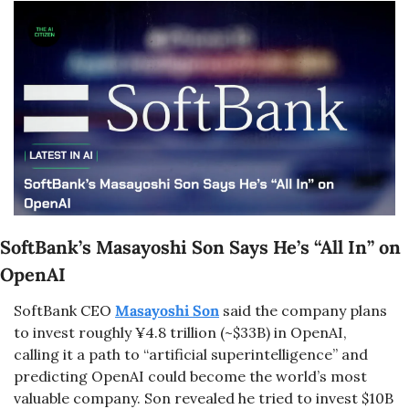
SoftBank’s Masayoshi Son Says He’s “All In” on 
OpenAI
SoftBank CEO 
Masayoshi Son
 said the company plans 
to invest roughly ¥4.8 trillion (~$33B) in OpenAI, 
calling it a path to “artificial superintelligence” and 
predicting OpenAI could become the world’s most 
valuable company. Son revealed he tried to invest $10B 