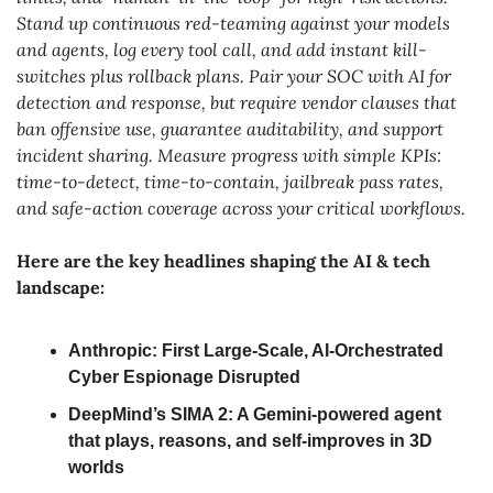
Stand up continuous red-teaming against your models 
and agents, log every tool call, and add instant kill-
switches plus rollback plans. Pair your SOC with AI for 
detection and response, but require vendor clauses that 
ban offensive use, guarantee auditability, and support 
incident sharing. Measure progress with simple KPIs: 
time-to-detect, time-to-contain, jailbreak pass rates, 
and safe-action coverage across your critical workflows.
Here are the key headlines shaping the AI & tech 
landscape:
Anthropic: First Large-Scale, AI-Orchestrated 
Cyber Espionage Disrupted
DeepMind’s SIMA 2: A Gemini-powered agent 
that plays, reasons, and self-improves in 3D 
worlds