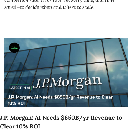
saved—to decide when and where to scale.
J.P. Morgan: AI Needs $650B/yr Revenue to 
Clear 10% ROI