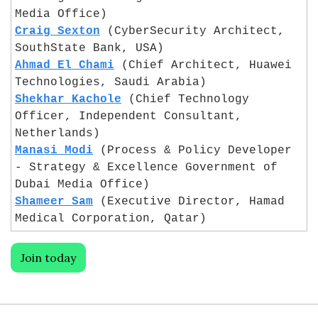
Media Office)
Craig Sexton
 (CyberSecurity Architect, 
SouthState Bank, USA)
Ahmad El Chami
 (Chief Architect, Huawei 
Technologies, Saudi Arabia)
Shekhar Kachole
 (Chief Technology 
Officer, Independent Consultant, 
Netherlands)
Manasi Modi
 (Process & Policy Developer 
- Strategy & Excellence Government of 
Dubai Media Office)
Shameer Sam
 (Executive Director, Hamad 
Medical Corporation, Qatar)
Join today