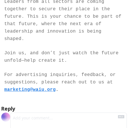
Leaders from all sectors are coming 
together to secure their place in the 
future. This is your chance to be part of 
that future, where the next era of 
leadership and innovation is being 
shaped.
Join us, and don’t just watch the future 
unfold—help create it.
For advertising inquiries, feedback, or 
suggestions, please reach out to us at 
marketing@waiu.org
.
Reply