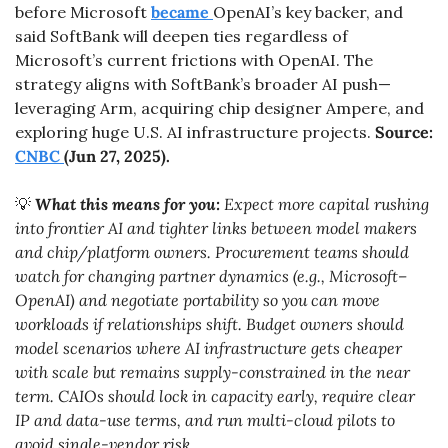
before Microsoft 
became 
OpenAI’s key backer, and 
said SoftBank will deepen ties regardless of 
Microsoft’s current frictions with OpenAI. The 
strategy aligns with SoftBank’s broader AI push—
leveraging Arm, acquiring chip designer Ampere, and 
exploring huge U.S. AI infrastructure projects. 
Source: 
CNBC 
(Jun 27, 2025).
💡
What this means for you:
 Expect more capital rushing 
into frontier AI and tighter links between model makers 
and chip/platform owners. Procurement teams should 
watch for changing partner dynamics (e.g., Microsoft–
OpenAI) and negotiate portability so you can move 
workloads if relationships shift. Budget owners should 
model scenarios where AI infrastructure gets cheaper 
with scale but remains supply-constrained in the near 
term. CAIOs should lock in capacity early, require clear 
IP and data-use terms, and run multi-cloud pilots to 
avoid single-vendor risk.