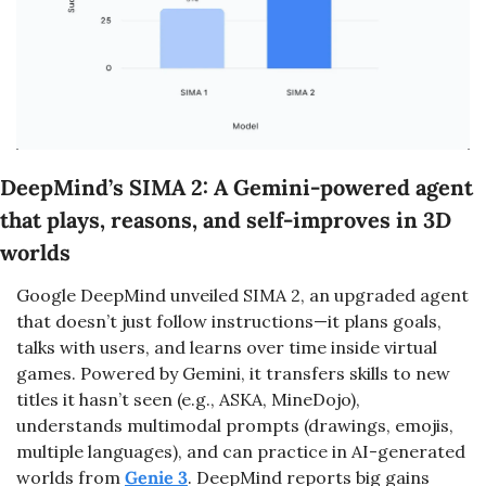
DeepMind’s SIMA 2: A Gemini-powered agent 
that plays, reasons, and self-improves in 3D 
worlds
Google DeepMind unveiled SIMA 2, an upgraded agent 
that doesn’t just follow instructions—it plans goals, 
talks with users, and learns over time inside virtual 
games. Powered by Gemini, it transfers skills to new 
titles it hasn’t seen (e.g., ASKA, MineDojo), 
understands multimodal prompts (drawings, emojis, 
multiple languages), and can practice in AI-generated 
worlds from 
Genie 3
. DeepMind reports big gains 