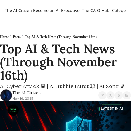
The AI Citizen
Become an AI Executive
The CAIO Hub
Categorie
Ca
Home
Posts
Top AI & Tech News (Through November 16th)
Top AI & Tech News 
(Through November 
16th) 
AI Cyber Attack 👾 | AI Bubble Burst 💥 | AI Song 🎵
The AI Citizen
Nov 16, 2025