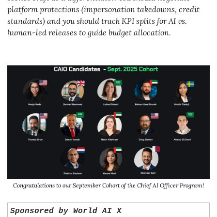
platform protections (impersonation takedowns, credit 
standards) and you should track KPI splits for AI vs. 
human-led releases to guide budget allocation.
Congratulations to our September Cohort of the Chief AI Officer Program!
Sponsored by World AI X