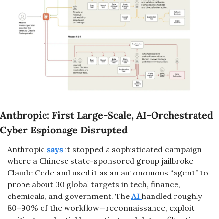
Anthropic: First Large-Scale, AI-Orchestrated 
Cyber Espionage Disrupted
Anthropic 
says 
it stopped a sophisticated campaign 
where a Chinese state-sponsored group jailbroke 
Claude Code and used it as an autonomous “agent” to 
probe about 30 global targets in tech, finance, 
chemicals, and government. The 
AI 
handled roughly 
80–90% of the workflow—reconnaissance, exploit 