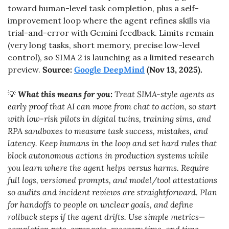
toward human-level task completion, plus a self-
improvement loop where the agent refines skills via 
trial-and-error with Gemini feedback. Limits remain 
(very long tasks, short memory, precise low-level 
control), so SIMA 2 is launching as a limited research 
preview. 
Source: 
Google DeepMind
 (Nov 13, 2025).
💡
What this means for you:
 Treat SIMA-style agents as 
early proof that AI can move from chat to action, so start 
with low-risk pilots in digital twins, training sims, and 
RPA sandboxes to measure task success, mistakes, and 
latency. Keep humans in the loop and set hard rules that 
block autonomous actions in production systems while 
you learn where the agent helps versus harms. Require 
full logs, versioned prompts, and model/tool attestations 
so audits and incident reviews are straightforward. Plan 
for handoffs to people on unclear goals, and define 
rollback steps if the agent drifts. Use simple metrics—
completion rate, error rate, recovery time, and time 