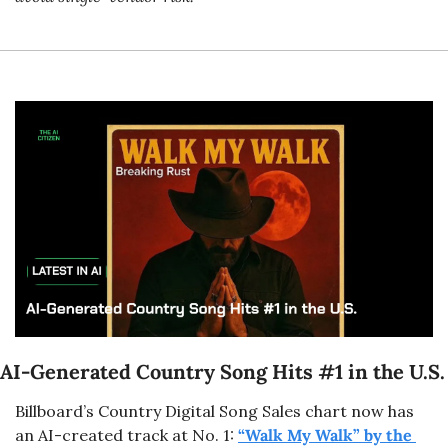
AI-Generated Country Song Hits #1 in the U.S.
Billboard’s Country Digital Song Sales chart now has 
an AI-created track at No. 1: 
“Walk My Walk” by the 