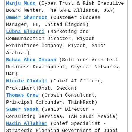
Manju Mude
 (Cyber Trust & Risk Executive 
Board Member, The SAFE Alliance, USA)
Ommer Shamreez
 (Customer Success 
Manager, EE, United Kingdom)
Lubna Elmasri
 (Marketing and 
Communication Director, Riyadh 
Exhibitions Company, Riyadh, Saudi 
Arabia.)
Bahaa Abou Ghoush
 (Solutions Architect- 
Business Development, Crystal Networks, 
UAE)
Nicole Oladuji
 (Chief AI Officer, 
Praktikertjänst, Sweden)
Thomas Grow
 (Growth Consultant, 
Principal Cofounder, ThinkRack)
Samer Yamak
 (Senior Director - 
Consulting Services, TAM Saudi Arabia)
Nadin Allahham
 (Chief Specialist - 
Strategic Planning Government of Dubai 