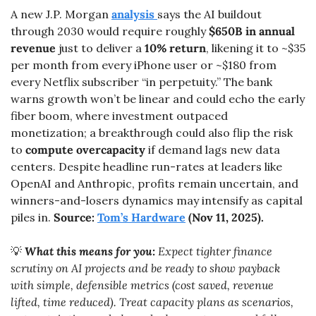
A new J.P. Morgan 
analysis 
says the AI buildout 
through 2030 would require roughly 
$650B in annual 
revenue
 just to deliver a 
10% return
, likening it to ~$35 
per month from every iPhone user or ~$180 from 
every Netflix subscriber “in perpetuity.” The bank 
warns growth won’t be linear and could echo the early 
fiber boom, where investment outpaced 
monetization; a breakthrough could also flip the risk 
to 
compute overcapacity
 if demand lags new data 
centers. Despite headline run-rates at leaders like 
OpenAI and Anthropic, profits remain uncertain, and 
winners-and-losers dynamics may intensify as capital 
piles in. 
Source: 
Tom’s Hardware
 (Nov 11, 2025).
💡
What this means for you:
 Expect tighter finance 
scrutiny on AI projects and be ready to show payback 
with simple, defensible metrics (cost saved, revenue 
lifted, time reduced). Treat capacity plans as scenarios, 