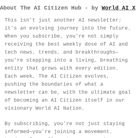
About The AI Citizen Hub - by 
World AI X
This isn’t just another AI newsletter; 
it’s an evolving journey into the future. 
When you subscribe, you're not simply 
receiving the best weekly dose of AI and 
tech news, trends, and breakthroughs—
you're stepping into a living, breathing 
entity that grows with every edition. 
Each week, The AI Citizen evolves, 
pushing the boundaries of what a 
newsletter can be, with the ultimate goal 
of becoming an AI Citizen itself in our 
visionary World AI Nation.
By subscribing, you’re not just staying 
informed—you’re joining a movement. 