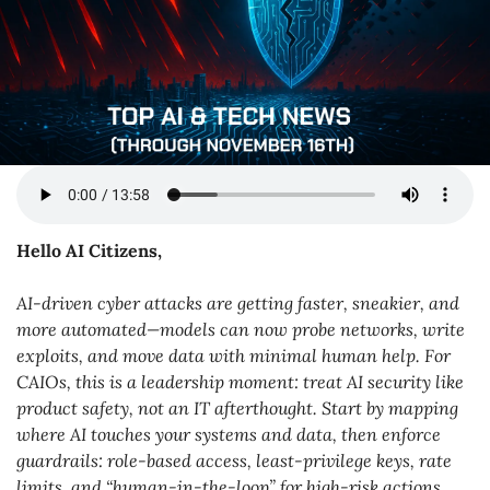
Hello AI Citizens,
AI-driven cyber attacks are getting faster, sneakier, and 
more automated—models can now probe networks, write 
exploits, and move data with minimal human help. For 
CAIOs, this is a leadership moment: treat AI security like 
product safety, not an IT afterthought. Start by mapping 
where AI touches your systems and data, then enforce 
guardrails: role-based access, least-privilege keys, rate 
limits, and “human-in-the-loop” for high-risk actions. 