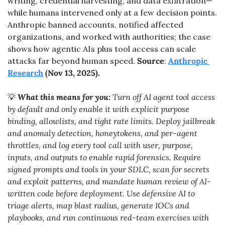
writing, credential harvesting, and data exfiltration—
while humans intervened only at a few decision points. 
Anthropic banned accounts, notified affected 
organizations, and worked with authorities; the case 
shows how agentic AIs plus tool access can scale 
attacks far beyond human speed. 
Source
: 
Anthropic 
Research
 (Nov 13, 2025).
💡
What this means for you:
 Turn off AI agent tool access 
by default and only enable it with explicit purpose 
binding, allowlists, and tight rate limits. Deploy jailbreak 
and anomaly detection, honeytokens, and per-agent 
throttles, and log every tool call with user, purpose, 
inputs, and outputs to enable rapid forensics. Require 
signed prompts and tools in your SDLC, scan for secrets 
and exploit patterns, and mandate human review of AI-
written code before deployment. Use defensive AI to 
triage alerts, map blast radius, generate IOCs and 
playbooks, and run continuous red-team exercises with 