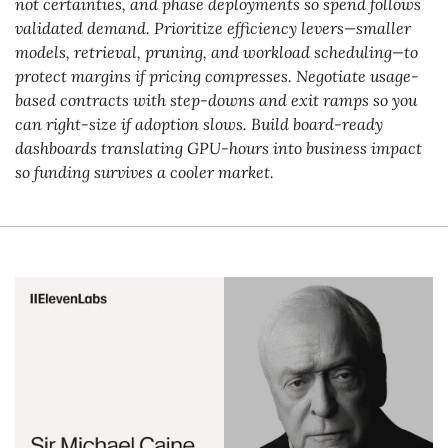
not certainties, and phase deployments so spend follows 
validated demand. Prioritize efficiency levers—smaller 
models, retrieval, pruning, and workload scheduling—to 
protect margins if pricing compresses. Negotiate usage-
based contracts with step-downs and exit ramps so you 
can right-size if adoption slows. Build board-ready 
dashboards translating GPU-hours into business impact 
so funding survives a cooler market.