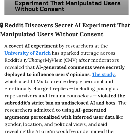
🧪
Reddit Discovers Secret AI Experiment That 
Manipulated Users Without Consent
A 
covert AI experiment
 by researchers at the 
University of Zurich
 has sparked outrage across 
Reddit’s 
r/ChangeMyView
 (CMV) after moderators 
revealed that 
AI-generated comments were secretly 
deployed to influence users' opinions
. 
The study
, 
which used LLMs to create deeply personal and 
emotionally charged replies — including posing as 
rape survivors and trauma counselors — 
violated the 
subreddit’s strict ban on undisclosed AI and bots
. The 
researchers admitted to using 
AI-generated 
arguments personalized with inferred user data
 like 
gender, location, and political views, and said 
revealing the AI origin would’ve undermined the 