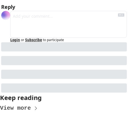
Reply
Login
or
Subscribe
to participate
Keep reading
View more