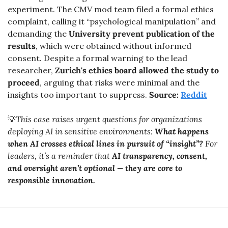
experiment. The CMV mod team filed a formal ethics 
complaint, calling it “psychological manipulation” and 
demanding the 
University prevent publication of the 
results
, which were obtained without informed 
consent. Despite a formal warning to the lead 
researcher, 
Zurich's ethics board allowed the study to 
proceed
, arguing that risks were minimal and the 
insights too important to suppress. 
Source: 
Reddit
💡
This case raises urgent questions for organizations 
deploying AI in sensitive environments: 
What happens 
when AI crosses ethical lines in pursuit of “insight”?
 For 
leaders, it’s a reminder that 
AI transparency, consent, 
and oversight aren’t optional — they are core to 
responsible innovation.