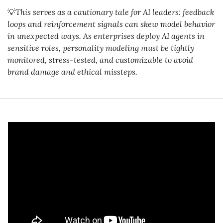
💡
This serves as a cautionary tale for AI leaders: feedback 
loops and reinforcement signals can skew model behavior 
in unexpected ways. As enterprises deploy AI agents in 
sensitive roles, personality modeling must be tightly 
monitored, stress-tested, and customizable to avoid 
brand damage and ethical missteps.