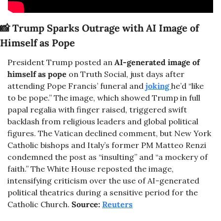
📸
 Trump Sparks Outrage with AI Image of 
Himself as Pope
President Trump posted an 
AI-generated image of 
himself as pope
 on Truth Social, just days after 
attending Pope Francis’ funeral and 
joking 
he’d “like 
to be pope.” The image, which showed Trump in full 
papal regalia with finger raised, triggered swift 
backlash from religious leaders and global political 
figures. The Vatican declined comment, but New York 
Catholic bishops and Italy’s former PM Matteo Renzi 
condemned the post as “insulting” and “a mockery of 
faith.” The White House reposted the image, 
intensifying criticism over the use of AI-generated 
political theatrics during a sensitive period for the 
Catholic Church. 
Source: 
Reuters