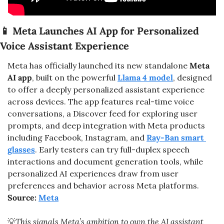
📱
 Meta Launches AI App for Personalized 
Voice Assistant Experience
Meta has officially launched its new standalone 
Meta 
AI app
, built on the powerful 
Llama 4
 model
, designed 
to offer a deeply personalized assistant experience 
across devices. The app features real-time voice 
conversations, a Discover feed for exploring user 
prompts, and deep integration with Meta products 
including Facebook, Instagram, and 
Ray-Ban smart 
glasses
. Early testers can try full-duplex speech 
interactions and document generation tools, while 
personalized AI experiences draw from user 
preferences and behavior across Meta platforms. 
Source: 
Meta
💡
This signals Meta’s ambition to own the AI assistant 