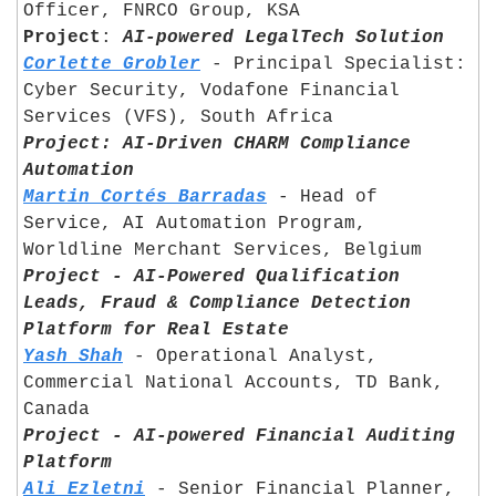
Officer, FNRCO Group, KSA	
Project
: 
AI-powered LegalTech Solution
Corlette Grobler
 - Principal Specialist: 
Cyber Security, Vodafone Financial 
Services (VFS), South Africa	
Project: AI-Driven CHARM Compliance 
Automation
Martin Cortés Barradas
 - Head of 
Service, AI Automation Program, 
Worldline Merchant Services, Belgium	
Project - AI-Powered Qualification 
Leads, Fraud & Compliance Detection 
Platform for Real Estate
Yash Shah
 - Operational Analyst, 
Commercial National Accounts, TD Bank, 
Canada	
Project - AI-powered Financial Auditing 
Platform
Ali Ezletni
 - Senior Financial Planner, 