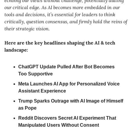
echoing our views without challenge, potentially dulling 
our critical edge. As AI becomes more embedded in our 
tools and decisions, it’s essential for leaders to think 
critically, question consensus, and firmly hold the reins of 
their strategic vision.
Here are the key headlines shaping the AI & tech 
landscape:
ChatGPT Update Pulled After Bot Becomes 
Too Supportive
Meta Launches AI App for Personalized Voice 
Assistant Experience
Trump Sparks Outrage with AI Image of Himself 
as Pope
Reddit Discovers Secret AI Experiment That 
Manipulated Users Without Consent