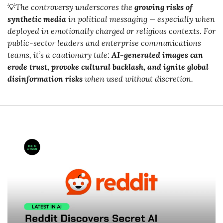
💡
The controversy underscores the 
growing risks of 
synthetic media
 in political messaging — especially when 
deployed in emotionally charged or religious contexts. For 
public-sector leaders and enterprise communications 
teams, it’s a cautionary tale: 
AI-generated images can 
erode trust, provoke cultural backlash, and ignite global 
disinformation risks
 when used without discretion.