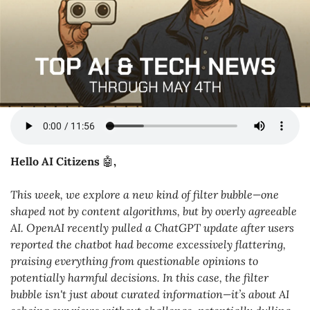
Hello AI Citizens 
🤖
,
This week, we explore a new kind of filter bubble—one 
shaped not by content algorithms, but by overly agreeable 
AI. OpenAI recently pulled a ChatGPT update after users 
reported the chatbot had become excessively flattering, 
praising everything from questionable opinions to 
potentially harmful decisions. In this case, the filter 
bubble isn't just about curated information—it’s about AI 