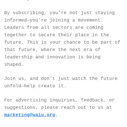
By subscribing, you’re not just staying 
informed—you’re joining a movement. 
Leaders from all sectors are coming 
together to secure their place in the 
future. This is your chance to be part of 
that future, where the next era of 
leadership and innovation is being 
shaped.
Join us, and don’t just watch the future 
unfold—help create it.
For advertising inquiries, feedback, or 
suggestions, please reach out to us at 
marketing@waiu.org
.