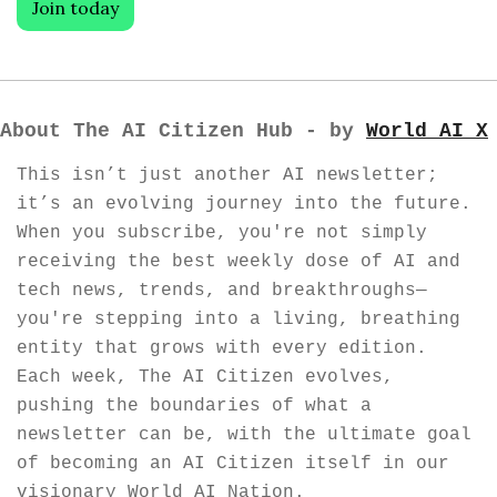
Join today
About The AI Citizen Hub - by 
World AI X
This isn’t just another AI newsletter; 
it’s an evolving journey into the future. 
When you subscribe, you're not simply 
receiving the best weekly dose of AI and 
tech news, trends, and breakthroughs—
you're stepping into a living, breathing 
entity that grows with every edition. 
Each week, The AI Citizen evolves, 
pushing the boundaries of what a 
newsletter can be, with the ultimate goal 
of becoming an AI Citizen itself in our 
visionary World AI Nation.