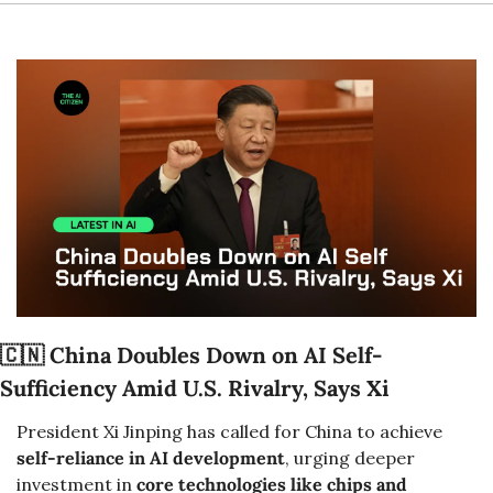
🇨🇳
China Doubles Down on AI Self-
Sufficiency Amid U.S. Rivalry, Says Xi
President Xi Jinping has called for China to achieve 
self-reliance in AI development
, urging deeper 
investment in 
core technologies like chips and 