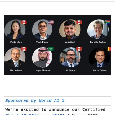
Sponsored by World AI X
We're excited to announce our Certified 