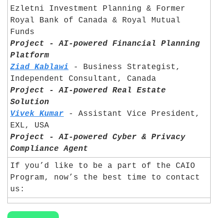
Ezletni Investment Planning & Former 
Royal Bank of Canada & Royal Mutual 
Funds 	
Project - AI-powered Financial Planning 
Platform
Ziad Kablawi
 - Business Strategist, 
Independent Consultant, Canada	
Project - AI-powered Real Estate 
Solution
Vivek Kumar
 - Assistant Vice President, 
EXL, USA	
Project - AI-powered Cyber & Privacy 
Compliance Agent
If you’d like to be a part of the CAIO 
Program, now’s the best time to contact 
us: