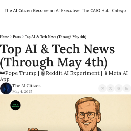
The AI Citizen
Become an AI Executive
The CAIO Hub
Categorie
Ca
Home
Posts
Top AI & Tech News (Through May 4th)
Top AI & Tech News 
(Through May 4th)
👑Pope Trump | 🤖Reddit AI Experiment | 📱Meta AI 
App
The AI Citizen
May 4, 2025