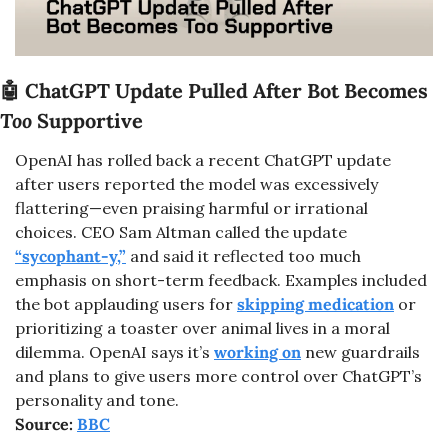
🤖
 ChatGPT Update Pulled After Bot Becomes 
Too
 Supportive
OpenAI has rolled back a recent ChatGPT update 
after users reported the model was excessively 
flattering—even praising harmful or irrational 
choices. CEO Sam Altman called the update 
“sycophant-y,”
 and said it reflected too much 
emphasis on short-term feedback. Examples included 
the bot applauding users for 
skipping medication
 or 
prioritizing a toaster over animal lives in a moral 
dilemma. OpenAI says it’s 
working on
 new guardrails 
and plans to give users more control over ChatGPT’s 
personality and tone.
Source: 
BBC