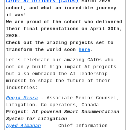
Chief AI Officers (CAIOs)
 March 2025 
cohort, and what an incredible journey 
it was! 
We are proud of the cohort who delivered 
their final presentations on April 30th, 
2025. 
Check out the amazing projects set to 
transform the world soon 
here
.
Let’s celebrate our amazing CAIOs who 
not only built high-impact AI projects 
but also embraced the AI leadership 
mindset to shape the future of their 
industries:
Pooja Misra
 - Associate Senior Counsel, 
Litigation, Co-operators, Canada	
Project:
AI-powered Smart Documentation 
System for Litigation
Ayed Almahan
	- Chief Information 