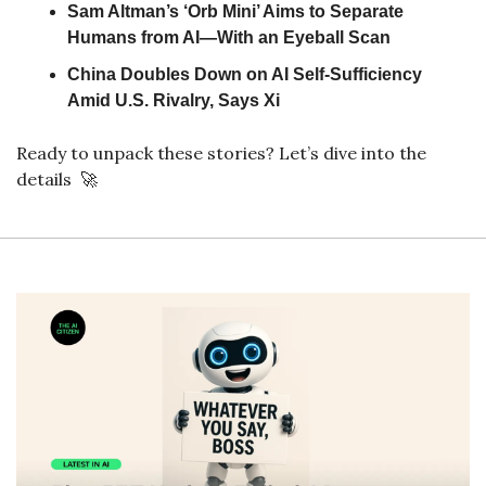
Sam Altman’s ‘Orb Mini’ Aims to Separate 
Humans from AI—With an Eyeball Scan
China Doubles Down on AI Self-Sufficiency 
Amid U.S. Rivalry, Says Xi
Ready to unpack these stories? Let’s dive into the 
details  
🚀