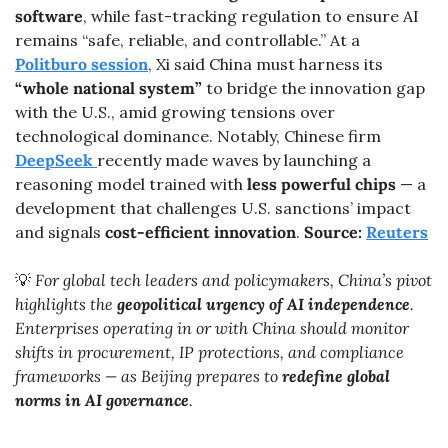
software
, while fast-tracking regulation to ensure AI 
remains “safe, reliable, and controllable.” At a 
Politburo session
, Xi said China must harness its 
“whole national system”
 to bridge the innovation gap 
with the U.S., amid growing tensions over 
technological dominance. Notably, Chinese firm 
DeepSeek
recently made waves by launching a 
reasoning model trained with 
less powerful chips
 — a 
development that challenges U.S. sanctions’ impact 
and signals 
cost-efficient innovation
. 
Source: 
Reuters
💡
 For global tech leaders and policymakers, China’s pivot 
highlights the 
geopolitical urgency of AI independence
. 
Enterprises operating in or with China should monitor 
shifts in procurement, IP protections, and compliance 
frameworks — as Beijing prepares to 
redefine global 
norms in AI governance
.