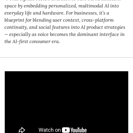
space by embedding personalized, multimodal AI into 
everyday life and hardware. For businesses, it’s a 
blueprint for blending user context, cross-platform 
continuity, and social features into AI product strategies 
— especially as voice becomes the dominant interface in 
the AI-first consumer era.