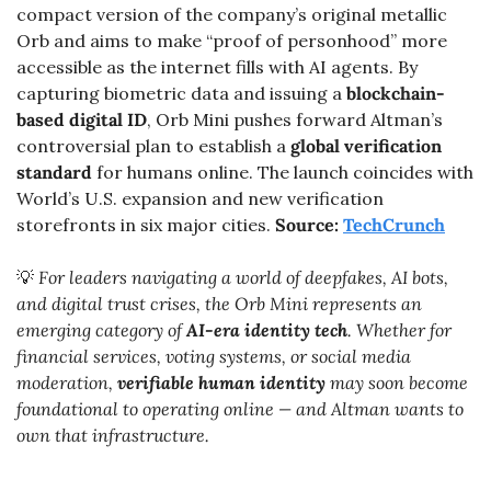
compact version of the company’s original metallic 
Orb and aims to make “proof of personhood” more 
accessible as the internet fills with AI agents. By 
capturing biometric data and issuing a 
blockchain-
based digital ID
, Orb Mini pushes forward Altman’s 
controversial plan to establish a 
global verification 
standard
 for humans online. The launch coincides with 
World’s U.S. expansion and new verification 
storefronts in six major cities. 
Source: 
TechCrunch
💡
 For leaders navigating a world of deepfakes, AI bots, 
and digital trust crises, the Orb Mini represents an 
emerging category of 
AI-era identity tech
. Whether for 
financial services, voting systems, or social media 
moderation, 
verifiable human identity
 may soon become 
foundational to operating online — and Altman wants to 
own that infrastructure.