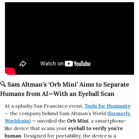
🔍 
Sam Altman’s ‘Orb Mini’ Aims to Separate 
Humans from AI—With an Eyeball Scan
At a splashy San Francisco event, 
Tools for Humanity
— the company behind Sam Altman’s 
World
 (
formerly 
Worldcoin
) — unveiled the 
Orb Mini
, a smartphone-
like device that scans your 
eyeball to verify you’re 
human
. Designed for portability, the device is a 