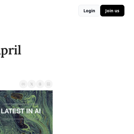
Login
Join us
ril 