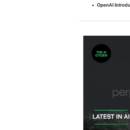
OpenAI Introdu