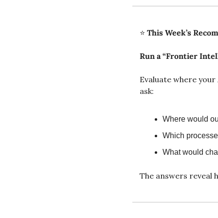
⭐ 
This Week’s Reco
Run a “Frontier Intel
Evaluate where your 
ask:
Where would our
Which processes
What would chan
The answers reveal h