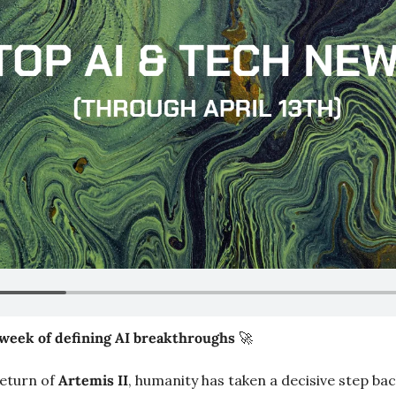
week of defining AI breakthroughs 
🚀
eturn of 
Artemis II
, humanity has taken a decisive step bac