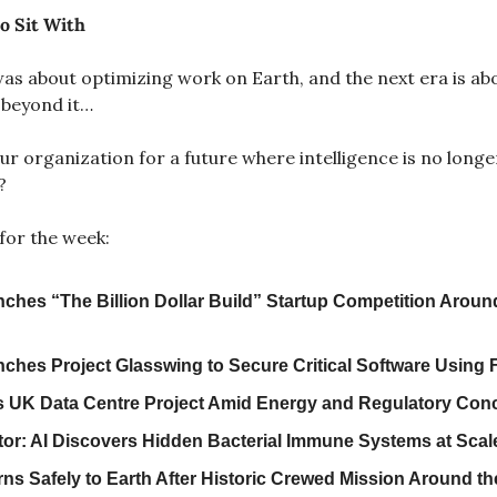
o Sit With
I was about optimizing work on Earth, and the next era is abo
 beyond it…
r organization for a future where intelligence is no longe
?
for the week:
nches “The Billion Dollar Build” Startup Competition Around
ches Project Glasswing to Secure Critical Software Using F
 UK Data Centre Project Amid Energy and Regulatory Con
or: AI Discovers Hidden Bacterial Immune Systems at Scal
urns Safely to Earth After Historic Crewed Mission Around t