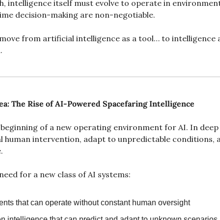
, intelligence itself must evolve to operate in environmen
-time decision-making are non-negotiable.
ove from artificial intelligence as a tool… to intelligence 
.
ea: The Rise of AI-Powered Spacefaring Intelligence
 beginning of a new operating environment for AI. In deep
l human intervention, adapt to unpredictable conditions, 
.
need for a new class of AI systems:
ts that can operate without constant human oversight
en intelligence that can predict and adapt to unknown scenarios