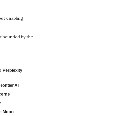
ut enabling 
r bounded by the 
 Perplexity 
rontier AI
cerns
e
he Moon