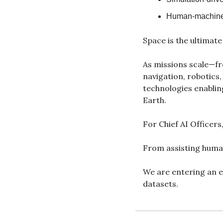
Human-machine 
Space is the ultimate 
As missions scale—fr
navigation, robotics
technologies enabling
Earth.
For Chief AI Officers,
From assisting huma
We are entering an e
datasets.