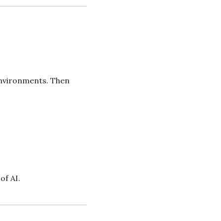
nvironments. Then 
of AI.