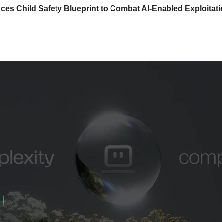
ces Child Safety Blueprint to Combat AI-Enabled Exploitat