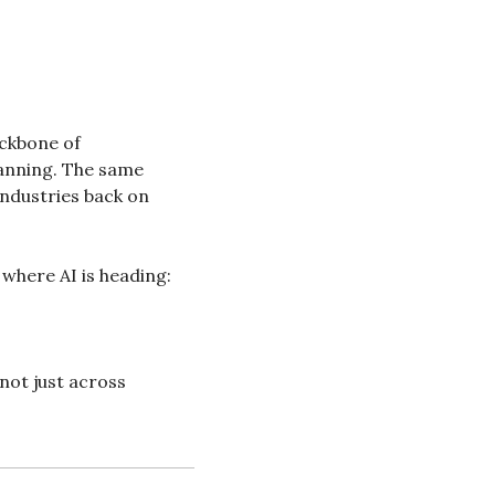
ckbone of 
anning. The same 
ndustries back on 
f where AI is heading:
ot just across 