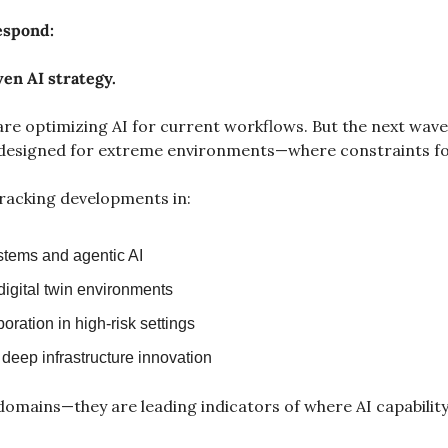
espond:
ven AI strategy.
re optimizing AI for current workflows. But the next wave 
esigned for extreme environments—where constraints fo
racking developments in:
tems and agentic AI
digital twin environments
ration in high-risk settings
deep infrastructure innovation
domains—they are leading indicators of where AI capability