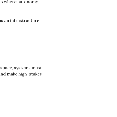
ts where autonomy, 
as an infrastructure 
 space, systems must 
and make high-stakes 