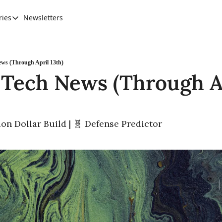
ries
Newsletters
Categories
AI Leadership
Banking & Finance
ws (Through April 13th)
 Tech News (Through Ap
Education
Ethics, Jobs & Society
Future of Humanity
llion Dollar Build | 🧬 Defense Predictor
Healthcare
News & Trends