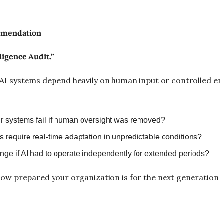
mmendation
ligence Audit.”
AI systems depend heavily on human input or controlled e
 systems fail if human oversight was removed?
 require real-time adaptation in unpredictable conditions?
ge if AI had to operate independently for extended periods?
ow prepared your organization is for the next generation 