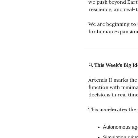
we push beyond Earth
resilience, and real
We are beginning to m
for human expansion
🔍 
This Week’s Big Id
Artemis II marks the
function with minima
decisions in real time
This accelerates the 
Autonomous agen
Simulation-driv