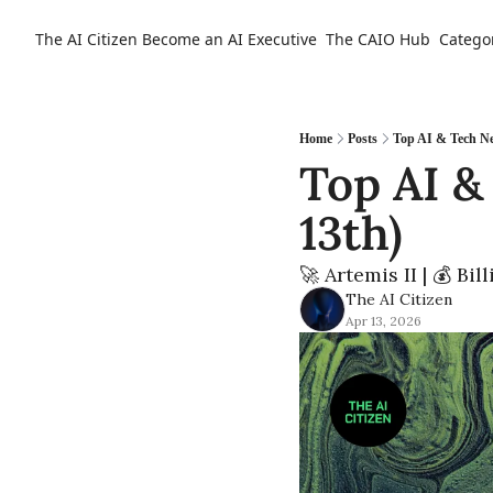
The AI Citizen
Become an AI Executive
The CAIO Hub
Catego
Home
Posts
Top AI & Tech Ne
Top AI &
13th)  
🚀 Artemis II | 💰 Bi
The AI Citizen
Apr 13, 2026