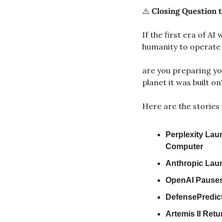
⚠️ 
Closing Question t
If the first era of A
humanity to operate
are you preparing you
planet it was built on
Here are the stories 
Perplexity Lau
Computer
Anthropic Laun
OpenAI Pauses
DefensePredict
Artemis II Ret