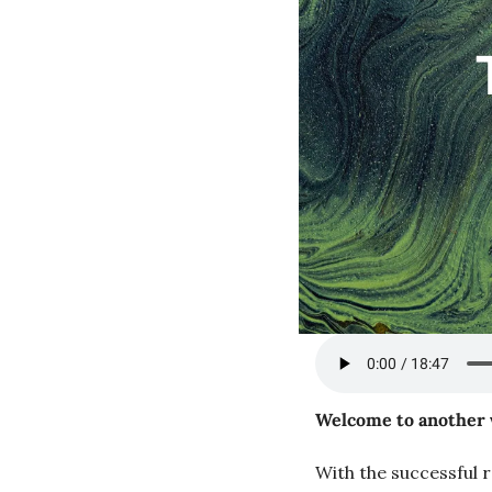
Welcome to another 
With the successful r