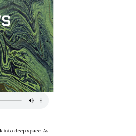
k into deep space. As 