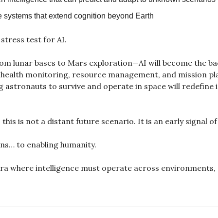
systems that extend cognition beyond Earth
stress test for AI.
om lunar bases to Mars exploration—AI will become the ba
, health monitoring, resource management, and mission pl
 astronauts to survive and operate in space will redefine i
 this is not a distant future scenario. It is an early signal o
ns… to enabling humanity.
ra where intelligence must operate across environments, n