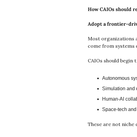
How CAIOs should r
Adopt a frontier-dri
Most organizations a
come from systems d
CAIOs should begin t
Autonomous sys
Simulation and 
Human-AI collabo
Space-tech and 
These are not niche 