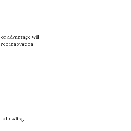
of advantage will 
rce innovation.
 is heading.