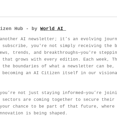
izen Hub - by 
World AI 
another AI newsletter; it’s an evolving journ
 subscribe, you're not simply receiving the b
ews, trends, and breakthroughs—you're steppin
 that grows with every edition. Each week, Th
 the boundaries of what a newsletter can be, 
 becoming an AI Citizen itself in our visiona
you’re not just staying informed—you’re joini
 sectors are coming together to secure their 
your chance to be part of that future, where 
nnovation is being shaped.