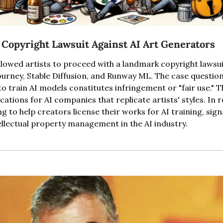
 Copyright Lawsuit Against AI Art Generators
llowed artists to proceed with a landmark copyright lawsuit
ourney, Stable Diffusion, and Runway ML. The case question
 train AI models constitutes infringement or "fair use." Th
ications for AI companies that replicate artists' styles. In 
 to help creators license their works for AI training, signa
llectual property management in the AI industry.