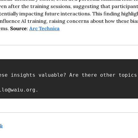
en after the training sessions, suggesting that participant
tentially impacting future interactions. This finding highlig
nfluence AI training, raising concerns about how these bias
ems. 
Source
: 
Arc Technica
ese insights valuable? Are there other topics
llo@waiu.org
.
k 