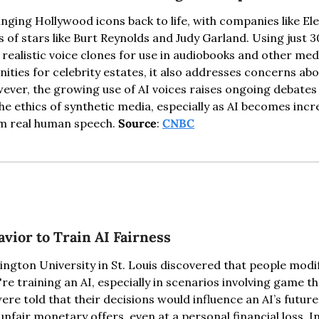
ringing Hollywood icons back to life, with companies like El
s of stars like Burt Reynolds and Judy Garland. Using just 3
 realistic voice clones for use in audiobooks and other media
ties for celebrity estates, it also addresses concerns abo
ver, the growing use of AI voices raises ongoing debates 
 ethics of synthetic media, especially as AI becomes incre
om real human speech. 
Source
: 
CNBC
vior to Train AI Fairness
ngton University in St. Louis discovered that people modify
e training an AI, especially in scenarios involving game th
re told that their decisions would influence an AI’s future
unfair monetary offers, even at a personal financial loss. Int