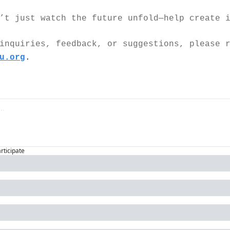
’t just watch the future unfold—help create 
inquiries, feedback, or suggestions, please r
u.org
.
articipate