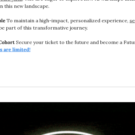
in this new landscape.
ble
 To maintain a high-impact, personalized experience, 
se
be part of this transformative journey.
Cohort
 Secure your ticket to the future and become a Futur
ts are limited!