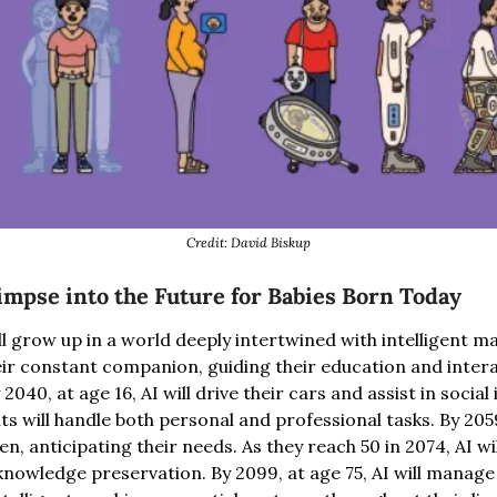
Credit: David Biskup
impse into the Future for Babies Born Today
ll grow up in a world deeply intertwined with intelligent m
heir constant companion, guiding their education and inter
040, at age 16, AI will drive their cars and assist in social i
ts will handle both personal and professional tasks. By 2059,
n, anticipating their needs. As they reach 50 in 2074, AI will
knowledge preservation. By 2099, at age 75, AI will manage 