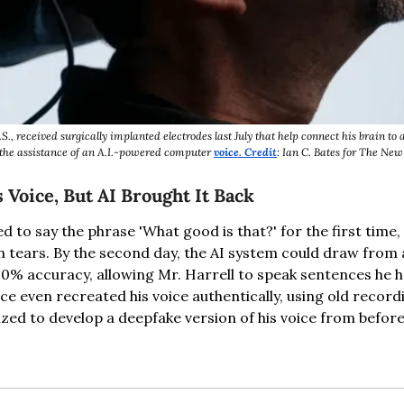
S., received surgically implanted electrodes last July that help connect his brain to
the assistance of an A.I.-powered computer 
voice. Credit
: Ian C. Bates for The Ne
Voice, But AI Brought It Back
d to say the phrase 'What good is that?' for the first time
n tears. By the second day, the AI system could draw from a
0% accuracy, allowing Mr. Harrell to speak sentences he ha
ice even recreated his voice authentically, using old record
ized to develop a deepfake version of his voice from before