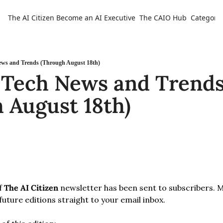
The AI Citizen
Become an AI Executive
The CAIO Hub
Categorie
Ca
ews and Trends (Through August 18th)
 Tech News and Trends
 August 18th)
f 
The AI Citizen
 newsletter has been sent to subscribers. 
 future editions straight to your email inbox.