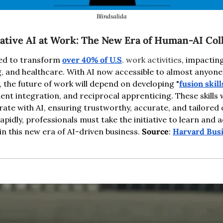
Blindsalida
tive AI at Work: The New Era of Human-AI Col
sed to transform 
over 40% of U.S
. work activities
, impacting
g, and healthcare. With AI now accessible to almost anyone
he future of work will depend on developing "
fusion skill
nt integration, and reciprocal apprenticing. These skills w
orate with AI, ensuring trustworthy, accurate, and tailored o
apidly, professionals must take the initiative to learn and a
in this new era of AI-driven business. 
Source
: 
Harvard Bus