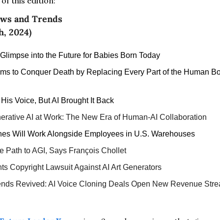
f this edition:
ews and Trends 
h, 2024)
 Glimpse into the Future for Babies Born Today
Aims to Conquer Death by Replacing Every Part of the Human Bod
is Voice, But AI Brought It Back
rative AI at Work: The New Era of Human-AI Collaboration
nes Will Work Alongside Employees in U.S. Warehouses
e Path to AGI, Says François Chollet
ts Copyright Lawsuit Against AI Art Generators
nds Revived: AI Voice Cloning Deals Open New Revenue Str