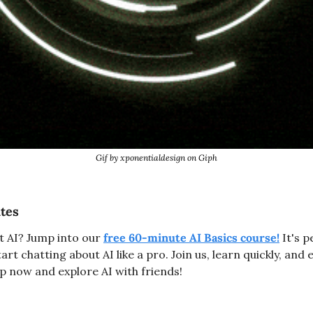
Gif by xponentialdesign on Giph
utes
t AI? Jump into our 
free 60-minute AI Basics course!
 It's 
rt chatting about AI like a pro. Join us, learn quickly, and e
 now and explore AI with friends!