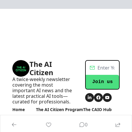
The AI 
Citizen
A twice-weekly newsletter 
Join us
covering the most 
important AI news and the 
latest practical AI tools—
curated for professionals.
Home
The AI Citizen Program
The CAIO Hub
Posts
Become an AI Executive
The CAIO Hub
Newsletters
0