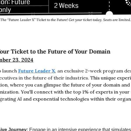
The “Future Leader X” Ticket to the Future! Get your ticket today. Seats are limited.
our Ticket to the Future of Your Domain
ber 23, 2024
o launch 
Future Leader X
, an exclusive 2-week program de
cutives in the future of their industries. 
This unique experi
tion, where you can glimpse the future of your domain and a
ization. You'll connect with the top 1% of experts in your 
grating AI and exponential technologies within their organ
ive Journey:
 Engage in an intensive experience that simulates t