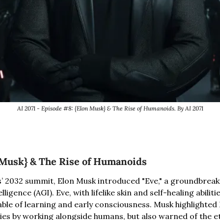
AI 2071 - Episode #8: {Elon Musk} & The Rise of Humanoids. By AI 2071
 Musk} & The Rise of Humanoids
s’ 2032 summit, Elon Musk introduced "Eve," a groundbreak
lligence (AGI). Eve, with lifelike skin and self-healing abiliti
able of learning and early consciousness. Musk highlighted E
ies by working alongside humans, but also warned of the eth