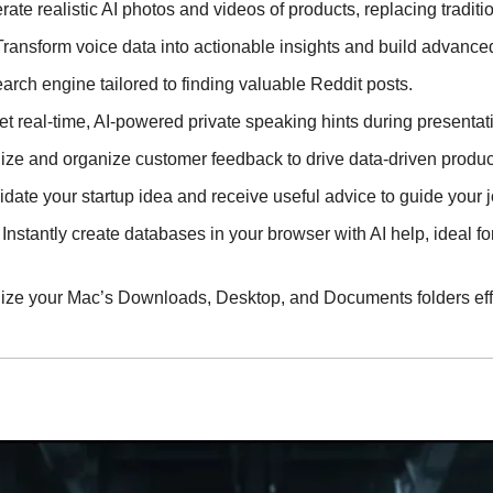
rate realistic AI photos and videos of products, replacing tradit
 Transform voice data into actionable insights and build advance
search engine tailored to finding valuable Reddit posts.
Get real-time, AI-powered private speaking hints during presentat
lize and organize customer feedback to drive data-driven produc
lidate your startup idea and receive useful advice to guide your 
- Instantly create databases in your browser with AI help, ideal fo
nize your Mac’s Downloads, Desktop, and Documents folders effo