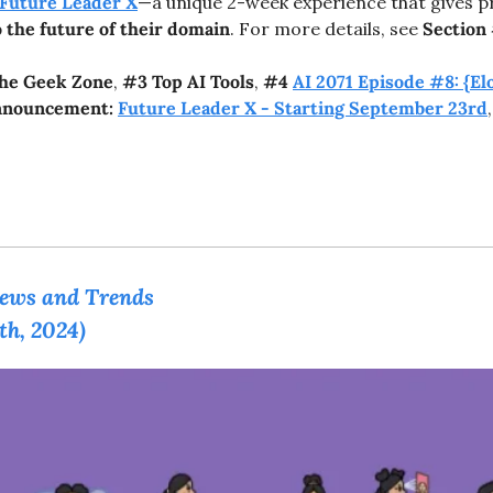
Future Leader X
—a unique 2-week experience that gives pr
o the future of their domain
. For more details, see 
Section
he Geek Zone
, 
#3
Top
AI Tools
, 
#4 
AI 2071 Episode #8: 
{El
nouncement: 
Future Leader X - Starting September 23rd
,
ews and Trends 
th, 2024)