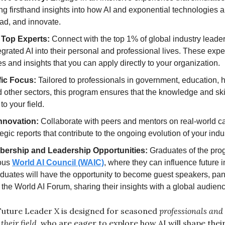
ing firsthand insights into how AI and exponential technologies a
ad, and innovate.
 Top Experts:
 Connect with the top 1% of global industry leade
egrated AI into their personal and professional lives. These exper
ies and insights that you can apply directly to your organization.
fic Focus:
 Tailored to professionals in government, education, h
 other sectors, this program ensures that the knowledge and skil
to your field.
Innovation:
 Collaborate with peers and mentors on real-world ca
egic reports that contribute to the ongoing evolution of your indus
bership and Leadership Opportunities:
 Graduates of the prog
ous 
World AI Council (WAIC)
, where they can influence future ini
aduates will have the opportunity to become guest speakers, pane
he World AI Forum, sharing their insights with a global audienc
Future Leader X is designed for seasoned 
professionals and
their field
, who are eager to explore how AI will shape their