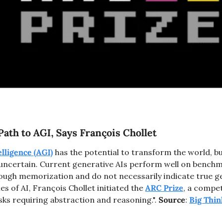
ath to AGI, Says François Chollet
elligence (AGI)
 has the potential to transform the world, but
 uncertain. Current generative AIs perform well on benchma
ugh memorization and do not necessarily indicate true gen
s of AI, François Chollet initiated the 
ARC Prize
, a compet
sks requiring abstraction and reasoning.". 
Source
: 
Big Thin