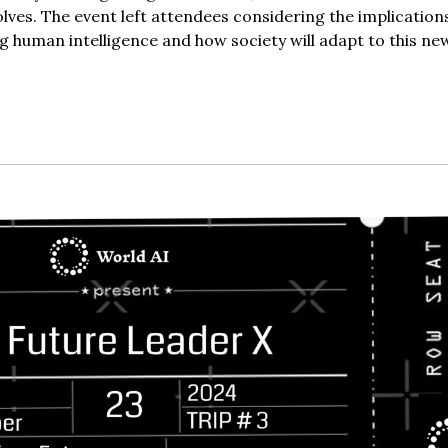
olves. The event left attendees considering the implication
g human intelligence and how society will adapt to this ne