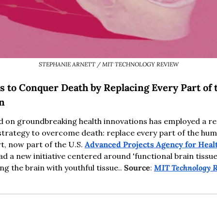
STEPHANIE ARNETT / MIT TECHNOLOGY REVIEW
s to Conquer Death by Replacing Every Part of 
in
d on groundbreaking health innovations has employed a res
trategy to overcome death: replace every part of the huma
t, now part of the U.S. 
Advanced Projects Agency for Heal
d a new initiative centered around 'functional brain tissue
g the brain with youthful tissue.. 
Source
: 
MIT Technology 