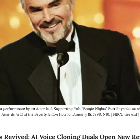
t performance by an Actor In A Supporting Role “Boogie Nights” Burt Reynolds on st
 Awards held at the Beverly Hilton Hotel on January 18, 1998. NBC | NBCUniversal |
 Revived: AI Voice Cloning Deals Open New R