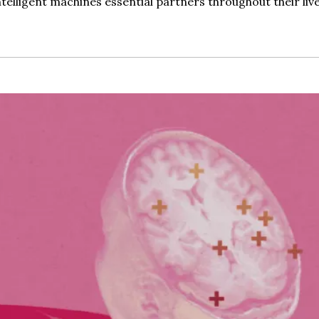
telligent machines essential partners throughout their live