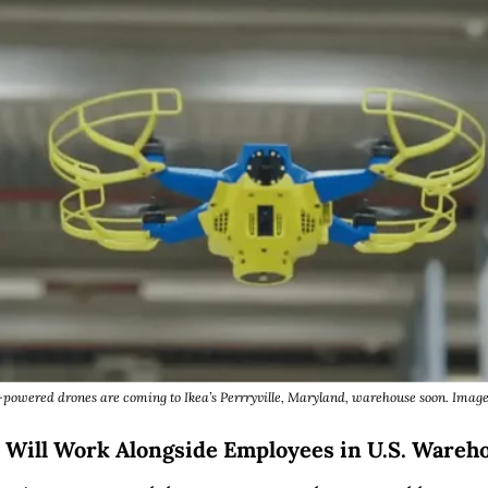
powered drones are coming to Ikea’s Perrryville, Maryland, warehouse soon. Image
 Will Work Alongside Employees in U.S. Wareh