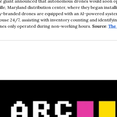
re giant announced that autonomous drones would soon op
ille, Maryland distribution center, where they began installi
y-branded drones are equipped with an AI-powered system
ouse 24/7, assisting with inventory counting and identifyin
ones only operated during non-working hours
. 
Source
: 
The