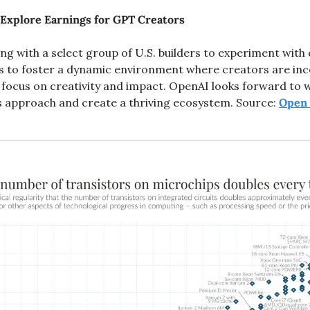
Explore Earnings for GPT Creators
ng with a select group of U.S. builders to experiment with
s to foster a dynamic environment where creators are incen
 focus on creativity and impact. OpenAI looks forward to w
is approach and create a thriving ecosystem. Source: 
Open 