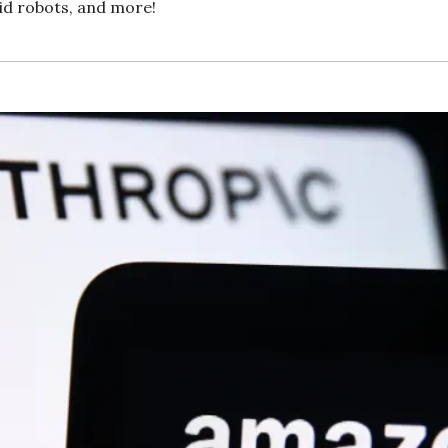
id robots, and more!