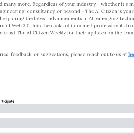
d many more. Regardless of your industry – whether it's med
ngineering, consultancy, or beyond – The AI Citizen is your
 exploring the latest advancements in AI, emerging technol
rs of Web 3.0. Join the ranks of informed professionals fro
 trust The AI Citizen Weekly for their updates on the tran
ries, feedback, or suggestions, please reach out to us at 
he
articipate