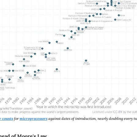
r counts
 for 
microprocessors
 against dates of introduction, nearly doubling every t
head of Moore's Law