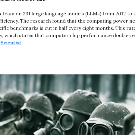
's team on 231 large language models (LLMs) from 2012 to 
ficiency. The research found that the computing power nee
fic benchmarks is cut in half every eight months. This rat
, which states that computer chip performance doubles ev
Scientist