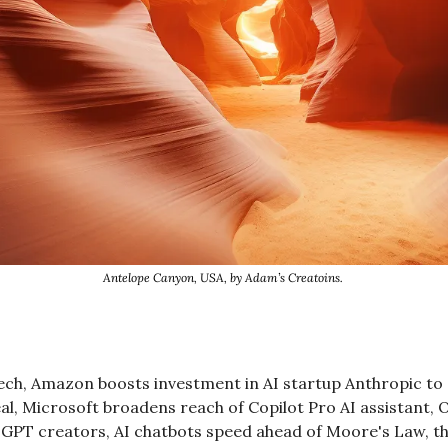
Antelope Canyon, USA, by Adam’s Creatoins. 
ech, Amazon boosts investment in AI startup Anthropic to $4
eal, Microsoft broadens reach of Copilot Pro AI assistant, 
 GPT creators, AI chatbots speed ahead of Moore's Law, th