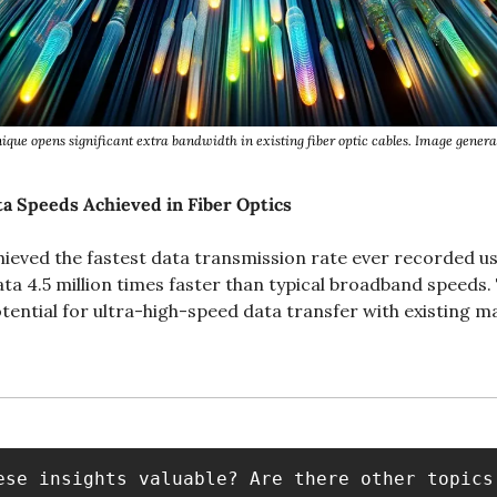
que opens significant extra bandwidth in existing fiber optic cables. Image gene
a Speeds Achieved in Fiber Optics
ieved the fastest data transmission rate ever recorded usin
ata 4.5 million times faster than typical broadband speeds.
ential for ultra-high-speed data transfer with existing mat
ese insights valuable? Are there other topics