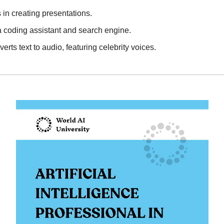
s in creating presentations.
 a coding assistant and search engine.
verts text to audio, featuring celebrity voices.