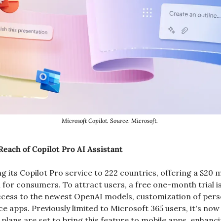
Microsoft Copilot. Source: Microsoft. 
each of Copilot Pro AI Assistant
g its Copilot Pro service to 222 countries, offering a $20 
ch for consumers. To attract users, a free one-month trial is 
ccess to the newest OpenAI models, customization of person
ce apps. Previously limited to Microsoft 365 users, it's now 
plans are set to bring this feature to mobile apps, enhancin