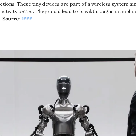
ctions. These tiny devices are part of a wireless system ai
ctivity better. They could lead to breakthroughs in implant
. 
Source
: 
IEEE
.