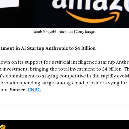
Jakub Porzycki | Nurphoto | Getty Images
ment in AI Startup Anthropic to $4 Billion
wn on its support for artificial intelligence startup Anthro
on investment, bringing the total investment to $4 billion. T
 commitment to staying competitive in the rapidly evolvi
 broader spending surge among cloud providers vying for 
ion. 
Source
: 
CNBC