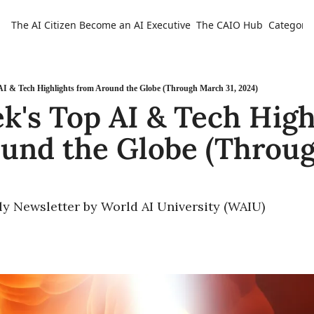
The AI Citizen
Become an AI Executive
The CAIO Hub
Categorie
Ca
AI & Tech Highlights from Around the Globe (Through March 31, 2024)
k's Top AI & Tech Highl
und the Globe (Throug
ly Newsletter by World AI University (WAIU)