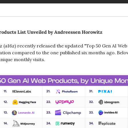
roducts List Unveiled by Andreessen Horowitz
(a16z) recently released the updated "Top 50 Gen AI Web P
ration compared to the one published six months ago. Below
nique monthly visits.