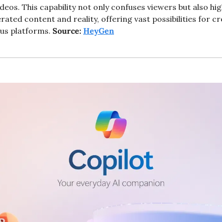
eos. This capability not only confuses viewers but also high
ated content and reality, offering vast possibilities for cr
us platforms. 
Source: 
HeyGen