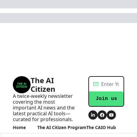
The AI 
Citizen
A twice-weekly newsletter 
Join us
covering the most 
important AI news and the 
latest practical AI tools—
curated for professionals.
Home
The AI Citizen Program
The CAIO Hub
Posts
Become an AI Executive
The CAIO Hub