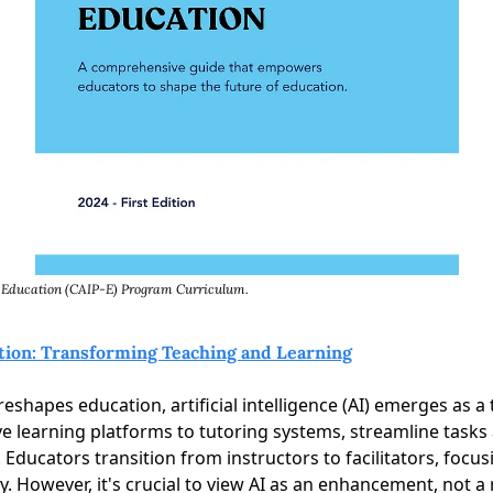
in Education (CAIP-E) Program Curriculum. 
tion: Transforming Teaching and Learning
reshapes education, artificial intelligence (AI) emerges as a 
ve learning platforms to tutoring systems, streamline tasks 
Educators transition from instructors to facilitators, focusin
ty. However, it's crucial to view AI as an enhancement, not a 