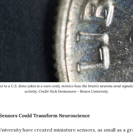
 to a U.S. dime (akin to a euro cent), mimics how the brain's neurons send signals t
activity. Credit Nick Dentamaro - Brown University.
 Sensors Could Transform Neuroscience
niversity have created miniature sensors, as small as a grai