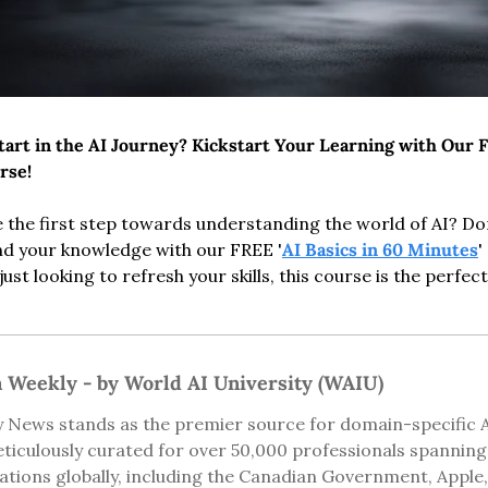
art in the AI Journey? Kickstart Your Learning with Our F
rse!
 the first step towards understanding the world of AI? Don'
nd your knowledge with our FREE '
AI Basics in 60 Minutes
'
ust looking to refresh your skills, this course is the perfect
n Weekly - by World AI University (WAIU)
 News stands as the premier source for domain-specific AI 
ticulously curated for over 50,000 professionals spannin
ions globally, including the Canadian Government, Apple, 