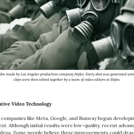
ilm made by Los Angeles production company Myles. Every shot was generated usin
clips were then edited together by a team of video editors at Myles.
ative Video Technology
2, companies like Meta, Google, and Runway began developi
xt. Although initial results were low-quality, recent advan
 videos. Some people believe these improvements could drast