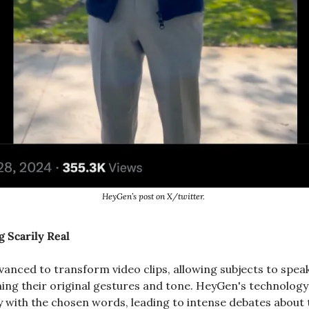
HeyGen’s post on X/twitter. 
g Scarily Real
anced to transform video clips, allowing subjects to speak 
ing their original gestures and tone. HeyGen's technology s
with the chosen words, leading to intense debates about th