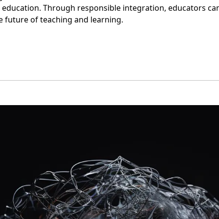
education. Through responsible integration, educators can 
e future of teaching and learning. 