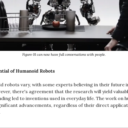
Figure 01 can now have full conversations with people.
ntial of Humanoid Robots
robots vary, with some experts believing in their future in
ver, there's agreement that the research will yield valuable 
ing led to inventions used in everyday life. The work on 
. 