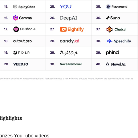
Highlights
rizes YouTube videos.