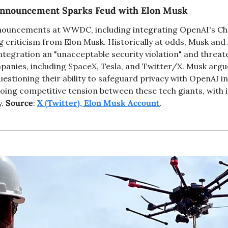
 Announcement Sparks Feud with Elon Musk
nnouncements at WWDC, including integrating OpenAI's Cha
 criticism from Elon Musk. Historically at odds, Musk and 
ntegration an "unacceptable security violation" and threat
panies, including SpaceX, Tesla, and Twitter/X. Musk argue
uestioning their ability to safeguard privacy with OpenAI in
ing competitive tension between these tech giants, with im
. 
Source
: 
X (Twitter), Elon Musk Account
. 