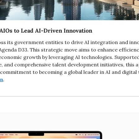
AIOs to Lead AI-Driven Innovation
ss its government entities to drive AI integration and innov
genda D33. This strategic move aims to enhance efficiency
economic growth by leveraging AI technologies. Supported by
e, and comprehensive talent development initiatives, this 
en
.