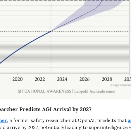
rcher Predicts AGI Arrival by 2027
ner
, a former safety researcher at OpenAI, predicts that 
a
uld arrive by 2027, potentially leading to superintelligence wi