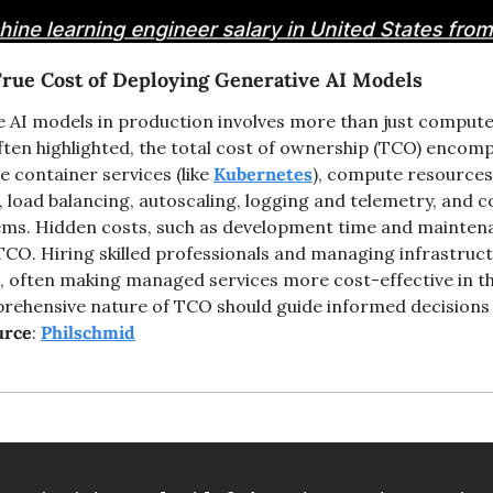
rue Cost of Deploying Generative AI Models
 AI models in production involves more than just compute 
ften highlighted, the total cost of ownership (TCO) encomp
e container services (like 
Kubernetes
), compute resources
load balancing, autoscaling, logging and telemetry, and c
tems. Hidden costs, such as development time and maintena
 TCO. Hiring skilled professionals and managing infrastruct
often making managed services more cost-effective in the
ehensive nature of TCO should guide informed decisions 
urce
: 
Philschmid