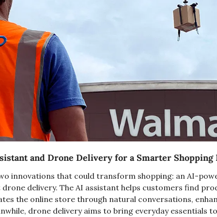
sistant and Drone Delivery for a Smarter Shopping
two innovations that could transform shopping: an AI-pow
 drone delivery. The AI assistant helps customers find pro
ates the online store through natural conversations, enhanc
nwhile, drone delivery aims to bring everyday essentials to