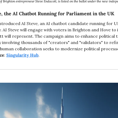
 of Brighton entrepreneur Steve Endacott, is listed on the ballot under the new ind
e, the AI Chatbot Running for Parliament in the UK
ntroduced AI Steve, an AI chatbot candidate running for U
AI Steve will engage with voters in Brighton and Hove to id
tt will represent. The campaign aims to enhance political 
nvolving thousands of "creators" and "validators" to refin
-human collaboration seeks to modernize political processe
ce
: 
Singularity Hub
. 