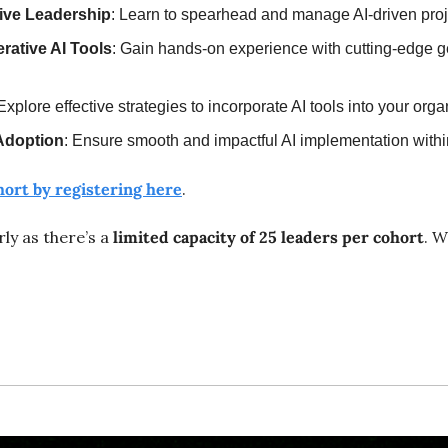
ative Leadership
: Learn to spearhead and manage AI-driven proje
rative AI Tools
: Gain hands-on experience with cutting-edge ge
 Explore effective strategies to incorporate AI tools into your org
Adoption
: Ensure smooth and impactful AI implementation withi
hort by registering here
.
ly as there’s a 
limited capacity of 25 leaders per cohort
. W