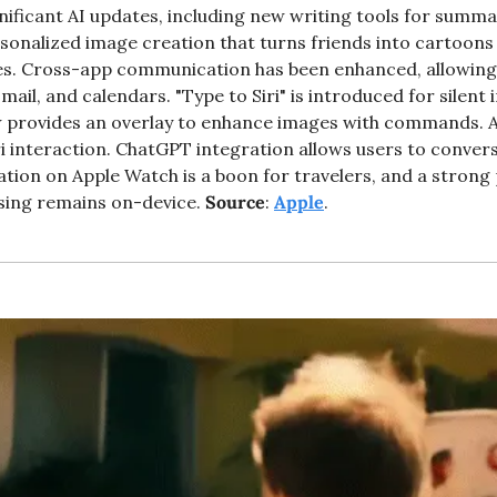
ificant AI updates, including new writing tools for summar
sonalized image creation that turns friends into cartoons 
es. Cross-app communication has been enhanced, allowing
mail, and calendars. "Type to Siri" is introduced for silent 
w provides an overlay to enhance images with commands. 
i interaction. ChatGPT integration allows users to convers
lation on Apple Watch is a boon for travelers, and a strong 
ing remains on-device. 
Source
: 
Apple
. 