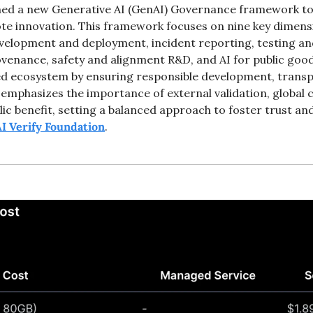
hed a new Generative AI (GenAI) Governance framework to 
 innovation. This framework focuses on nine key dimension
development and deployment, incident reporting, testing an
ovenance, safety and alignment R&D, and AI for public goo
ted ecosystem by ensuring responsible development, transpa
t emphasizes the importance of external validation, global 
lic benefit, setting a balanced approach to foster trust and
I Verify Foundation
. 