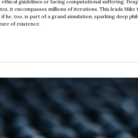
ethical guidelines or facing computational suffering. Despi
utes, it encompasses millions of iterations. This leads Mike 
if he, too, is part of a grand simulation, sparking deep phil
ture of existence.