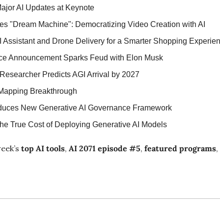
ajor AI Updates at Keynote
s "Dream Machine": Democratizing Video Creation with AI
I Assistant and Drone Delivery for a Smarter Shopping Experie
ence Announcement Sparks Feud with Elon Musk
esearcher Predicts AGI Arrival by 2027
 Mapping Breakthrough
oduces New Generative AI Governance Framework
he True Cost of Deploying Generative AI Models
eek’s 
top AI tools
, 
AI 2071 episode #5
, 
featured programs
,