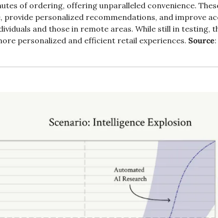
utes of ordering, offering unparalleled convenience. The
, provide personalized recommendations, and improve acce
dividuals and those in remote areas. While still in testing, th
more personalized and efficient retail experiences. 
Source
: