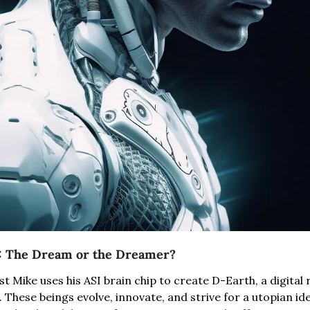
5: The Dream or the Dreamer?
t Mike uses his ASI brain chip to create D-Earth, a digital r
 These beings evolve, innovate, and strive for a utopian idea