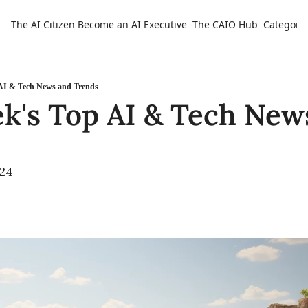
The AI Citizen
Become an AI Executive
The CAIO Hub
Categorie
Ca
 AI & Tech News and Trends
k's Top AI & Tech News
024