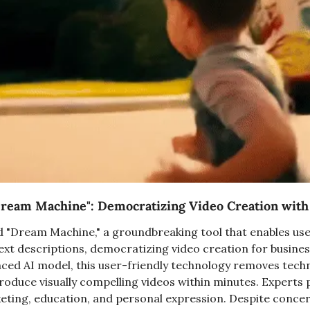
ream Machine": Democratizing Video Creation with
 "Dream Machine," a groundbreaking tool that enables use
ext descriptions, democratizing video creation for business
ed AI model, this user-friendly technology removes technic
oduce visually compelling videos within minutes. Experts pr
ting, education, and personal expression. Despite concer