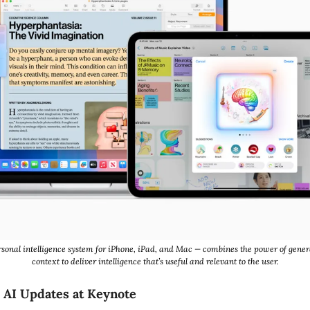
rsonal intelligence system for iPhone, iPad, and Mac — combines the power of gener
context to deliver intelligence that’s useful and relevant to the user.
 AI Updates at Keynote