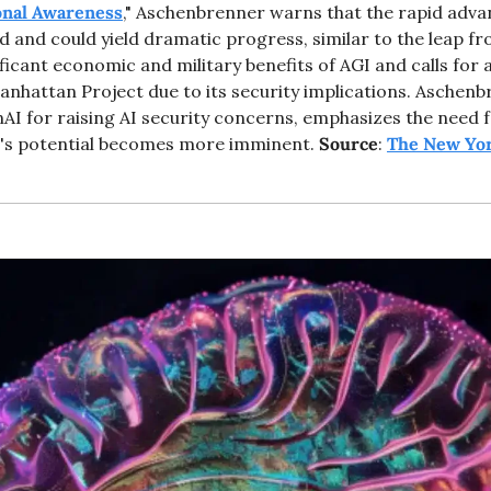
onal Awareness
," Aschenbrenner warns that the rapid adva
 and could yield dramatic progress, similar to the leap f
ficant economic and military benefits of AGI and calls for a
Manhattan Project due to its security implications. Aschenb
I for raising AI security concerns, emphasizes the need f
's potential becomes more imminent. 
Source
: 
The New Yo