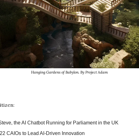
Hanging Gardens of Babylon. By Project Adam
itizen:
Steve, the AI Chatbot Running for Parliament in the UK
22 CAIOs to Lead AI-Driven Innovation