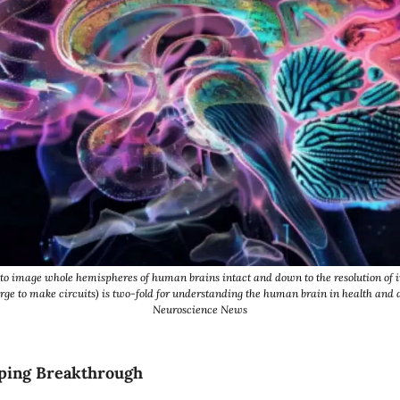
to image whole hemispheres of human brains intact and down to the resolution of in
rge to make circuits) is two-fold for understanding the human brain in health and d
Neuroscience News
ping Breakthrough