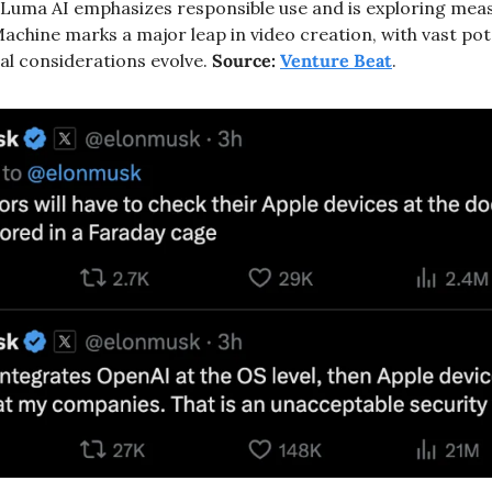
Luma AI emphasizes responsible use and is exploring meas
chine marks a major leap in video creation, with vast poten
al considerations evolve. 
Source:
Venture Beat
.