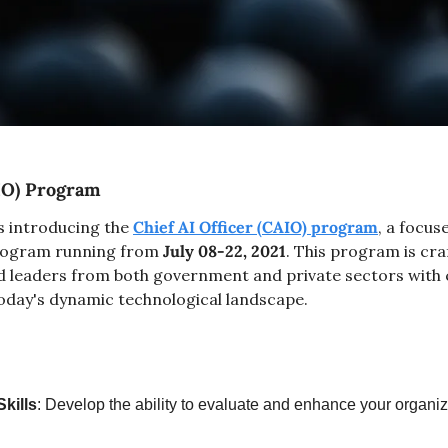
AIO) Program
s introducing the 
Chief AI Officer (CAIO) program
, a focus
program running from 
July 08-22, 2021
. This program is cra
d leaders from both government and private sectors with cr
 today's dynamic technological landscape.
kills
: Develop the ability to evaluate and enhance your organiza