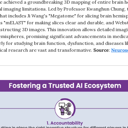
 achieved a groundbreaking 3D mapping of entire brain h
l imaging limitations. Led by Professor Kwanghun Chung, 
that includes Ji Wang's "Megatome" for slicing brain hemis
s "mELAST" for making slices clear and durable, and Webst
tructing 3D images. This innovation allows detailed imagi
emispheres, promising significant advancements in medica
ly for studying brain function, dysfunction, and diseases li
ical research are vast and transformative. 
Source
: 
Neuros