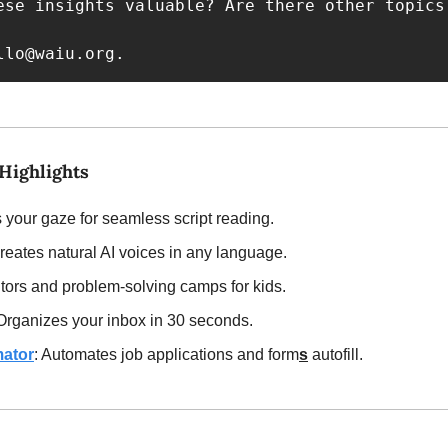
ese insights valuable? Are there other topics
llo@waiu.org
.
Highlights 
s your gaze for seamless script reading.
Creates natural AI voices in any language.
tutors and problem-solving camps for kids.
 Organizes your inbox in 30 seconds.
ator
: Automates job applications and form
s
 autofill.