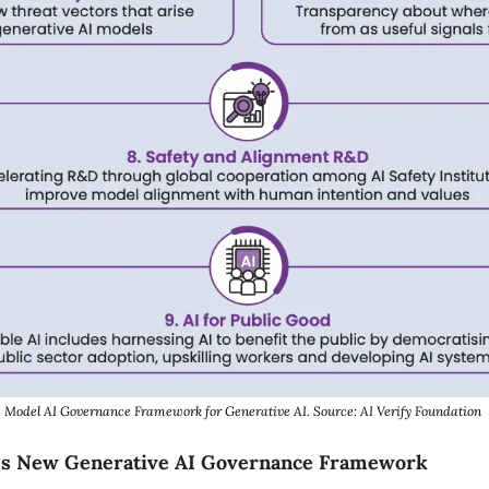
Model AI Governance Framework for Generative AI. Source: AI Verify Foundation 
es New Generative AI Governance Framework