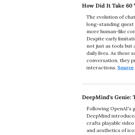
How Did It Take 60 
The evolution of chat
long-standing quest t
more human-like comm
Despite early limitat
not just as tools but
daily lives. As thes
conversation, they pr
interactions. 
Source
DeepMind's Genie: 
Following OpenAI's g
DeepMind introduces 
crafts playable vide
and aesthetics of ic