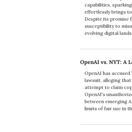
capabilities, sparkin
effortlessly brings t
Despite its promise 
susceptibility to mis
evolving digital land
OpenAI vs. NYT: A L
OpenAI has accused T
lawsuit, alleging tha
attempt to claim cop
OpenAI's unauthorized
between emerging AI 
limits of fair use in t