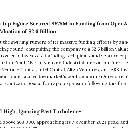
tup Figure Secured $675M in Funding from OpenAI,
aluation of $2.6 Billion
t the swirling rumors of its massive funding efforts by ann
ncing round, catapulting the company to a $2.6 billion valuat
roster of investors, including tech giants and venture capit
artup Fund, Nvidia, Amazon Industrial Innovation Fund, Jef
Venture Capital, Intel Capital, Align Ventures, and ARK Inve
ent underscores the market's confidence in Figure, a relat
rson team, poised for rapid expansion following this financ
d High, Ignoring Past Turbulence
ed above $63,000, approaching its November 2021 peak, and i