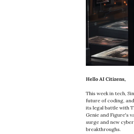
Hello AI Citizens, 
This week in tech, Si
future of coding, and
its legal battle wit
Genie and Figure's va
surge and new cybers
breakthroughs.