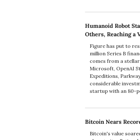
Humanoid Robot Star
Others, Reaching a V
Figure has put to res
million Series B fina
comes from a stellar 
Microsoft, OpenAI St
Expeditions, Parkway 
considerable investm
startup with an 80-pe
Bitcoin Nears Recor
Bitcoin's value soar