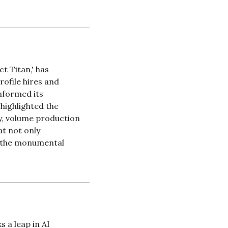
 Titan,' has 
ofile hires and 
nformed its 
highlighted the 
y, volume production 
t not only 
g the monumental 
 a leap in AI 