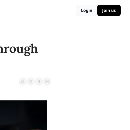
Login
Join us
hrough 