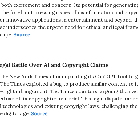
g both excitement and concern. Its potential for generating 
o the forefront pressing issues of disinformation and copyr
for innovative applications in entertainment and beyond, th
use underscores the urgent need for ethical and legal frame
scape. 
Source
egal Battle Over AI and Copyright Claims
he New York Times of manipulating its ChatGPT tool to g
t The Times exploited a bug to produce similar content to it
yright infringement. The Times counters, arguing their ac
 use of its copyrighted material. This legal dispute under
technologies and existing copyright laws, challenging the 
he digital age. 
Source