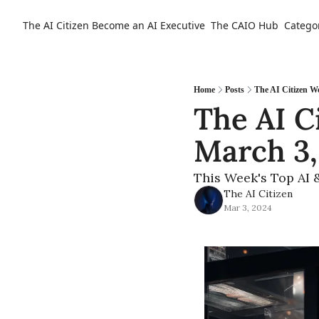
The AI Citizen
Become an AI Executive
The CAIO Hub
Catego
Home
Posts
The AI Citizen W
The AI C
March 3,
This Week's Top AI 
The AI Citizen
Mar 3, 2024