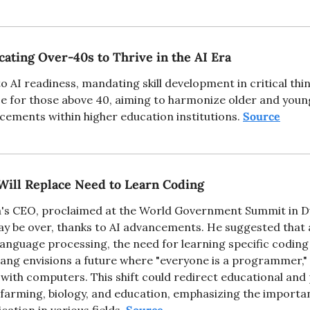
ating Over-40s to Thrive in the AI Era
AI readiness, mandating skill development in critical thinki
ce for those above 40, aiming to harmonize older and youn
cements within higher education institutions. 
Source
Will Replace Need to Learn Coding
's CEO, proclaimed at the World Government Summit in Dub
ay be over, thanks to AI advancements. He suggested that as
 language processing, the need for learning specific coding
ang envisions a future where "everyone is a programmer," u
with computers. This shift could redirect educational and 
farming, biology, and education, emphasizing the importanc