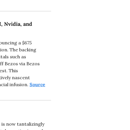
 Nvidia, and 
ouncing a $675 
ion. The backing 
als such as 
f Bezos via Bezos 
st. This 
ively nascent 
ial infusion. 
Source
s now tantalizingly 