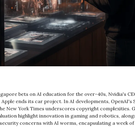
ngapore bets on AI education for the over-40s, Nvidia's CE
 Apple ends its car project. In AI developments, OpenAI's 
h The New York Times underscores copyright complexities. 
luation highlight innovation in gaming and robotics, alongsi
ecurity concerns with AI worms, encapsulating a week of si