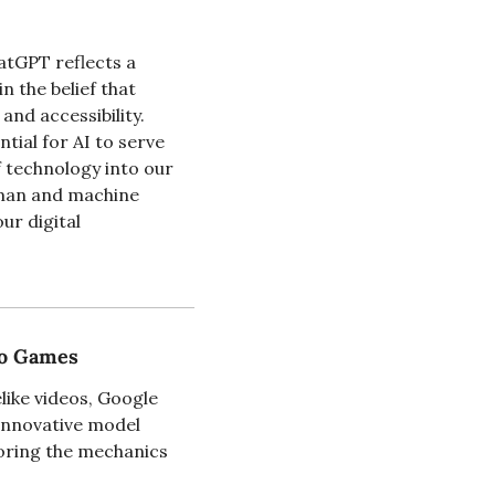
atGPT reflects a 
 the belief that 
d accessibility. 
ial for AI to serve 
 technology into our 
uman and machine 
r digital 
eo Games
ike videos, Google 
nnovative model 
oring the mechanics 