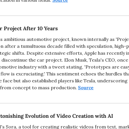
ation in various fields. 
Source
r Project After 10 Years
s ambitious automotive project, known internally as 'Project
n after a tumultuous decade filled with speculation, high-pr
egic shifts. Despite extensive efforts, Apple has recently i
l discontinue the car project. Elon Musk, Tesla's CEO, once 
omotive industry with a tweet stating, 'Prototypes are eas
h flow is excruciating.' This sentiment echoes the hurdles tha
 face but also established players like Tesla, underscorin
g from concept to mass production. 
Source
tonishing Evolution of Video Creation with AI
s Sora, a tool for creating realistic videos from text, marks