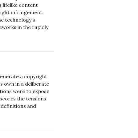
lifelike content 
ight infringement. 
e technology's 
works in the rapidly 
enerate a copyright 
s own in a deliberate 
tions were to expose 
scores the tensions 
definitions and 