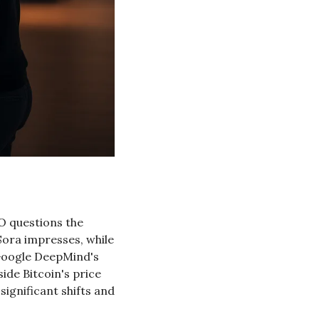
O questions the 
Sora impresses, while 
Google DeepMind's 
de Bitcoin's price 
gnificant shifts and 