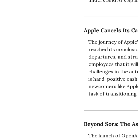
understand AI's applic
Apple Cancels Its Ca
The journey of Apple'
reached its conclusio
departures, and strat
employees that it wil
challenges in the aut
is hard, positive cas
newcomers like Apple
task of transitionin
Beyond Sora: The As
The launch of OpenAI'