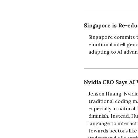
Singapore is Re-educ
Singapore commits to 
emotional intelligen
adapting to AI advan
Nvidia CEO Says AI 
Jensen Huang, Nvidia
traditional coding m
especially in natural
diminish. Instead, Hu
language to interact 
towards sectors like 