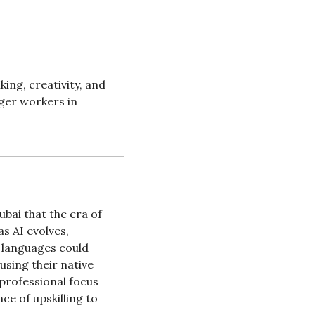
ng, creativity, and 
ger workers in 
ai that the era of 
 AI evolves, 
 languages could 
sing their native 
professional focus 
e of upskilling to 