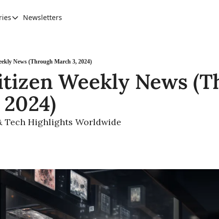
ries
Newsletters
Categories
AI Leadership
Banking & Finance
eekly News (Through March 3, 2024)
itizen Weekly News (T
Education
 2024)
Ethics, Jobs & Society
Future of Humanity
& Tech Highlights Worldwide 
Healthcare
News & Trends