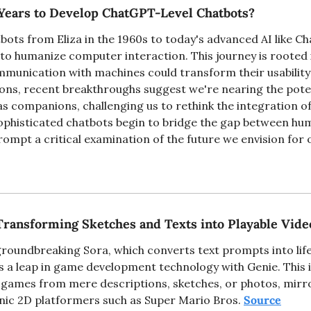
Years to Develop ChatGPT-Level Chatbots?
bots from Eliza in the 1960s to today's advanced AI like Ch
o humanize computer interaction. This journey is rooted in
unication with machines could transform their usability an
ions, recent breakthroughs suggest we're nearing the potent
 as companions, challenging us to rethink the integration of
e sophisticated chatbots begin to bridge the gap between h
ompt a critical examination of the future we envision for ou
Transforming Sketches and Texts into Playable Vid
roundbreaking Sora, which converts text prompts into lifel
a leap in game development technology with Genie. This i
o games from mere descriptions, sketches, or photos, mirr
onic 2D platformers such as Super Mario Bros. 
Source