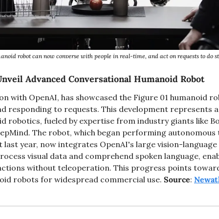
noid robot can now converse with people in real-time, and act on requests to do st
Unveil Advanced Conversational Humanoid Robot
tion with OpenAI, has showcased the Figure 01 humanoid rob
d responding to requests. This development represents a s
d robotics, fueled by expertise from industry giants like B
eepMind. The robot, which began performing autonomous ta
 last year, now integrates OpenAI's large vision-language 
rocess visual data and comprehend spoken language, enabli
ctions without teleoperation. This progress points toward
oid robots for widespread commercial use. 
Source
: 
Newat