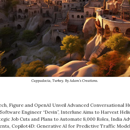
Cappadocia, Turkey. By Adam’s Creations. 
tech, Figure and OpenAI Unveil Advanced Conversational H
 Software Engineer “Devin”, Interlune Aims to Harvest Hel
gic Job Cuts and Plans to Automate 8,000 Roles, India Adv
nts, Copilot4D: Generative AI for Predictive Traffic Mode