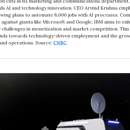
b cuts in its marketing and communications department, al
rds AI and technology innovation. CEO Arvind Krishna empha
lowing plans to automate 8,000 jobs with AI processes. Comp
against giants like Microsoft and Google, IBM aims to enhan
e challenges in monetization and market competition. This 
ends towards technology-driven employment and the growi
and operations. Source: 
CNBC
.