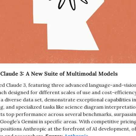
Claude 3: A New Suite of Multimodal Models
ed Claude 3, featuring three advanced language-and-vision
ch designed for different scales of use and cost-efficiency
a diverse data set, demonstrate exceptional capabilities in
, and specialized tasks like science diagram interpretation
its top performance across several benchmarks, surpassing
oogle’s Gemini in specific areas. With competitive pricin
positions Anthropic at the forefront of AI development, of
rs and researchers. 
Source
: 
Anthropic