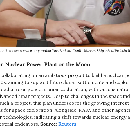
the Roscosmos space corporation Yuri Borisov. Credit: Maxim Shipenkov/Pool vi
an Nuclear Power Plant on the Moon
collaborating on an ambitious project to build a nuclear p
s, aiming to support future lunar settlements and explorati
 broader resurgence in lunar exploration, with various natio
dvanced lunar projects. Despite challenges in the space ind
f such a project, this plan underscores the growing interest 
s for space exploration. Alongside, NASA and other agencie
 technologies, indicating a shift towards nuclear energy a
estrial endeavors. 
Source
: 
Reuters
. 