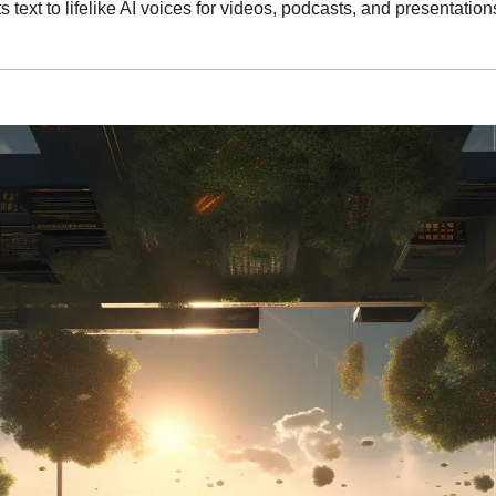
s text to lifelike AI voices for videos, podcasts, and presentations