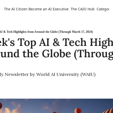
The AI Citizen
Become an AI Executive
The CAIO Hub
Categorie
Ca
AI & Tech Highlights from Around the Globe (Through March 17, 2024)
k's Top AI & Tech Highl
und the Globe (Throug
ly Newsletter by World AI University (WAIU)