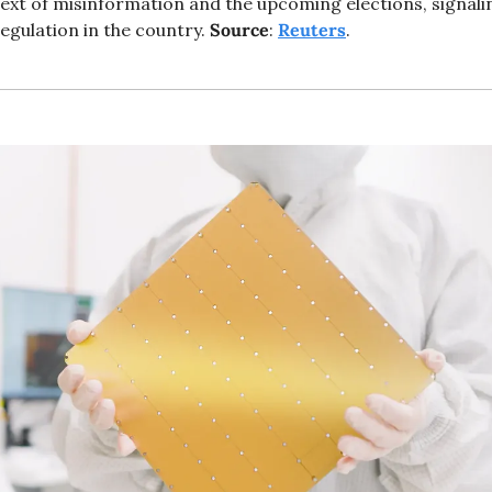
text of misinformation and the upcoming elections, signaling
egulation in the country. 
Source
: 
Reuters
. 