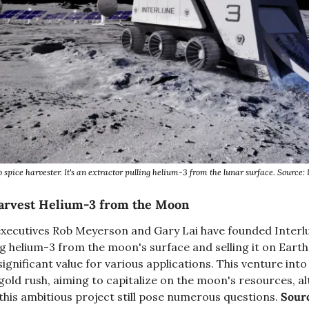
o spice harvester. It's an extractor pulling helium-3 from the lunar surface. Source: 
Harvest Helium-3 from the Moon
xecutives Rob Meyerson and Gary Lai have founded Interl
g helium-3 from the moon's surface and selling it on Earth.
ignificant value for various applications. This venture into 
old rush, aiming to capitalize on the moon's resources, alth
his ambitious project still pose numerous questions. 
Sour