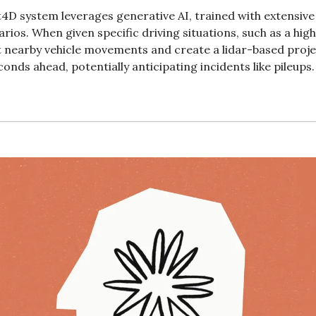
4D system leverages generative AI, trained with extensive l
arios. When given specific driving situations, such as a hig
 nearby vehicle movements and create a lidar-based project
conds ahead, potentially anticipating incidents like pileups.