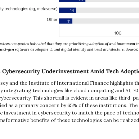
rvices companies indicated that they are prioritizing adoption of and investment i
next-gen software development, and digital identity and trust architecture. Source
es Cybersecurity Underinvestment Amid Tech Adopti
y and the Institute of International Finance highlights tha
nly integrating technologies like cloud computing and AI, 
ersecurity. This shortfall is evident in areas like third-par
ed as a primary concern by 65% of these institutions. The
ic investment in cybersecurity to match the pace of techno
nsformative benefits of these technologies can be realized 