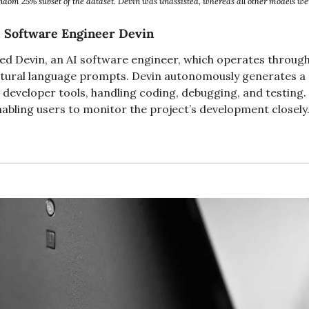
dom 25% subset of the dataset. Devin was unassisted, whereas all other models wer
I Software Engineer Devin
ed Devin, an AI software engineer, which operates through 
atural language prompts. Devin autonomously generates a 
 developer tools, handling coding, debugging, and testing. I
abling users to monitor the project’s development closely.