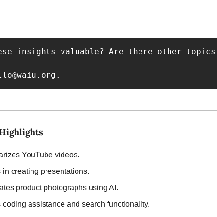
ese insights valuable? Are there other topics
llo@waiu.org
.
 Highlights
rizes YouTube videos.
s in creating presentations.
ates product photographs using AI.
s coding assistance and search functionality.