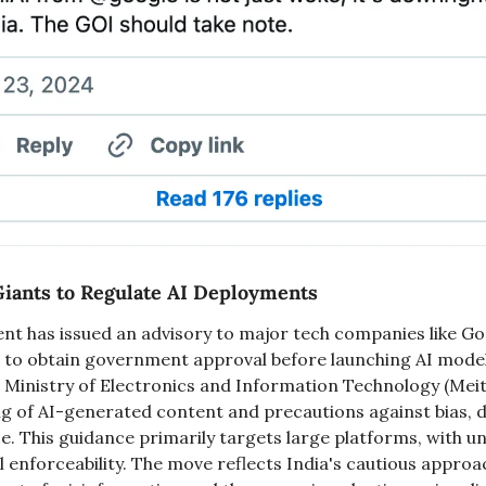
Giants to Regulate AI Deployments
t has issued an advisory to major tech companies like Goo
 to obtain government approval before launching AI model
 Ministry of Electronics and Information Technology (Meit
ng of AI-generated content and precautions against bias, d
e. This guidance primarily targets large platforms, with unc
l enforceability. The move reflects India's cautious approac