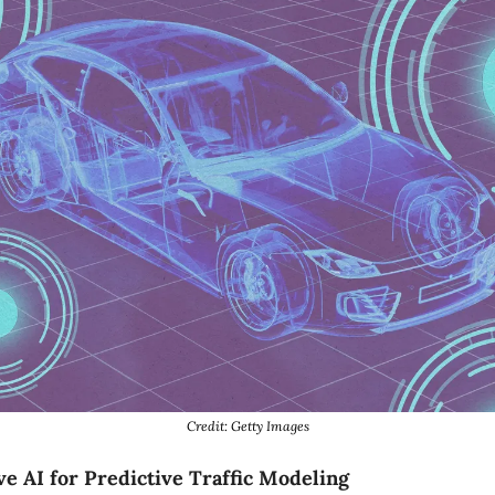
Credit: Getty Images
e AI for Predictive Traffic Modeling