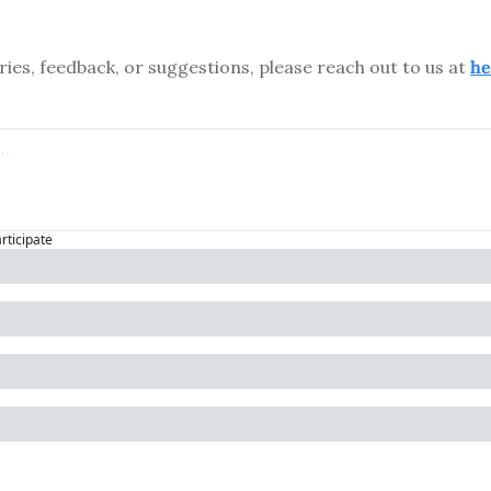
ries, feedback, or suggestions, please reach out to us at 
he
articipate