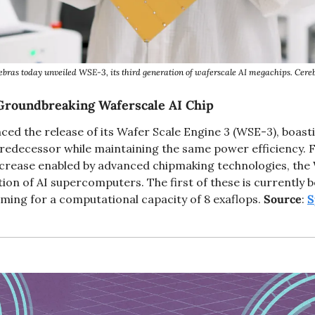
ebras today unveiled WSE-3, its third generation of waferscale AI megachips. Cereb
Groundbreaking Waferscale AI Chip
ed the release of its Wafer Scale Engine 3 (WSE-3), boasti
redecessor while maintaining the same power efficiency. Fea
ncrease enabled by advanced chipmaking technologies, the W
n of AI supercomputers. The first of these is currently bei
iming for a computational capacity of 8 exaflops. 
Source
: 
S