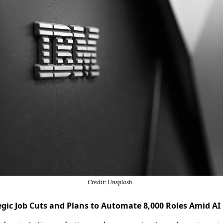
Credit: Unsplash. 
ic Job Cuts and Plans to Automate 8,000 Roles Amid AI U