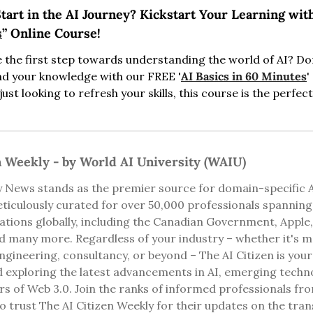
tart in the AI Journey? Kickstart Your Learning wit
s
” Online Course!
 the first step towards understanding the world of AI? Don'
nd your knowledge with our FREE '
AI Basics in 60 Minutes
'
ust looking to refresh your skills, this course is the perfect
n Weekly - by World AI University (WAIU)
 News stands as the premier source for domain-specific AI 
ticulously curated for over 50,000 professionals spannin
ions globally, including the Canadian Government, Apple, 
d many more. Regardless of your industry – whether it's med
ngineering, consultancy, or beyond – The AI Citizen is your
 exploring the latest advancements in AI, emerging technol
rs of Web 3.0. Join the ranks of informed professionals fro
 trust The AI Citizen Weekly for their updates on the tran