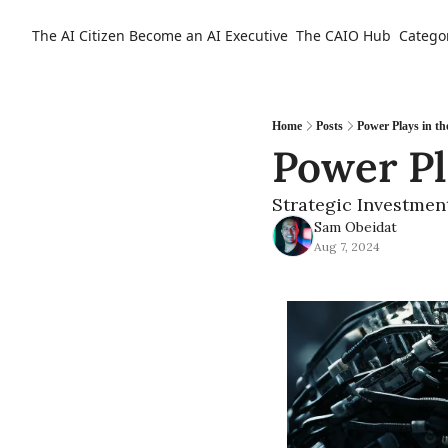
The AI Citizen
Become an AI Executive
The CAIO Hub
Catego
Home
Posts
Power Plays in th
Power Pl
Strategic Investmen
Sam Obeidat
Aug 7, 2024