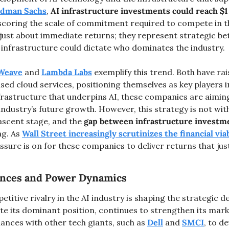
oldman Sachs
, 
AI infrastructure investments could reach $1 t
scoring the scale of commitment required to compete in th
ust about immediate returns; they represent strategic bets
 infrastructure could dictate who dominates the industry.
Weave
 and 
Lambda Labs
 exemplify this trend. Both have rais
ed cloud services, positioning themselves as key players in
nfrastructure that underpins AI, these companies are aimin
industry’s future growth. However, this strategy is not with
 nascent stage, and the 
gap between infrastructure investm
ng. As 
Wall Street increasingly scrutinizes the financial viabi
essure is on for these companies to deliver returns that just
iances and Power Dynamics
titive rivalry in the AI industry is shaping the strategic de
ite its dominant position, continues to strengthen its mark
iances with other tech giants, such as 
Dell
 and 
SMCI
, to de