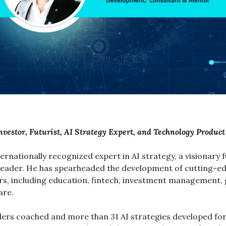
nvestor, Futurist, AI Strategy Expert, and Technology Produc
nternationally recognized expert in AI strategy, a visionary fu
eader. He has spearheaded the development of cutting-edg
rs, including education, fintech, investment management,
are.
ders coached and more than 31 AI strategies developed fo