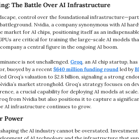
ing: The Battle Over AI Infrastructure
ndscape, control over the foundational infrastructure—parti
battleground. Nvidia, a company synonymous with AI har
 market for AI chips, positioning itself as an indispensable 
 GPUs are critical for training the large-scale AI models tha
company a central figure in the ongoing AI boom.
minance is not unchallenged. 
Groq
, an AI chip startup, ha
r, buoyed by a recent 
$640 million funding round
 led by 
B
d Groq’s valuation to $2.8 billion, signaling a strong endor
Nvidia’s market stronghold. Groq’s strategy focuses on dev
rence, a crucial capability for deploying AI models at scale
roq from Nvidia but also positions it to capture a significan
 AI infrastructure continues to grow​.
for Power
n shaping the AI industry cannot be overstated. Investment f
velopment of AI technology and the infrastructure that supp