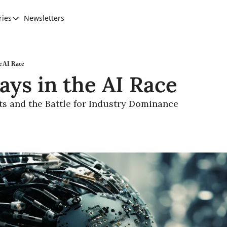
ries
Newsletters
Categories
AI Leadership
Banking & Finance
e AI Race
ays in the AI Race
Education
Ethics, Jobs & Society
ts and the Battle for Industry Dominance
Future of Humanity
Healthcare
News & Trends