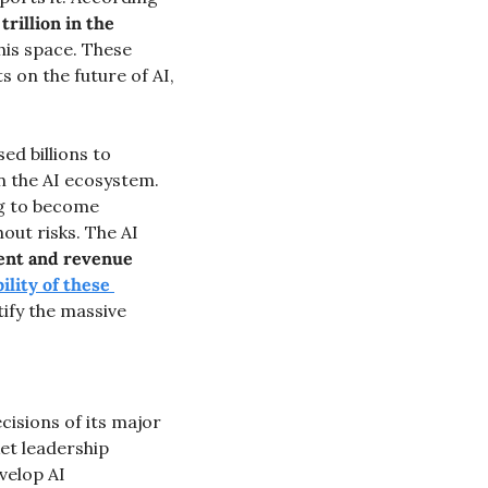
rillion in the 
is space. These 
 on the future of AI, 
ed billions to 
 the AI ecosystem. 
g to become 
out risks. The AI 
ent and revenue 
lity of these 
ify the massive 
cisions of its major 
et leadership 
velop AI 