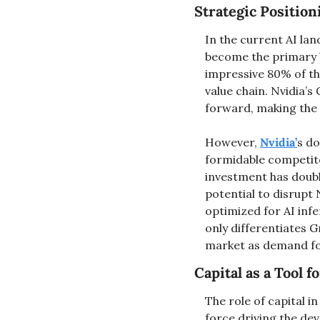
Strategic Position
In the current AI la
become the primary 
impressive 80% of the
value chain. Nvidia’s
forward, making the 
However, 
Nvidia’
s do
formidable competito
investment has double
potential to disrupt 
optimized for AI infe
only differentiates G
market as demand for
Capital as a Tool 
The role of capital i
force driving the de