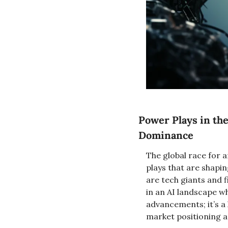
Power Plays in the
Dominance
The global race for a
plays that are shapin
are tech giants and 
in an AI landscape wh
advancements; it’s a
market positioning a