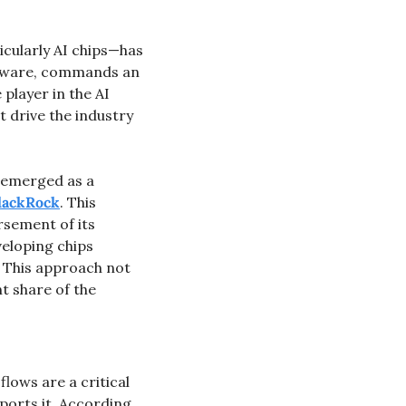
cularly AI chips—has 
dware, commands an 
player in the AI 
t drive the industry 
s emerged as a 
lackRock
. This 
sement of its 
eloping chips 
. This approach not 
t share of the 
lows are a critical 
orts it. According 