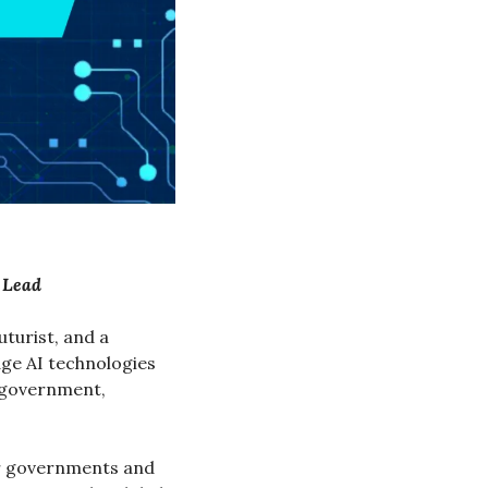
t Lead
turist, and a 
e AI technologies 
 government, 
r governments and 