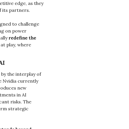
itive edge, as they 
 its partners.
igned to challenge 
ng on power 
ally 
redefine the 
at play, where 
AI
by the interplay of 
 Nvidia currently 
roduces new 
tments in AI 
ant risks. The 
erm strategic 