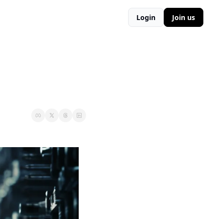
Login
Join us