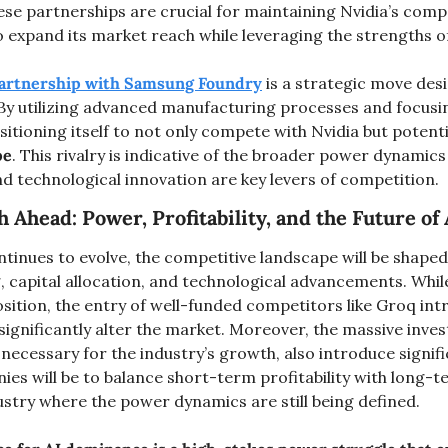
e partnerships are crucial for maintaining Nvidia’s compet
 expand its market reach while leveraging the strengths of
partnership with Samsung Foundry
 is a strategic move des
By utilizing advanced manufacturing processes and focusi
ositioning itself to not only compete with Nvidia but potenti
pe
. This rivalry is indicative of the broader power dynamics 
nd technological innovation are key levers of competition​.
 Ahead: Power, Profitability, and the Future of 
ntinues to evolve, the competitive landscape will be shaped 
, capital allocation, and technological advancements. While
sition, the entry of well-funded competitors like Groq int
ignificantly alter the market. Moreover, the massive inves
 necessary for the industry’s growth, also introduce signific
es will be to balance short-term profitability with long-t
ustry where the power dynamics are still being defined.