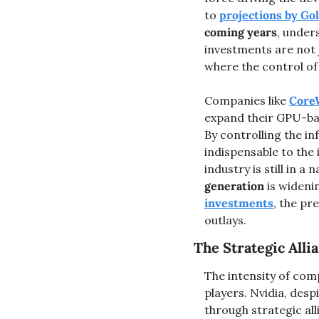
to 
projections by G
coming years
, under
investments are not j
where the control of
Companies like 
Core
expand their GPU-bas
By controlling the i
indispensable to the 
industry is still in a
generation
 is wideni
investments
, the pr
outlays​.
The Strategic All
The intensity of compe
players. Nvidia, desp
through strategic all