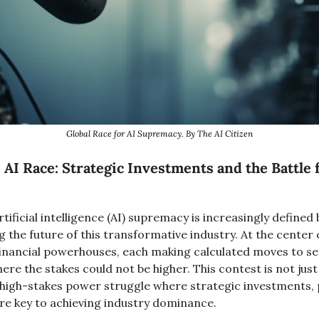
Global Race for AI Supremacy. By The AI Citizen
 AI Race: Strategic Investments and the Battle f
rtificial intelligence (AI) supremacy is increasingly defined
g the future of this transformative industry. At the center 
financial powerhouses, each making calculated moves to sec
ere the stakes could not be higher. This contest is not just
 high-stakes power struggle where strategic investments, 
re key to achieving industry dominance.