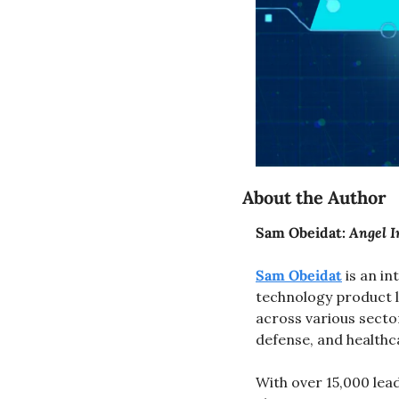
About the Author
Sam Obeidat: 
Angel I
Sam Obeidat
 is an i
technology product l
across various secto
defense, and healthc
With over 15,000 lea