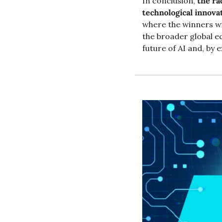
In conclusion, 
the ra
technological innova
where the winners wil
the broader global e
future of AI and, by 