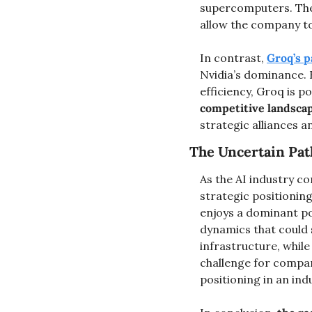
supercomputers. Thes
allow the company to
In contrast, 
Groq’s 
Nvidia’s dominance. 
efficiency, Groq is p
competitive landsca
strategic alliances a
The Uncertain Path
As the AI industry co
strategic positioning
enjoys a dominant po
dynamics that could s
infrastructure, while
challenge for compani
positioning in an ind