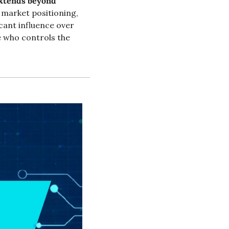
extends beyond 
d market positioning, 
cant influence over 
 who controls the 