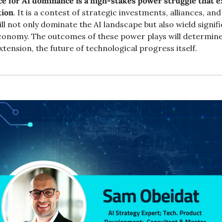
ce for AI dominance is a high-stakes power struggle that 
tion
. It is a contest of strategic investments, alliances, an
l not only dominate the AI landscape but also wield signifi
conomy. The outcomes of these power plays will determine
extension, the future of technological progress itself.