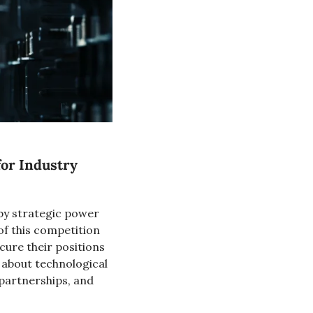
or Industry 
 by strategic power 
of this competition 
ure their positions 
 about technological 
partnerships, and 