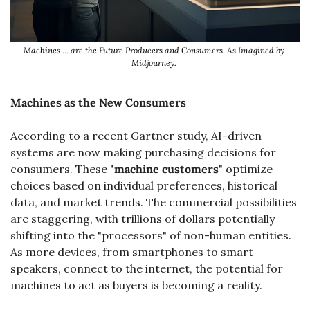
Machines … are the Future Producers and Consumers. As Imagined by 
Midjourney. 
Machines as the New Consumers
According to a recent Gartner study, AI-driven 
systems are now making purchasing decisions for 
consumers. These "
machine customers
" optimize 
choices based on individual preferences, historical 
data, and market trends. The commercial possibilities 
are staggering, with trillions of dollars potentially 
shifting into the "processors" of non-human entities. 
As more devices, from smartphones to smart 
speakers, connect to the internet, the potential for 
machines to act as buyers is becoming a reality.