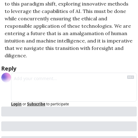
to this paradigm shift, exploring innovative methods 
to leverage the capabilities of AI. This must be done 
while concurrently ensuring the ethical and 
responsible application of these technologies. We are 
entering a future that is an amalgamation of human 
intuition and machine intelligence, and it is imperative 
that we navigate this transition with foresight and 
diligence.
Reply
Login
or
Subscribe
to participate