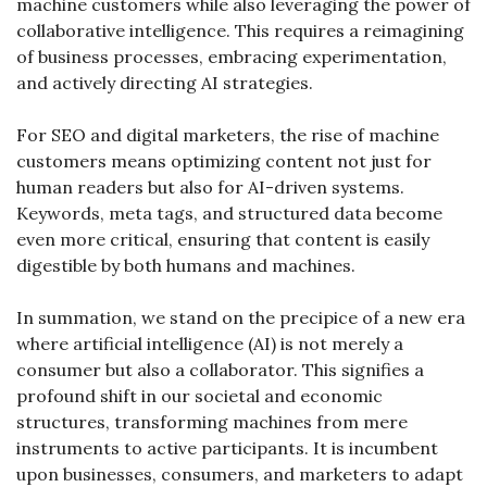
machine customers while also leveraging the power of 
collaborative intelligence. This requires a reimagining 
of business processes, embracing experimentation, 
and actively directing AI strategies.
For SEO and digital marketers, the rise of machine 
customers means optimizing content not just for 
human readers but also for AI-driven systems. 
Keywords, meta tags, and structured data become 
even more critical, ensuring that content is easily 
digestible by both humans and machines.
In summation, we stand on the precipice of a new era 
where artificial intelligence (AI) is not merely a 
consumer but also a collaborator. This signifies a 
profound shift in our societal and economic 
structures, transforming machines from mere 
instruments to active participants. It is incumbent 
upon businesses, consumers, and marketers to adapt 