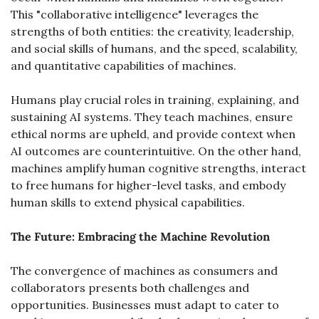
This "collaborative intelligence" leverages the 
strengths of both entities: the creativity, leadership, 
and social skills of humans, and the speed, scalability, 
and quantitative capabilities of machines.
Humans play crucial roles in training, explaining, and 
sustaining AI systems. They teach machines, ensure 
ethical norms are upheld, and provide context when 
AI outcomes are counterintuitive. On the other hand, 
machines amplify human cognitive strengths, interact 
to free humans for higher-level tasks, and embody 
human skills to extend physical capabilities.
The Future: Embracing the Machine Revolution
The convergence of machines as consumers and 
collaborators presents both challenges and 
opportunities. Businesses must adapt to cater to 