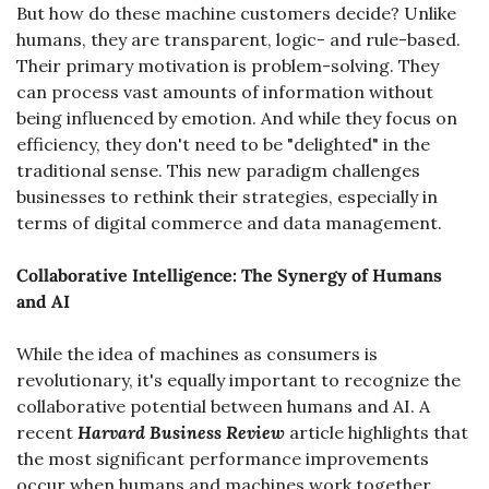
But how do these machine customers decide? Unlike 
humans, they are transparent, logic- and rule-based. 
Their primary motivation is problem-solving. They 
can process vast amounts of information without 
being influenced by emotion. And while they focus on 
efficiency, they don't need to be "delighted" in the 
traditional sense. This new paradigm challenges 
businesses to rethink their strategies, especially in 
terms of digital commerce and data management.
Collaborative Intelligence: The Synergy of Humans 
and AI
While the idea of machines as consumers is 
revolutionary, it's equally important to recognize the 
collaborative potential between humans and AI. A 
recent 
Harvard Business Review
 article highlights that 
the most significant performance improvements 
occur when humans and machines work together. 