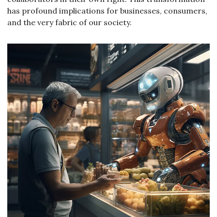
has profound implications for businesses, consumers, 
and the very fabric of our society.