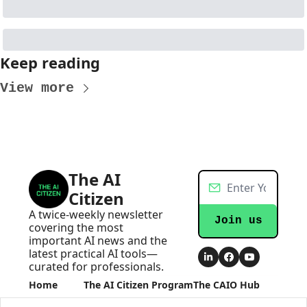
Keep reading
View more
The AI 
Citizen
A twice-weekly newsletter 
Join us
covering the most 
important AI news and the 
latest practical AI tools—
curated for professionals.
Home
The AI Citizen Program
The CAIO Hub
Posts
Become an AI Executive
The CAIO Hub