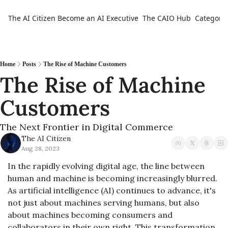
The AI Citizen
Become an AI Executive
The CAIO Hub
Categorie
Ca
Home
Posts
The Rise of Machine Customers
The Rise of Machine 
Customers 
The Next Frontier in Digital Commerce
The AI Citizen
Aug 28, 2023
In the rapidly evolving digital age, the line between 
human and machine is becoming increasingly blurred. 
As artificial intelligence (AI) continues to advance, it's 
not just about machines serving humans, but also 
about machines becoming consumers and 
collaborators in their own right. This transformation 