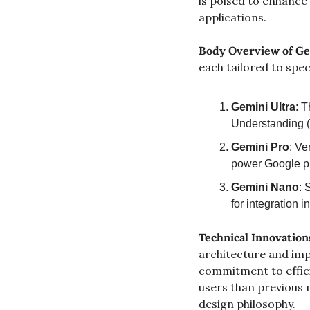
is poised to enhance 
applications.
Body
Overview of Ge
each tailored to spec
Gemini Ultra
: T
Understanding (
Gemini Pro
: Ve
power Google pr
Gemini Nano
: 
for integration i
Technical Innovation
architecture and imp
commitment to effici
users than previous m
design philosophy.