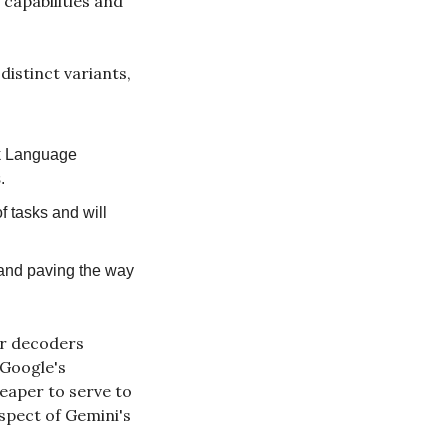
capabilities and 
stinct variants, 
k Language 
.
 tasks and will 
 and paving the way 
r decoders 
Google's 
aper to serve to 
spect of Gemini's 