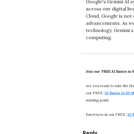
Google's Gemini AI s
across our digital li
Cloud, Google is not 
advancements. As we 
technology, Gemini st
computing​.
Join our ‘FREE AI Basics in
Are you ready to take the fi
our FREE '
AI Basics in 60 
starting point.
Enrol now in our FREE '
AI 
Reply