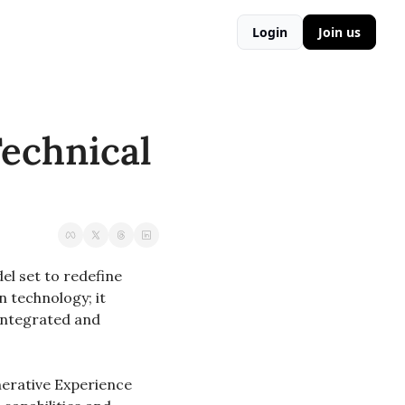
Login
Join us
echnical 
 set to redefine 
technology; it 
integrated and 
erative Experience 