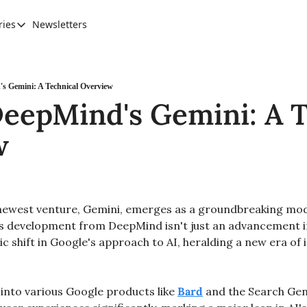
ries
Newsletters
Categories
AI Leadership
Banking & Finance
s Gemini: A Technical Overview
eepMind's Gemini: A T
Education
w
Ethics, Jobs & Society
Future of Humanity
Healthcare
ewest venture, Gemini, emerges as a groundbreaking model
News & Trends
is development from DeepMind isn't just an advancement in 
c shift in Google's approach to AI, heralding a new era of 
 
into various Google products like 
Bard
 and the Search Gen