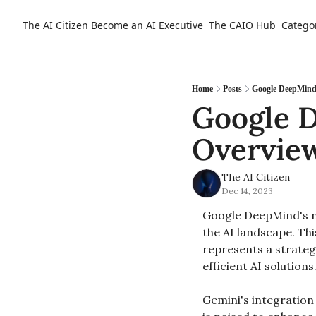
The AI Citizen
Become an AI Executive
The CAIO Hub
Catego
Home
Posts
Google DeepMind'
Google D
Overvie
The AI Citizen
Dec 14, 2023
Google DeepMind's n
the AI landscape. Th
represents a strategi
efficient AI solutions.
Gemini's integration 