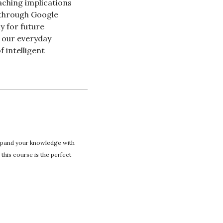
ching implications 
 through Google 
 for future 
 our everyday 
 intelligent 
expand your knowledge with 
this course is the perfect 