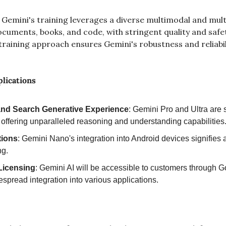
 Gemini's training leverages a diverse multimodal and multi
ments, books, and code, with stringent quality and safety f
raining approach ensures Gemini's robustness and reliabilit
lications
and Search Generative Experience
: Gemini Pro and Ultra are s
 offering unparalleled reasoning and understanding capabilities
tions
: Gemini Nano's integration into Android devices signifies
ng.
Licensing
: Gemini AI will be accessible to customers through G
espread integration into various applications.