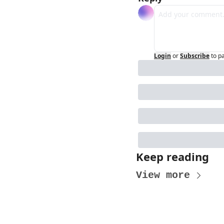
Login
or
Subscribe
to p
Keep reading
View more