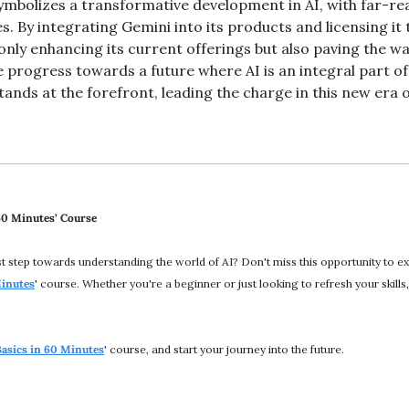
ymbolizes a transformative development in AI, with far-rea
ves. By integrating Gemini into its products and licensing it
only enhancing its current offerings but also paving the way
progress towards a future where AI is an integral part of
ands at the forefront, leading the charge in this new era of
 60 Minutes’ Course
rst step towards understanding the world of AI? Don't miss this opportunity to 
Minutes
' course. Whether you're a beginner or just looking to refresh your skills, 
Basics in 60 Minutes
' course, and start your journey into the future.