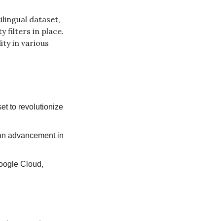
lingual dataset, 
ilters in place. 
y in various 
et to revolutionize 
.
 an advancement in 
oogle Cloud, 