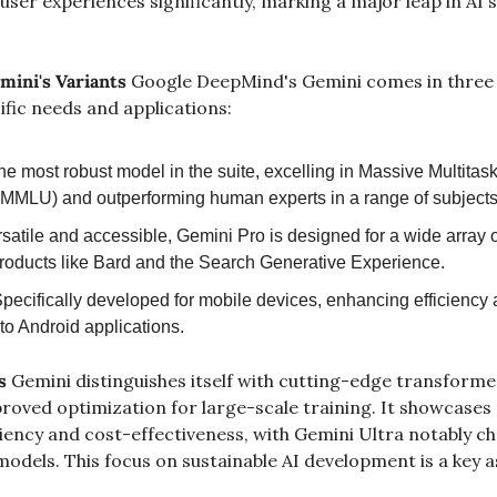
user experiences significantly, marking a major leap in AI's 
mini's Variants
 Google DeepMind's Gemini comes in three di
ific needs and applications:
he most robust model in the suite, excelling in Massive Multitas
MMLU) and outperforming human experts in a range of subjects
rsatile and accessible, Gemini Pro is designed for a wide array of
oducts like Bard and the Search Generative Experience.
Specifically developed for mobile devices, enhancing efficiency
nto Android applications.
s
 Gemini distinguishes itself with cutting-edge transforme
roved optimization for large-scale training. It showcases 
ency and cost-effectiveness, with Gemini Ultra notably che
odels. This focus on sustainable AI development is a key a