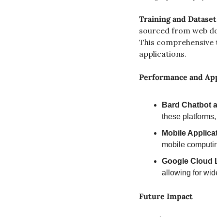
Training and Dataset
sourced from web docu
This comprehensive t
applications.
Performance and App
Bard Chatbot 
these platforms,
Mobile Applica
mobile computi
Google Cloud 
allowing for wid
Future Impact