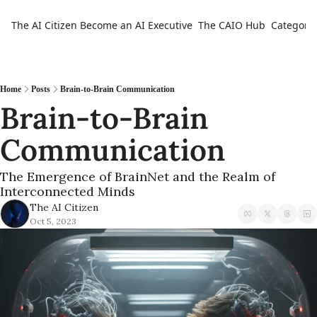
The AI Citizen
Become an AI Executive
The CAIO Hub
Categorie
Ca
Home
Posts
Brain-to-Brain Communication
Brain-to-Brain 
Communication
The Emergence of BrainNet and the Realm of 
Interconnected Minds
The AI Citizen
Oct 5, 2023