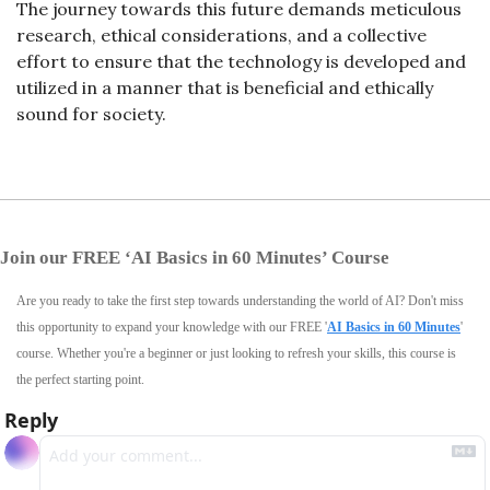
The journey towards this future demands meticulous 
research, ethical considerations, and a collective 
effort to ensure that the technology is developed and 
utilized in a manner that is beneficial and ethically 
sound for society.
Join our FREE ‘AI Basics in 60 Minutes’ Course
Are you ready to take the first step towards understanding the world of AI? Don't miss 
this opportunity to expand your knowledge with our FREE '
AI Basics in 60 Minutes
' 
course. Whether you're a beginner or just looking to refresh your skills, this course is 
the perfect starting point.
Reply