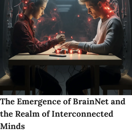
The Emergence of BrainNet and 
the Realm of Interconnected 
Minds