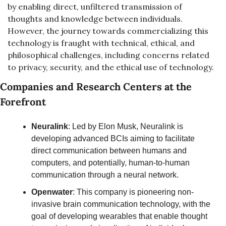
by enabling direct, unfiltered transmission of 
thoughts and knowledge between individuals. 
However, the journey towards commercializing this 
technology is fraught with technical, ethical, and 
philosophical challenges, including concerns related 
to privacy, security, and the ethical use of technology.
Companies and Research Centers at the 
Forefront
Neuralink
: Led by Elon Musk, Neuralink is 
developing advanced BCIs aiming to facilitate 
direct communication between humans and 
computers, and potentially, human-to-human 
communication through a neural network.
Openwater
: This company is pioneering non-
invasive brain communication technology, with the 
goal of developing wearables that enable thought 