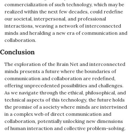
commercialization of such technology, which may be 
realized within the next few decades, could redefine 
our societal, interpersonal, and professional 
interactions, weaving a network of interconnected 
minds and heralding a new era of communication and 
collaboration.
Conclusion
The exploration of the Brain Net and interconnected 
minds presents a future where the boundaries of 
communication and collaboration are redefined, 
offering unprecedented possibilities and challenges. 
As we navigate through the ethical, philosophical, and 
technical aspects of this technology, the future holds 
the promise of a society where minds are intertwined 
in a complex web of direct communication and 
collaboration, potentially unlocking new dimensions 
of human interaction and collective problem-solving. 