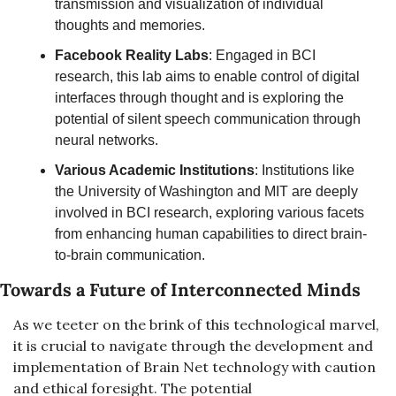
transmission and visualization of individual 
thoughts and memories.
Facebook Reality Labs
: Engaged in BCI 
research, this lab aims to enable control of digital 
interfaces through thought and is exploring the 
potential of silent speech communication through 
neural networks.
Various Academic Institutions
: Institutions like 
the University of Washington and MIT are deeply 
involved in BCI research, exploring various facets 
from enhancing human capabilities to direct brain-
to-brain communication.
Towards a Future of Interconnected Minds
As we teeter on the brink of this technological marvel, 
it is crucial to navigate through the development and 
implementation of Brain Net technology with caution 
and ethical foresight. The potential 