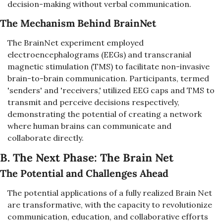
decision-making without verbal communication.
The Mechanism Behind BrainNet
The BrainNet experiment employed 
electroencephalograms (EEGs) and transcranial 
magnetic stimulation (TMS) to facilitate non-invasive 
brain-to-brain communication. Participants, termed 
'senders' and 'receivers,' utilized EEG caps and TMS to 
transmit and perceive decisions respectively, 
demonstrating the potential of creating a network 
where human brains can communicate and 
collaborate directly.
B. The Next Phase: The Brain Net
The Potential and Challenges Ahead
The potential applications of a fully realized Brain Net 
are transformative, with the capacity to revolutionize 
communication, education, and collaborative efforts 