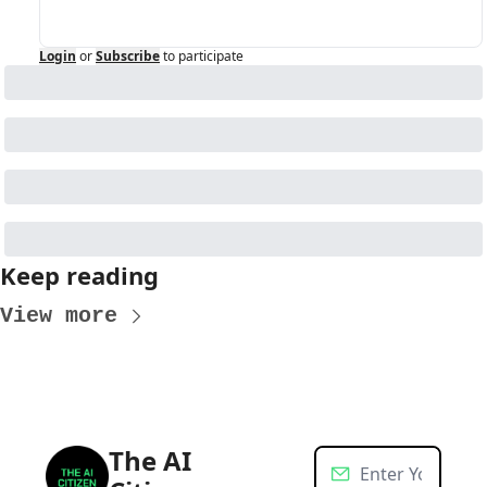
Login
or
Subscribe
to participate
Keep reading
View more
The AI 