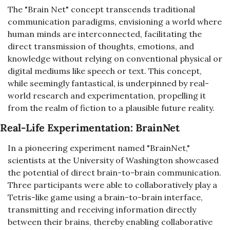
The "Brain Net" concept transcends traditional 
communication paradigms, envisioning a world where 
human minds are interconnected, facilitating the 
direct transmission of thoughts, emotions, and 
knowledge without relying on conventional physical or 
digital mediums like speech or text. This concept, 
while seemingly fantastical, is underpinned by real-
world research and experimentation, propelling it 
from the realm of fiction to a plausible future reality.
Real-Life Experimentation: BrainNet
In a pioneering experiment named "BrainNet," 
scientists at the University of Washington showcased 
the potential of direct brain-to-brain communication. 
Three participants were able to collaboratively play a 
Tetris-like game using a brain-to-brain interface, 
transmitting and receiving information directly 
between their brains, thereby enabling collaborative 