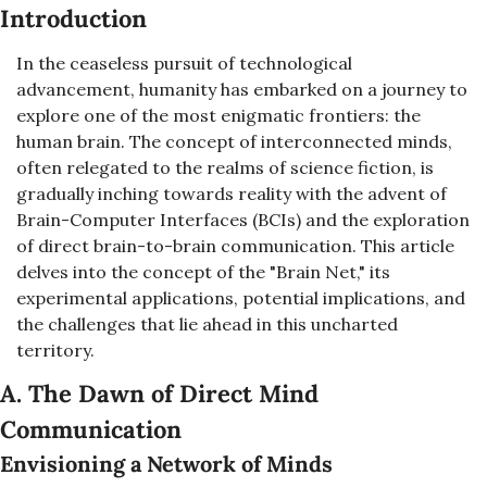
Introduction
In the ceaseless pursuit of technological 
advancement, humanity has embarked on a journey to 
explore one of the most enigmatic frontiers: the 
human brain. The concept of interconnected minds, 
often relegated to the realms of science fiction, is 
gradually inching towards reality with the advent of 
Brain-Computer Interfaces (BCIs) and the exploration 
of direct brain-to-brain communication. This article 
delves into the concept of the "Brain Net," its 
experimental applications, potential implications, and 
the challenges that lie ahead in this uncharted 
territory.
A. The Dawn of Direct Mind 
Communication
Envisioning a Network of Minds