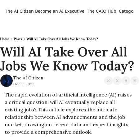
The AI Citizen
Become an AI Executive
The CAIO Hub
Categorie
Ca
Home
Posts
Will AI Take Over All Jobs We Know Today?
Will AI Take Over All 
Jobs We Know Today? 
The AI Citizen
Dec 8, 2023
The rapid evolution of artificial intelligence (AI) raises 
a critical question: will AI eventually replace all 
existing jobs? This article explores the intricate 
relationship between AI advancements and the job 
market, drawing on recent data and expert insights 
to provide a comprehensive outlook.