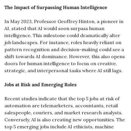
The Impact of Surpassing Human Intelligence
In May 2023, Professor Geoffrey Hinton, a pioneer in 
AI, stated that AI would soon surpass human 
intelligence. This milestone could dramatically alter 
job landscapes. For instance, roles heavily reliant on 
pattern recognition and decision-making could see a 
shift towards AI dominance. However, this also opens 
doors for human intelligence to focus on creative, 
strategic, and interpersonal tasks where AI still lags.
Jobs at Risk and Emerging Roles
Recent studies indicate that the top 5 jobs at risk of 
automation are telemarketers, accountants, retail 
salespeople, couriers, and market research analysts. 
Conversely, AI is also creating new opportunities. The 
top 5 emerging jobs include AI ethicists, machine 