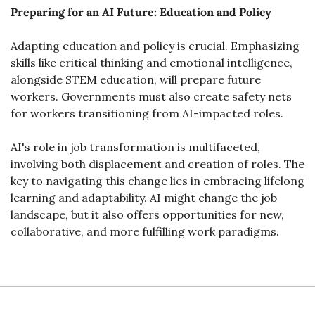
Preparing for an AI Future: Education and Policy
Adapting education and policy is crucial. Emphasizing 
skills like critical thinking and emotional intelligence, 
alongside STEM education, will prepare future 
workers. Governments must also create safety nets 
for workers transitioning from AI-impacted roles.
AI's role in job transformation is multifaceted, 
involving both displacement and creation of roles. The 
key to navigating this change lies in embracing lifelong 
learning and adaptability. AI might change the job 
landscape, but it also offers opportunities for new, 
collaborative, and more fulfilling work paradigms.