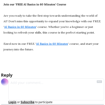
Join our ‘FREE AI Basics in 60 Minutes’ Course
Are you ready to take the first step towards understanding the world of 
AI? Don't miss this opportunity to expand your knowledge with our FREE 
'
AI Basics in 60 Minutes
' course. Whether you're a beginner or just 
looking to refresh your skills, this course is the perfect starting point.
Enrol now in our FREE '
AI Basics in 60 Minutes
' course, and start your 
journey into the future.
Reply
Login
or
Subscribe
to participate