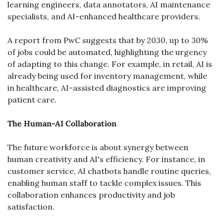
learning engineers, data annotators, AI maintenance 
specialists, and AI-enhanced healthcare providers.
A report from PwC suggests that by 2030, up to 30% 
of jobs could be automated, highlighting the urgency 
of adapting to this change. For example, in retail, AI is 
already being used for inventory management, while 
in healthcare, AI-assisted diagnostics are improving 
patient care.
The Human-AI Collaboration
The future workforce is about synergy between 
human creativity and AI's efficiency. For instance, in 
customer service, AI chatbots handle routine queries, 
enabling human staff to tackle complex issues. This 
collaboration enhances productivity and job 
satisfaction.