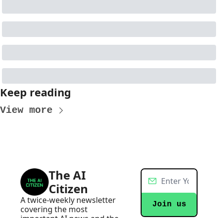
Keep reading
View more
The AI 
Citizen
A twice-weekly newsletter 
Join us
covering the most 